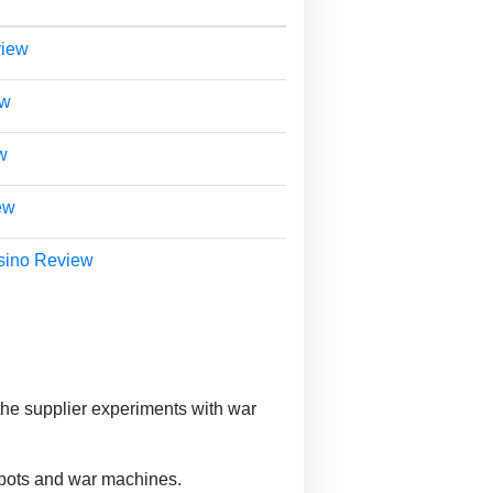
view
ew
w
ew
sino Review
, the supplier experiments with war
 robots and war machines.