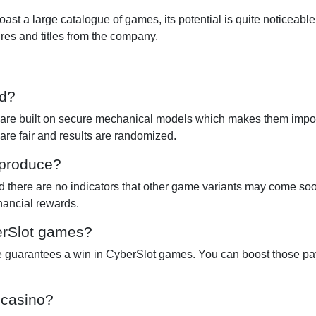
ast a large catalogue of games, its potential is quite noticeable
ures and titles from the company.
ed?
 are built on secure mechanical models which makes them impossi
 are fair and results are randomized.
 produce?
there are no indicators that other game variants may come soon.
inancial rewards.
erSlot games?
e guarantees a win in CyberSlot games. You can boost those pa
 casino?