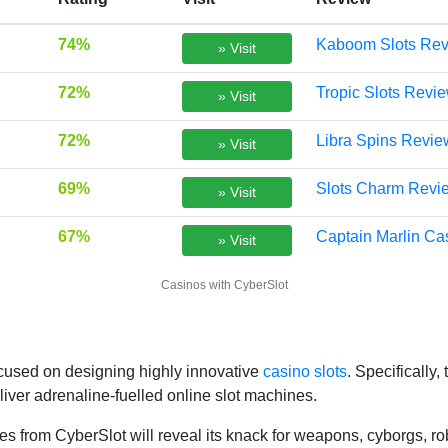
74%
Kaboom Slots Re
72%
Tropic Slots Revi
72%
Libra Spins Revie
69%
Slots Charm Revi
67%
Captain Marlin Ca
Casinos with CyberSlot
ocused on designing highly innovative
casino slots
. Specifically
ver adrenaline-fuelled online slot machines.
titles from CyberSlot will reveal its knack for weapons, cyborgs,