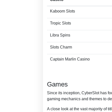
Kaboom Slots
Tropic Slots
Libra Spins
Slots Charm
Captain Marlin Casino
Games
Since its inception, CyberSlot has f
gaming mechanics and themes to deli
A close look at the vast majority of 