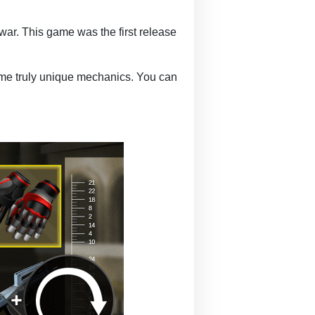
ar. This game was the first release
ome truly unique mechanics. You can