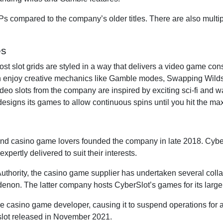
s compared to the company’s older titles. There are also multipl
s
ost slot grids are styled in a way that delivers a video game co
 enjoy creative mechanics like Gamble modes, Swapping Wilds
ideo slots from the company are inspired by exciting sci-fi and
esigns its games to allow continuous spins until you hit the max
and casino game lovers founded the company in late 2018. Cyber
xpertly delivered to suit their interests.
uthority, the casino game supplier has undertaken several colla
Idenon. The latter company hosts CyberSlot’s games for its larg
e casino game developer, causing it to suspend operations for 
 slot released in November 2021.