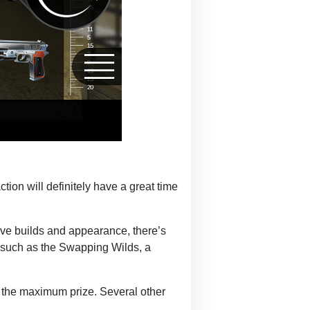
tion will definitely have a great time
tive builds and appearance, there’s
 such as the Swapping Wilds, a
n the maximum prize. Several other