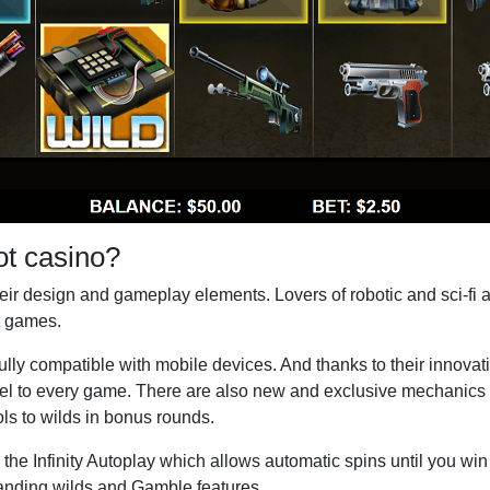
ot
casino?
eir design and gameplay elements. Lovers of robotic and sci-fi ac
ot games.
fully compatible with mobile devices. And thanks to their innova
el to every game. There are also new and exclusive mechanics
ls to wilds in bonus rounds.
he Infinity Autoplay which allows automatic spins until you wi
panding wilds and Gamble features.