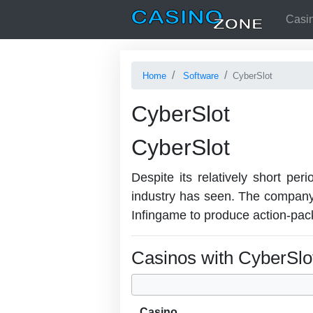
Casi
Home
Software
CyberSlot
CyberSlot
CyberSlot
Despite its relatively short pe
industry has seen. The company
Infingame to produce action-pac
Casinos with CyberSlo
Casino