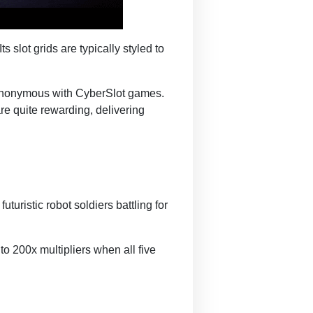
s slot grids are typically styled to
 synonymous with CyberSlot games.
re quite rewarding, delivering
uristic robot soldiers battling for
to 200x multipliers when all five