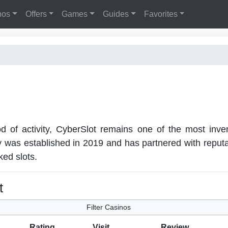
nos
Offers
Games
Guides
Favorites
riod of activity, CyberSlot remains one of the most inv
 was established in 2019 and has partnered with reput
ked slots.
t
Filter Casinos
Rating
Visit
Review