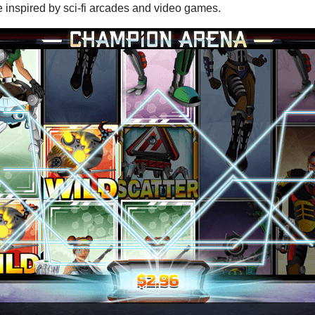
re inspired by sci-fi arcades and video games.