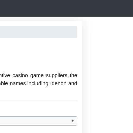
entive casino game suppliers the
able names including Idenon and