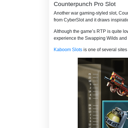
Counterpunch Pro Slot
Another war gaming-styled slot, Coun
from CyberSlot and it draws inspirat
Although the game’s RTP is quite lo
experience the Swapping Wilds and 
Kaboom Slots
is one of several sites