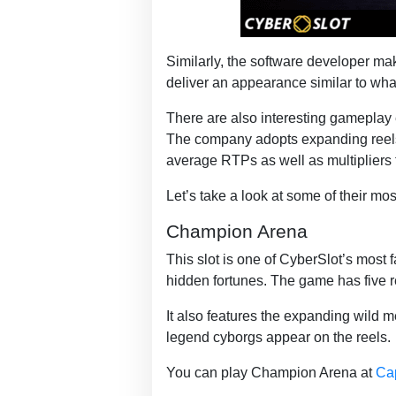
Similarly, the software developer make
deliver an appearance similar to wha
There are also interesting gameplay 
The company adopts expanding reels a
average RTPs as well as multipliers
Let’s take a look at some of their mos
Champion Arena
This slot is one of CyberSlot’s most 
hidden fortunes. The game has five 
It also features the expanding wild m
legend cyborgs appear on the reels.
You can play Champion Arena at
Cap