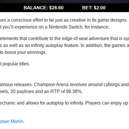
s a conscious effort to be just as creative in its game designs. It
t you’ll experience on a Nintendo Switch, for instance.
elements that contribute to the edge-of-seat adventure that is
s well as an infinity autoplay feature. In addition, the games a
 to boost your winnings.
t popular titles.
famous releases. Champion Arena revolves around cyborgs and fut
reels, 20 paylines and an RTP of 96.38%.
echanic and allows for autoplay to infinity. Players can enjoy up 
tain Marlin
.