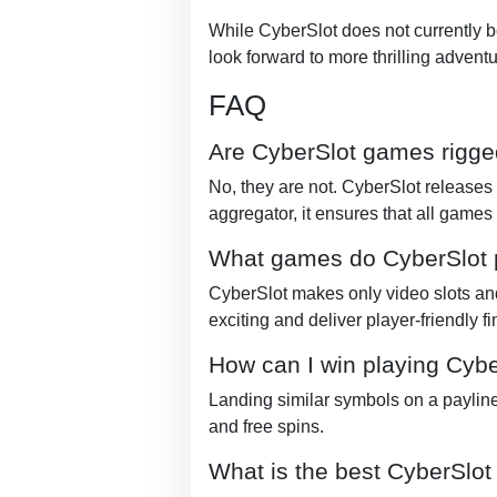
While CyberSlot does not currently bo
look forward to more thrilling advent
FAQ
Are CyberSlot games rigg
No, they are not. CyberSlot releases
aggregator, it ensures that all games
What games do CyberSlot
CyberSlot makes only video slots and 
exciting and deliver player-friendly f
How can I win playing Cyb
Landing similar symbols on a paylin
and free spins.
What is the best CyberSlot