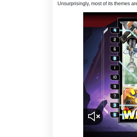
Unsurprisingly, most of its themes a