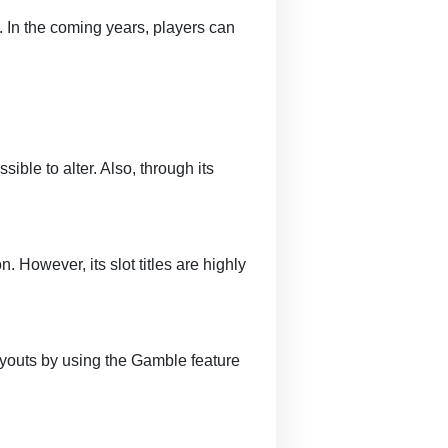
. In the coming years, players can
ble to alter. Also, through its
 However, its slot titles are highly
youts by using the Gamble feature