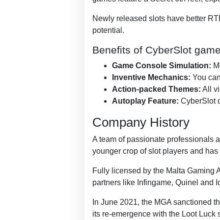
Newly released slots have better RTP
potential.
Benefits of
CyberSlot
game
Game Console Simulation:
M
Inventive Mechanics:
You can
Action-packed Themes:
All v
Autoplay Feature:
CyberSlot d
Company History
A team of passionate professionals 
younger crop of slot players and has e
Fully licensed by the Malta Gaming A
partners like Infingame, Quinel and 
In June 2021, the MGA sanctioned th
its re-emergence with the Loot Luck