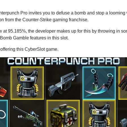
terpunch Pro invites you to defuse a bomb and stop a looming w
ion from the Counter-Strike gaming franchise.
w at 95.185%, the developer makes up for this by throwing in s
Bomb Gamble features in this slot.
 offering this CyberSlot game.