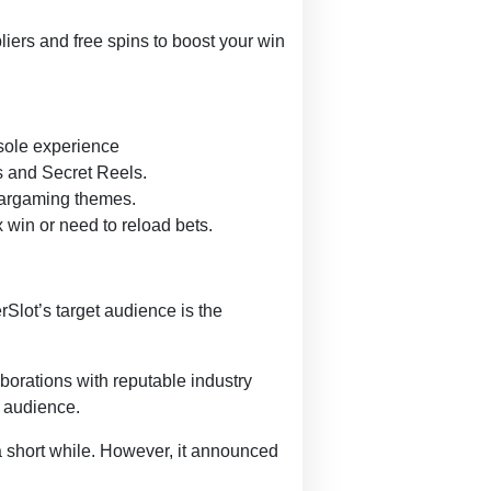
iers and free spins to boost your win
nsole experience
 and Secret Reels.
 wargaming themes.
 win or need to reload bets.
Slot’s target audience is the
borations with reputable industry
e audience.
a short while. However, it announced