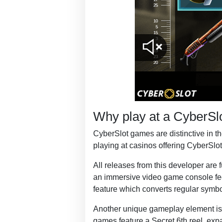
Why play at a
CyberSl
CyberSlot games are distinctive in th
playing at casinos offering CyberSl
All releases from this developer are 
an immersive video game console fe
feature which converts regular symbo
Another unique gameplay element is t
games feature a Secret 6th reel, ex