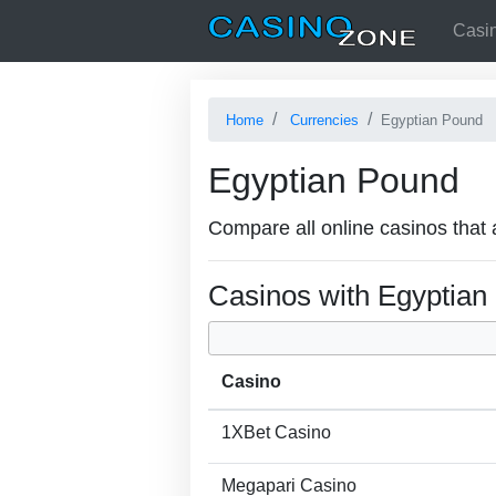
Casi
Home
Currencies
Egyptian Pound
Egyptian Pound
Compare all online casinos that
Casinos with Egyptian
Casino
1XBet Casino
Megapari Casino