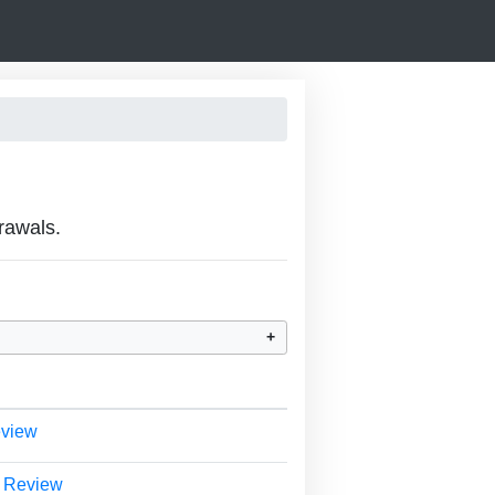
rawals.
eview
 Review