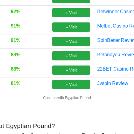
92%
Betwinner Casin
91%
Melbet Casino R
91%
SpinBetter Revi
88%
Betandyou Revi
88%
22BET Casino R
81%
Jvspin Review
Casinos with Egyptian Pound
pt Egyptian Pound?