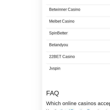
Betwinner Casino
Melbet Casino
SpinBetter
Betandyou
22BET Casino
Jvspin
FAQ
Which online casinos acce