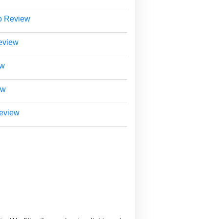
o Review
eview
ew
ew
eview