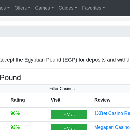
nos
Offers
Games
Guides
Favorites
 accept the Egyptian Pound (EGP) for deposits and withd
 Pound
Filter Casinos
Rating
Visit
Review
96%
1XBet Casino R
93%
Megapari Casino