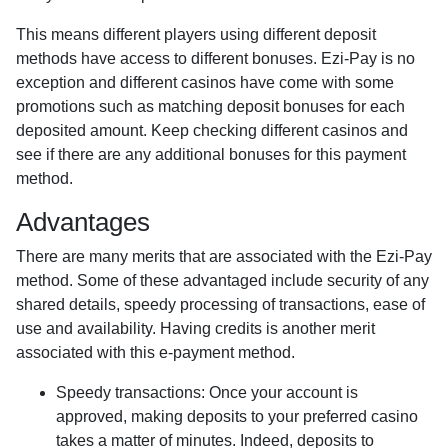
This means different players using different deposit
methods have access to different bonuses. Ezi-Pay is no
exception and different casinos have come with some
promotions such as matching deposit bonuses for each
deposited amount. Keep checking different casinos and
see if there are any additional bonuses for this payment
method.
Advantages
There are many merits that are associated with the Ezi-Pay
method. Some of these advantaged include security of any
shared details, speedy processing of transactions, ease of
use and availability. Having credits is another merit
associated with this e-payment method.
Speedy transactions: Once your account is
approved, making deposits to your preferred casino
takes a matter of minutes. Indeed, deposits to