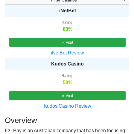
Filter Casinos
into Ezi-Pay casinos listed below that support this
payment method.
iNetBet
80%
iNetBet Review
Kudos Casino
58%
Kudos Casino Review
Overview
Ezi-Pay is an Australian company that has been focusing