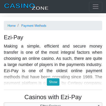
Home
Payment Methods
Ezi-Pay
Making a simple, efficient and secure money
transfer is one of the most integral factors when
choosing an online casino. As such, there are quite
a large number of players in the payments industry.
Ezi-Pay is one of the oldest online payment
methods that have been operating since 1989. The
Show
payment platform is operated by Certegy company,
an affiliate of the FlexiGroup. This is one of the
oldest companies that offer credit retail payment
Casinos with Ezi-Pay
with no interests. This review provides an insight