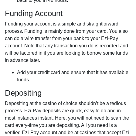
back to you in 48 hours.
Funding Account
Funding your account is a simple and straightforward
process. Funding is mainly done from your card. You also
can do a wire transfer from your bank to your Ezi-Pay
account. Note that any transaction you do is recorded and
will be factored in if you are looking to borrow some funds
in advance later.
Add your credit card and ensure that it has available
funds.
Depositing
Depositing at the casino of choice shouldn’t be a tedious
process. Ezi-Pay deposits are quick, easy to do and in
most instances instant. Here, you will not need to scan the
card every-time you are depositing. All you need is a
verified Ezi-Pay account and be at casinos that accept Ezi-