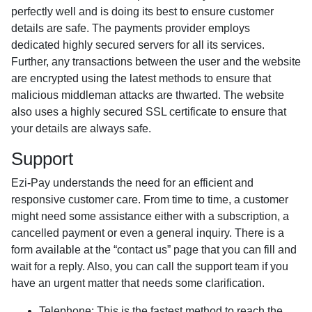
perfectly well and is doing its best to ensure customer
details are safe. The payments provider employs
dedicated highly secured servers for all its services.
Further, any transactions between the user and the website
are encrypted using the latest methods to ensure that
malicious middleman attacks are thwarted. The website
also uses a highly secured SSL certificate to ensure that
your details are always safe.
Support
Ezi-Pay understands the need for an efficient and
responsive customer care. From time to time, a customer
might need some assistance either with a subscription, a
cancelled payment or even a general inquiry. There is a
form available at the “contact us” page that you can fill and
wait for a reply. Also, you can call the support team if you
have an urgent matter that needs some clarification.
Telephone: This is the fastest method to reach the