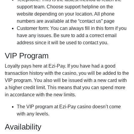
support team. Choose support helpline on the
website depending on your location. All phone
numbers are available at the “contact us” page
Customer form: You can always fill in this form if you
have any issues. Be sure to add a correct email
address since it will be used to contact you.
VIP Program
Loyalty pays here at Ezi-Pay. If you have had a good
transaction history with the casino, you will be added to the
VIP program. You also will be issued with a new card with
a higher credit limit. This means that you can spend more
in accordance with the new limits.
The VIP program at Ezi-Pay casino doesn’t come
with any levels.
Availability