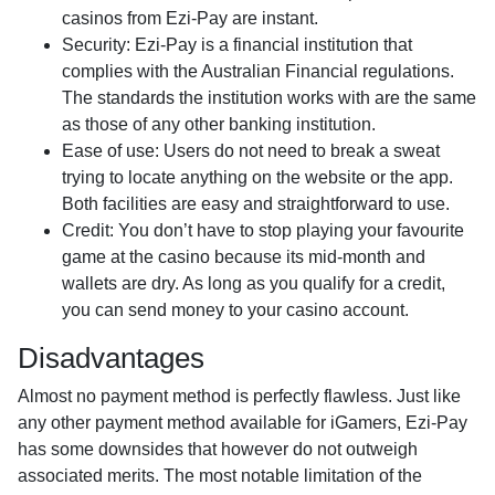
casinos from Ezi-Pay are instant.
Security: Ezi-Pay is a financial institution that
complies with the Australian Financial regulations.
The standards the institution works with are the same
as those of any other banking institution.
Ease of use: Users do not need to break a sweat
trying to locate anything on the website or the app.
Both facilities are easy and straightforward to use.
Credit: You don’t have to stop playing your favourite
game at the casino because its mid-month and
wallets are dry. As long as you qualify for a credit,
you can send money to your casino account.
Disadvantages
Almost no payment method is perfectly flawless. Just like
any other payment method available for iGamers, Ezi-Pay
has some downsides that however do not outweigh
associated merits. The most notable limitation of the