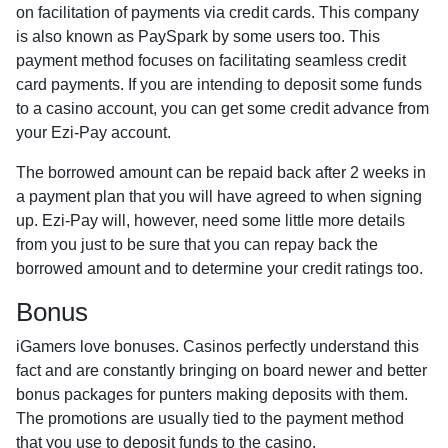
on facilitation of payments via credit cards. This company
is also known as PaySpark by some users too. This
payment method focuses on facilitating seamless credit
card payments. If you are intending to deposit some funds
to a casino account, you can get some credit advance from
your Ezi-Pay account.
The borrowed amount can be repaid back after 2 weeks in
a payment plan that you will have agreed to when signing
up. Ezi-Pay will, however, need some little more details
from you just to be sure that you can repay back the
borrowed amount and to determine your credit ratings too.
Bonus
iGamers love bonuses. Casinos perfectly understand this
fact and are constantly bringing on board newer and better
bonus packages for punters making deposits with them.
The promotions are usually tied to the payment method
that you use to deposit funds to the casino.