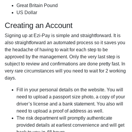
Great Britain Pound
US Dollar
Creating an Account
Signing up at Ezi-Pay is simple and straightforward. It is
also straightforward an automated process so it saves you
the headache of having to wait for each step to be
approved by the management. Only the very last step is
subject to review and confirmations are done pretty fast. In
very rare circumstances will you need to wait for 2 working
days.
Fill in your personal details on the website. You will
need to upload a passport size photo, a copy of your
driver’s license and a bank statement. You also will
need to upload a proof of address as well.
The risk department will promptly authenticate
provided details at earliest convenience and will get