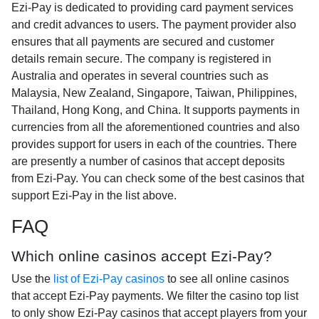
Ezi-Pay is dedicated to providing card payment services
and credit advances to users. The payment provider also
ensures that all payments are secured and customer
details remain secure. The company is registered in
Australia and operates in several countries such as
Malaysia, New Zealand, Singapore, Taiwan, Philippines,
Thailand, Hong Kong, and China. It supports payments in
currencies from all the aforementioned countries and also
provides support for users in each of the countries. There
are presently a number of casinos that accept deposits
from Ezi-Pay. You can check some of the best casinos that
support Ezi-Pay in the list above.
FAQ
Which online casinos accept Ezi-Pay?
Use the
list of Ezi-Pay casinos
to see all online casinos
that accept Ezi-Pay payments. We filter the casino top list
to only show Ezi-Pay casinos that accept players from your