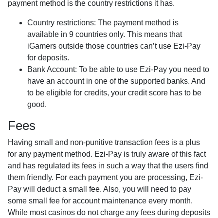
payment method is the country restrictions it has.
Country restrictions: The payment method is
available in 9 countries only. This means that
iGamers outside those countries can’t use Ezi-Pay
for deposits.
Bank Account: To be able to use Ezi-Pay you need to
have an account in one of the supported banks. And
to be eligible for credits, your credit score has to be
good.
Fees
Having small and non-punitive transaction fees is a plus
for any payment method. Ezi-Pay is truly aware of this fact
and has regulated its fees in such a way that the users find
them friendly. For each payment you are processing, Ezi-
Pay will deduct a small fee. Also, you will need to pay
some small fee for account maintenance every month.
While most casinos do not charge any fees during deposits