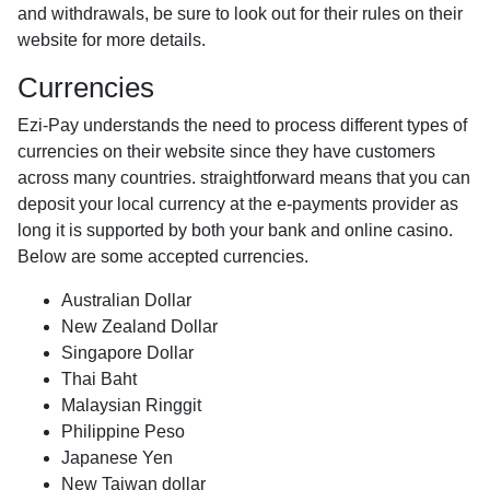
and withdrawals, be sure to look out for their rules on their
website for more details.
Currencies
Ezi-Pay understands the need to process different types of
currencies on their website since they have customers
across many countries. straightforward means that you can
deposit your local currency at the e-payments provider as
long it is supported by both your bank and online casino.
Below are some accepted currencies.
Australian Dollar
New Zealand Dollar
Singapore Dollar
Thai Baht
Malaysian Ringgit
Philippine Peso
Japanese Yen
New Taiwan dollar