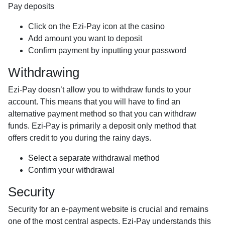
Pay deposits
Click on the Ezi-Pay icon at the casino
Add amount you want to deposit
Confirm payment by inputting your password
Withdrawing
Ezi-Pay doesn’t allow you to withdraw funds to your
account. This means that you will have to find an
alternative payment method so that you can withdraw
funds. Ezi-Pay is primarily a deposit only method that
offers credit to you during the rainy days.
Select a separate withdrawal method
Confirm your withdrawal
Security
Security for an e-payment website is crucial and remains
one of the most central aspects. Ezi-Pay understands this