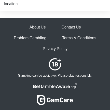
location.
About Us
Contact Us
Problem Gambling
Terms & Conditions
Privacy Policy
Gambling can be addictive. Please play responsibly.