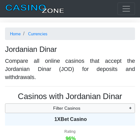
Home
Currencies
Jordanian Dinar
Compare all online casinos that accept the
Jordanian Dinar (JOD) for deposits and
withdrawals.
Casinos with Jordanian Dinar
Filter Casinos
1XBet Casino
96%