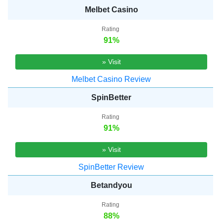
Melbet Casino
91%
Melbet Casino Review
SpinBetter
91%
SpinBetter Review
Betandyou
88%