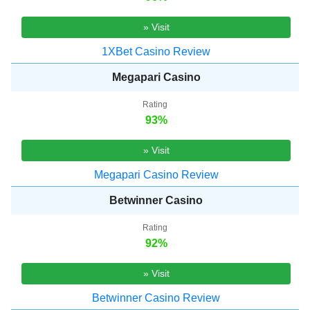
1XBet Casino Review
Megapari Casino
93%
Megapari Casino Review
Betwinner Casino
92%
Betwinner Casino Review