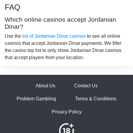
FAQ
Which online casinos accept Jordanian
Dinar?
Use the
list of Jordanian Dinar casinos
to see all online
casinos that accept Jordanian Dinar payments. We filter
the casino top list to only show Jordanian Dinar casinos
that accept players from your location.
About Us
Contact Us
Problem Gambling
Terms & Conditions
Privacy Policy