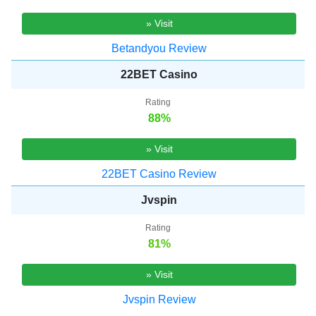
Betandyou Review
22BET Casino
88%
22BET Casino Review
Jvspin
81%
Jvspin Review