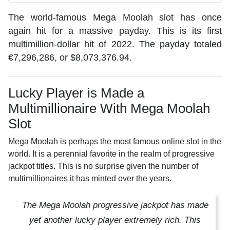
The world-famous Mega Moolah slot has once
again hit for a massive payday. This is its first
multimillion-dollar hit of 2022. The payday totaled
€7,296,286, or $8,073,376.94.
Lucky Player is Made a
Multimillionaire With Mega Moolah
Slot
Mega Moolah is perhaps the most famous online slot in the
world. It is a perennial favorite in the realm of progressive
jackpot titles. This is no surprise given the number of
multimillionaires it has minted over the years.
The Mega Moolah progressive jackpot has made
yet another lucky player extremely rich. This