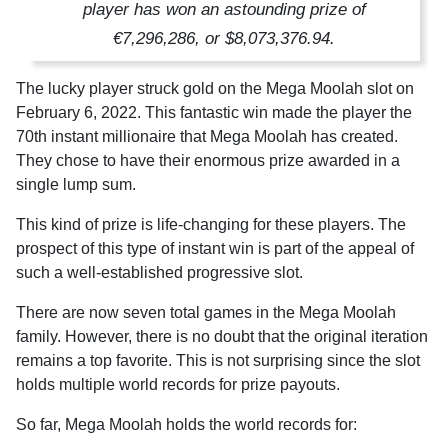
player has won an astounding prize of
€7,296,286, or $8,073,376.94.
The lucky player struck gold on the Mega Moolah slot on
February 6, 2022. This fantastic win made the player the
70th instant millionaire that Mega Moolah has created.
They chose to have their enormous prize awarded in a
single lump sum.
This kind of prize is life-changing for these players. The
prospect of this type of instant win is part of the appeal of
such a well-established progressive slot.
There are now seven total games in the Mega Moolah
family. However, there is no doubt that the original iteration
remains a top favorite. This is not surprising since the slot
holds multiple world records for prize payouts.
So far, Mega Moolah holds the world records for: