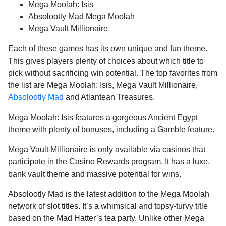
Mega Moolah: Isis
Absolootly Mad Mega Moolah
Mega Vault Millionaire
Each of these games has its own unique and fun theme.
This gives players plenty of choices about which title to
pick without sacrificing win potential. The top favorites from
the list are Mega Moolah: Isis, Mega Vault Millionaire,
Absolootly Mad
and Atlantean Treasures.
Mega Moolah: Isis features a gorgeous Ancient Egypt
theme with plenty of bonuses, including a Gamble feature.
Mega Vault Millionaire is only available via casinos that
participate in the Casino Rewards program. It has a luxe,
bank vault theme and massive potential for wins.
Absolootly Mad is the latest addition to the Mega Moolah
network of slot titles. It’s a whimsical and topsy-turvy title
based on the Mad Hatter’s tea party. Unlike other Mega