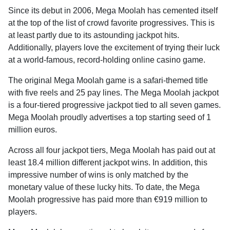
Since its debut in 2006, Mega Moolah has cemented itself
at the top of the list of crowd favorite progressives. This is
at least partly due to its astounding jackpot hits.
Additionally, players love the excitement of trying their luck
at a world-famous, record-holding online casino game.
The original Mega Moolah game is a safari-themed title
with five reels and 25 pay lines. The Mega Moolah jackpot
is a four-tiered progressive jackpot tied to all seven games.
Mega Moolah proudly advertises a top starting seed of 1
million euros.
Across all four jackpot tiers, Mega Moolah has paid out at
least 18.4 million different jackpot wins. In addition, this
impressive number of wins is only matched by the
monetary value of these lucky hits. To date, the Mega
Moolah progressive has paid more than €919 million to
players.