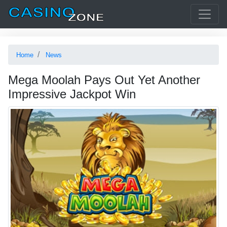
Home
News
Mega Moolah Pays Out Yet Another
Impressive Jackpot Win