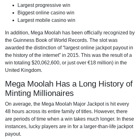
Largest progressive win
Biggest online casino win
Largest mobile casino win
In addition, Mega Moolah has been officially recognized by
the Guinness Book of World Records. The slot was
awarded the distinction of “largest online jackpot payout in
the history of the internet” in 2015. This was the result of a
win totaling $20,062,600, or just over €18 million) in the
United Kingdom.
Mega Moolah Has a Long History of
Minting Millionaires
On average, the Mega Moolah Major Jackpot is hit every
48 hours across its entire family of titles. However, there
are periods of time when a win takes much longer. In these
instances, lucky players are in for a larger-than-life jackpot
payout.