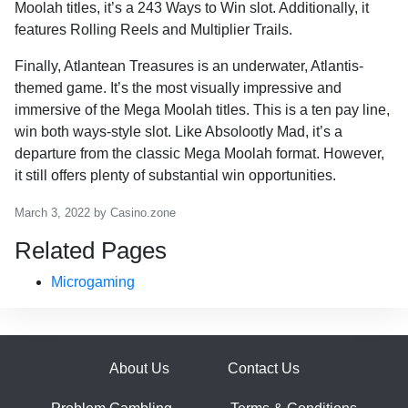
Moolah titles, it’s a 243 Ways to Win slot. Additionally, it
features Rolling Reels and Multiplier Trails.
Finally, Atlantean Treasures is an underwater, Atlantis-
themed game. It’s the most visually impressive and
immersive of the Mega Moolah titles. This is a ten pay line,
win both ways-style slot. Like Absolootly Mad, it’s a
departure from the classic Mega Moolah format. However,
it still offers plenty of substantial win opportunities.
March 3, 2022
by
Casino.zone
Related Pages
Microgaming
About Us
Contact Us