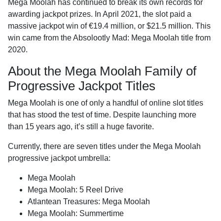
Mega Moolah has continued to break its own records for
awarding jackpot prizes. In April 2021, the slot paid a
massive jackpot win of €19.4 million, or $21.5 million. This
win came from the Absolootly Mad: Mega Moolah title from
2020.
About the Mega Moolah Family of
Progressive Jackpot Titles
Mega Moolah is one of only a handful of online slot titles
that has stood the test of time. Despite launching more
than 15 years ago, it’s still a huge favorite.
Currently, there are seven titles under the Mega Moolah
progressive jackpot umbrella:
Mega Moolah
Mega Moolah: 5 Reel Drive
Atlantean Treasures: Mega Moolah
Mega Moolah: Summertime