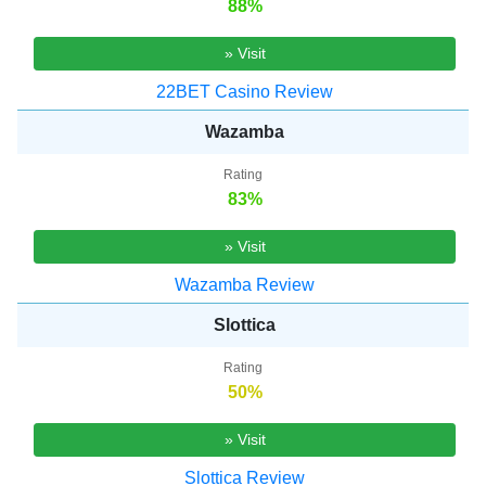
88%
22BET Casino Review
Wazamba
83%
Wazamba Review
Slottica
50%
Slottica Review