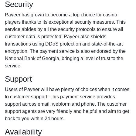
Security
Payeer has grown to become a top choice for casino
players thanks to its exceptional security measures. This
service abides by all the security protocols to ensure all
customer data is protected. Payeer also shields
transactions using DDoS protection and state-of-the-art
encryption. The payment service is also endorsed by the
National Bank of Georgia, bringing a level of trust to the
service.
Support
Users of Payeer will have plenty of choices when it comes
to customer support. This payment service provides
support across email, webform and phone. The customer
support agents are very friendly and helpful and aim to get
back to you within 24 hours.
Availability