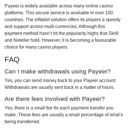
Payeer is widely available across many online casino
platforms. This secure service is available in over 100
countries. The eWallet solution offers its players a speedy
and support across multi-currencies. Although this
payment method hasn’t hit the popularity highs that Skrill
and Neteller hold. However, it is becoming a favourable
choice for many casino players.
FAQ
Can I make withdrawals using Payeer?
Yes, you can send money back to your Payeer account.
Withdrawals are usually sent back in a matter of hours.
Are there fees involved with Payeer?
Yes, there is a small fee for each payment transfer you
make. These fees are usually a small percentage of what’s
being transferred.