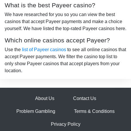
What is the best Payeer casino?
We have researched for you so you can view the best
casinos that accept Payeer payments and make a choice
yourself. We have listed the top-rated Payeer casinos here.
Which online casinos accept Payeer?
Use the
list of Payeer casinos
to see all online casinos that
accept Payeer payments. We filter the casino top list to
only show Payeer casinos that accept players from your
location.
About Us
Contact Us
Problem Gambling
Terms & Conditions
Privacy Policy