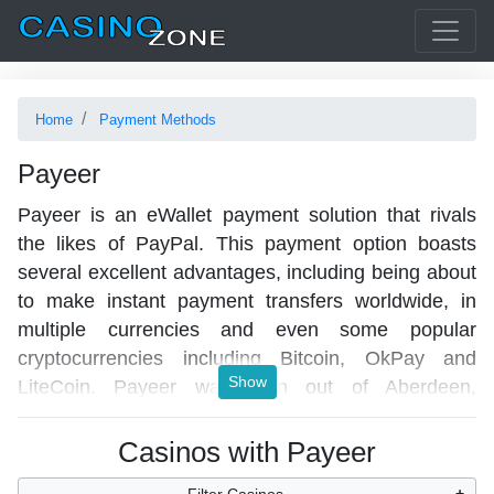
Home
Payment Methods
Payeer
Payeer is an eWallet payment solution that rivals
the likes of PayPal. This payment option boasts
several excellent advantages, including being about
to make instant payment transfers worldwide, in
multiple currencies and even some popular
cryptocurrencies including Bitcoin, OkPay and
Show
LiteCoin. Payeer was born out of Aberdeen,
Scotland in 2012 and has gone from strength to
strength nationally and internationally. Players can
Casinos with Payeer
make both deposits and withdrawals using this cost-