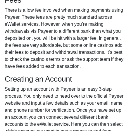
Fees
There is a low fee involved when making payments using
Payeer. These fees are pretty much standard across
eWallet services. However, when you’re making
withdrawals vis Payeer to a different bank than what you
deposited on, you will be hit with a larger fee. In general,
the fees are very affordable, but some online casinos add
their fees to deposit and withdrawal transactions. It’s best
to check the casino’s terms or ask the support team if they
have fees added to each transaction.
Creating an Account
Setting up an account with Payeer is an easy 3-step
process. You only need to head over to the official Payeer
website and input a few details such as your email, name
and phone number for verification. Once you have set up
an account you can connect several different bank
accounts to the eWallet service. Here you can then select