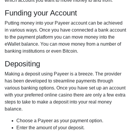
which account you want to move money to and from.
Funding your Account
Putting money into your Payeer account can be achieved
in various ways. Once you have connected a bank account
to the payment platform you can move money into the
eWallet balance. You can move money from a number of
banking institutions or even Bitcoin.
Depositing
Making a deposit using Payeer is a breeze. The provider
has been developed to streamline payments through
various banking options. Once you have set up an account
with your preferred online casino there are only a few extra
steps to take to make a deposit into your real money
balance.
Choose a Payeer as your payment option.
Enter the amount of your deposit.