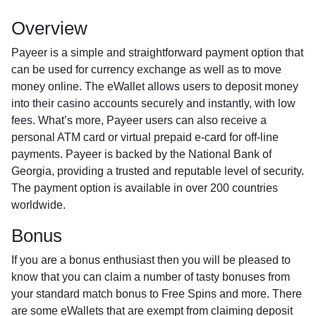
Overview
Payeer is a simple and straightforward payment option that
can be used for currency exchange as well as to move
money online. The eWallet allows users to deposit money
into their casino accounts securely and instantly, with low
fees. What’s more, Payeer users can also receive a
personal ATM card or virtual prepaid e-card for off-line
payments. Payeer is backed by the National Bank of
Georgia, providing a trusted and reputable level of security.
The payment option is available in over 200 countries
worldwide.
Bonus
If you are a bonus enthusiast then you will be pleased to
know that you can claim a number of tasty bonuses from
your standard match bonus to Free Spins and more. There
are some eWallets that are exempt from claiming deposit