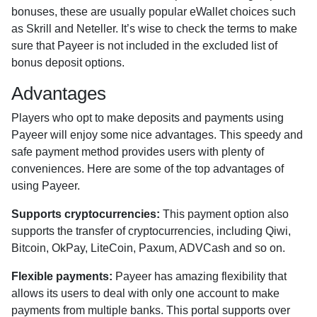
bonuses, these are usually popular eWallet choices such
as Skrill and Neteller. It’s wise to check the terms to make
sure that Payeer is not included in the excluded list of
bonus deposit options.
Advantages
Players who opt to make deposits and payments using
Payeer will enjoy some nice advantages. This speedy and
safe payment method provides users with plenty of
conveniences. Here are some of the top advantages of
using Payeer.
Supports cryptocurrencies:
This payment option also
supports the transfer of cryptocurrencies, including Qiwi,
Bitcoin, OkPay, LiteCoin, Paxum, ADVCash and so on.
Flexible payments:
Payeer has amazing flexibility that
allows its users to deal with only one account to make
payments from multiple banks. This portal supports over