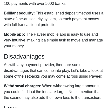
100 payments with over 5000 banks.
Brilliant security:
This established deposit method uses a
state-of-the-art security system, so each payment moves
with full transactional protection.
Mobile app:
The Payeer mobile app is easy to use and
very intuitive, making it a simple task to move and manage
your money.
Disadvantages
As with any payment provider, there are some
disadvantages that can come into play. Let’s take a look at
some of the setbacks you may come across using Payeer.
Withdrawal charges:
When withdrawing large amounts,
you could find that the fees are larger. Not to mention that
the casino may also add their own fees to the transaction.