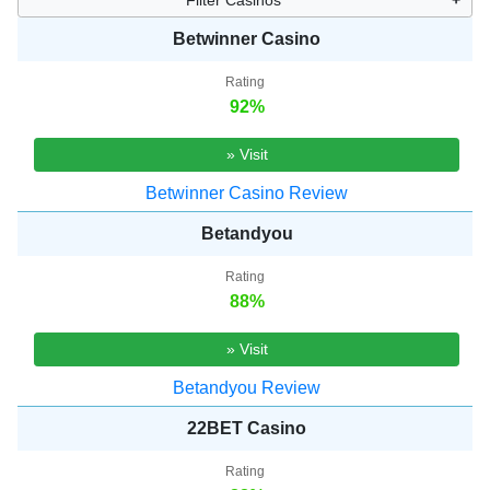
Filter Casinos
effective eWallet.
Betwinner Casino
92%
Betwinner Casino Review
Betandyou
88%
Betandyou Review
22BET Casino