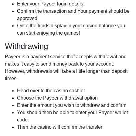
Enter your Payeer login details.
Confirm the transaction and Your payment should be
approved
Once the funds display in your casino balance you
can start enjoying the games!
Withdrawing
Payeer is a payment service that accepts withdrawal and
makes it easy to send money back to your account.
However, withdrawals will take a little longer than deposit
times.
Head over to the casino cashier
Choose the Payeer withdrawal option
Enter the amount you wish to withdraw and confirm
You should then be able to enter your Payeer wallet
code.
Then the casino will confirm the transfer