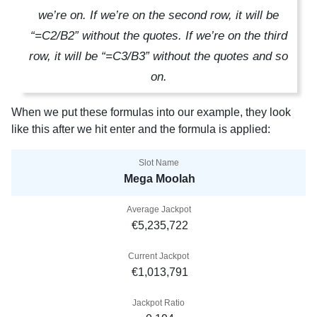
we’re on. If we’re on the second row, it will be
“=C2/B2” without the quotes. If we’re on the third
row, it will be “=C3/B3” without the quotes and so
on.
When we put these formulas into our example, they look
like this after we hit enter and the formula is applied:
Mega Moolah
€5,235,722
€1,013,791