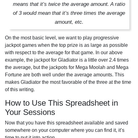
means that it’s twice the average amount. A ratio
of 3 would mean that it’s three times the average
amount, etc.
On the most basic level, we want to play progressive
jackpot games when the top prize is as large as possible
with respect to the average for that game. In our above
example, the jackpot for Gladiator is a little over 2.4 times
the average, but the jackpots for Mega Moolah and Mega
Fortune are both well under the average amounts. This
makes Gladiator the most favorable of the three at the time
of this writing.
How to Use This Spreadsheet in
Your Sessions
Now that you have this spreadsheet available and saved
somewhere on your computer where you can find it, it’s
time to put it into action.