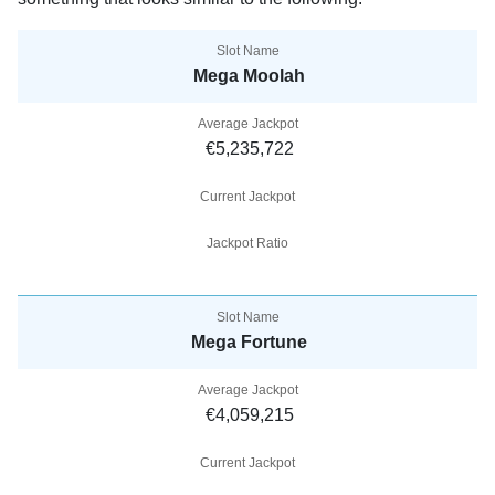
Mega Moolah
€5,235,722
Mega Fortune
€4,059,215