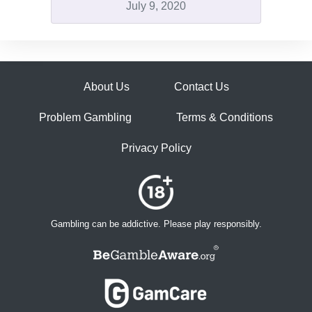
July 9, 2020
About Us
Contact Us
Problem Gambling
Terms & Conditions
Privacy Policy
Gambling can be addictive. Please play responsibly.