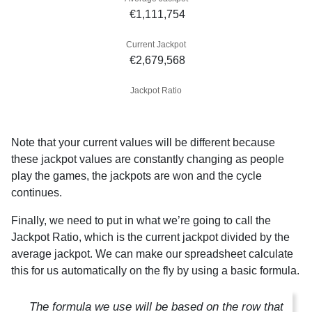
€1,111,754
€2,679,568
Note that your current values will be different because
these jackpot values are constantly changing as people
play the games, the jackpots are won and the cycle
continues.
Finally, we need to put in what we’re going to call the
Jackpot Ratio, which is the current jackpot divided by the
average jackpot. We can make our spreadsheet calculate
this for us automatically on the fly by using a basic formula.
The formula we use will be based on the row that