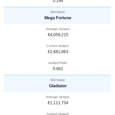
0.194
Mega Fortune
€4,059,215
€2,681,863
0.661
Gladiator
€1,111,754