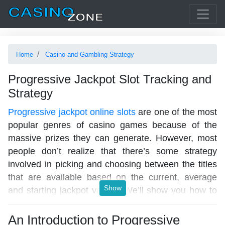
Home
Casino and Gambling Strategy
Progressive Jackpot Slot Tracking and
Strategy
Progressive jackpot online slots
are one of the most
popular genres of casino games because of the
massive prizes they can generate. However, most
people don’t realize that there’s some strategy
involved in picking and choosing between the titles
that are available based on the current, average
Show
and starting jackpot values. We’ll show you how to
use that information to your advantage to get the
best payout rates possible.
An Introduction to Progressive