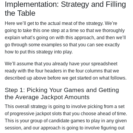
Implementation: Strategy and Filling
the Table
Here we’ll get to the actual meat of the strategy. We’re
going to take this one step at a time so that we thoroughly
explain what’s going on with this approach, and then we’ll
go through some examples so that you can see exactly
how to put this strategy into play.
We’ll assume that you already have your spreadsheet
ready with the four headers in the four columns that we
described up above before we get started on what follows.
Step 1: Picking Your Games and Getting
the Average Jackpot Amounts
This overall strategy is going to involve picking from a set
of progressive jackpot slots that you choose ahead of time.
This is your group of candidate games to play in any given
session, and our approach is going to involve figuring out