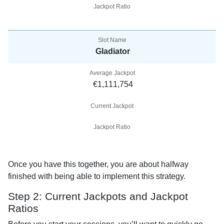
Gladiator
€1,111,754
Once you have this together, you are about halfway
finished with being able to implement this strategy.
Step 2: Current Jackpots and Jackpot
Ratios