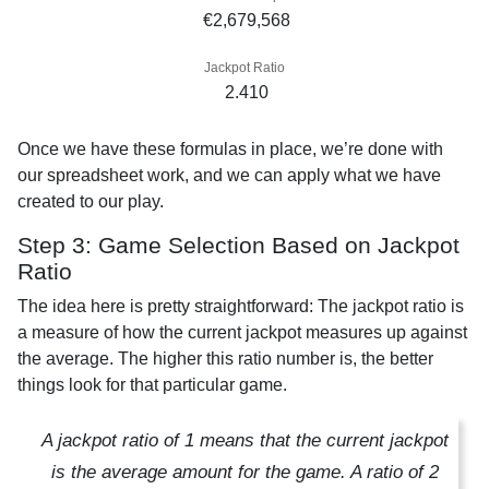
€2,679,568
2.410
Once we have these formulas in place, we’re done with
our spreadsheet work, and we can apply what we have
created to our play.
Step 3: Game Selection Based on Jackpot
Ratio
The idea here is pretty straightforward: The jackpot ratio is
a measure of how the current jackpot measures up against
the average. The higher this ratio number is, the better
things look for that particular game.
A jackpot ratio of 1 means that the current jackpot
is the average amount for the game. A ratio of 2