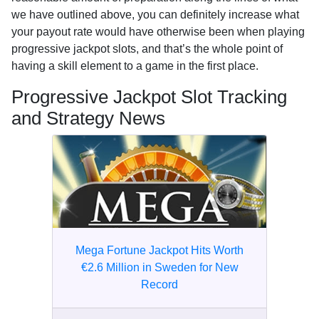
we have outlined above, you can definitely increase what
your payout rate would have otherwise been when playing
progressive jackpot slots, and that’s the whole point of
having a skill element to a game in the first place.
Progressive Jackpot Slot Tracking
and Strategy News
Mega Fortune Jackpot Hits Worth
€2.6 Million in Sweden for New
Record