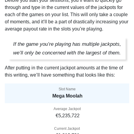
Before you start your sessions, you’ll want to quickly go
through and type in the current values of the jackpots for
each of the games on your list. This will only take a couple
of moments, and it’ll be a part of drastically increasing your
average payout rate in the slots you’re playing.
If the game you’re playing has multiple jackpots,
we’ll only be concerned with the largest of them.
After putting in the current jackpot amounts at the time of
this writing, we’ll have something that looks like this:
Mega Moolah
€5,235,722