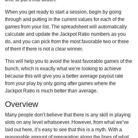
When you get ready to start a session, begin by going
through and putting in the current values for each of the
games from your list. The spreadsheet will automatically
calculate and update the Jackpot Ratio numbers as you
do, and you can pick from the most favorable two or three
of them if there is not a clear winner.
This will help you to avoid the least favorable games of the
bunch, which is exactly what we’re looking to achieve
because this will give you a better average payout rate
from your play by only going after games where the
Jackpot Ratio is much better than average.
Overview
Many people don’t believe that there is any skill in playing
slots on any level whatsoever. However, from what we’ve
laid out here, it’s easy to see that this is a myth. With a
reasonable amount of preparation along the lines of what