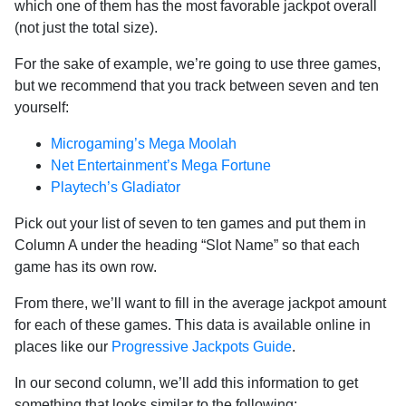
which one of them has the most favorable jackpot overall
(not just the total size).
For the sake of example, we’re going to use three games,
but we recommend that you track between seven and ten
yourself:
Microgaming’s Mega Moolah
Net Entertainment’s Mega Fortune
Playtech’s Gladiator
Pick out your list of seven to ten games and put them in
Column A under the heading “Slot Name” so that each
game has its own row.
From there, we’ll want to fill in the average jackpot amount
for each of these games. This data is available online in
places like our
Progressive Jackpots Guide
.
In our second column, we’ll add this information to get
something that looks similar to the following: