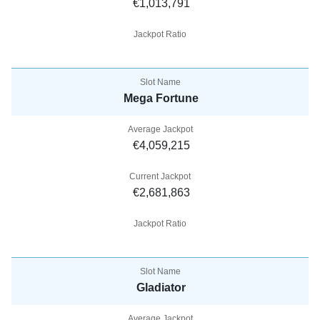
€1,013,791
Mega Fortune
€4,059,215
€2,681,863
Gladiator