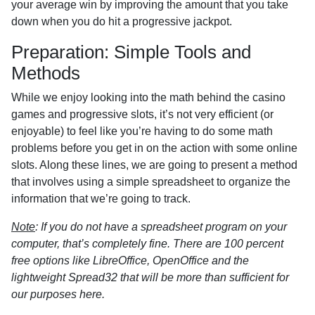
your average win by improving the amount that you take
down when you do hit a progressive jackpot.
Preparation: Simple Tools and
Methods
While we enjoy looking into the math behind the casino
games and progressive slots, it’s not very efficient (or
enjoyable) to feel like you’re having to do some math
problems before you get in on the action with some online
slots. Along these lines, we are going to present a method
that involves using a simple spreadsheet to organize the
information that we’re going to track.
Note
: If you do not have a spreadsheet program on your
computer, that’s completely fine. There are 100 percent
free options like LibreOffice, OpenOffice and the
lightweight Spread32 that will be more than sufficient for
our purposes here.