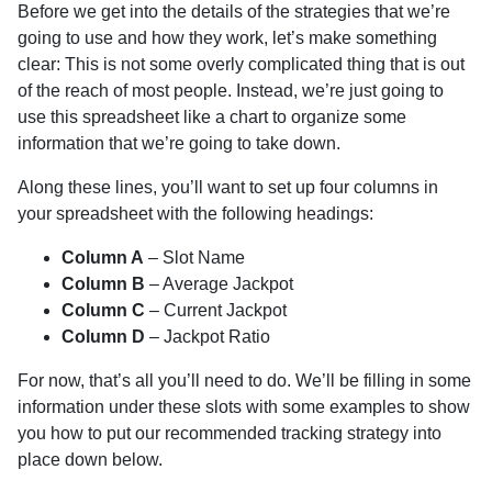
Before we get into the details of the strategies that we’re
going to use and how they work, let’s make something
clear: This is not some overly complicated thing that is out
of the reach of most people. Instead, we’re just going to
use this spreadsheet like a chart to organize some
information that we’re going to take down.
Along these lines, you’ll want to set up four columns in
your spreadsheet with the following headings:
Column A
– Slot Name
Column B
– Average Jackpot
Column C
– Current Jackpot
Column D
– Jackpot Ratio
For now, that’s all you’ll need to do. We’ll be filling in some
information under these slots with some examples to show
you how to put our recommended tracking strategy into
place down below.