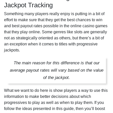
Jackpot Tracking
Something many players really enjoy is putting in a bit of
effort to make sure that they get the best chances to win
and best payout rates possible in the online casino games
that they play online. Some genres like slots are generally
not as strategically oriented as others, but there’s a bit of
an exception when it comes to titles with progressive
jackpots.
The main reason for this difference is that our
average payout rates will vary based on the value
of the jackpot.
What we want to do here is show players a way to use this
information to make better decisions about which
progressives to play as well as when to play them. If you
follow the ideas presented in this guide, then you’ll boost