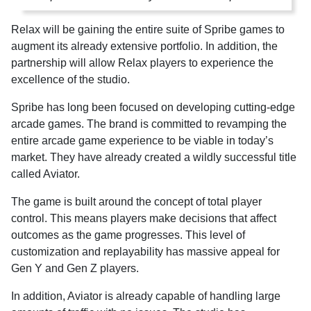
Relax will be gaining the entire suite of Spribe games to
augment its already extensive portfolio. In addition, the
partnership will allow Relax players to experience the
excellence of the studio.
Spribe has long been focused on developing cutting-edge
arcade games. The brand is committed to revamping the
entire arcade game experience to be viable in today’s
market. They have already created a wildly successful title
called Aviator.
The game is built around the concept of total player
control. This means players make decisions that affect
outcomes as the game progresses. This level of
customization and replayability has massive appeal for
Gen Y and Gen Z players.
In addition, Aviator is already capable of handling large