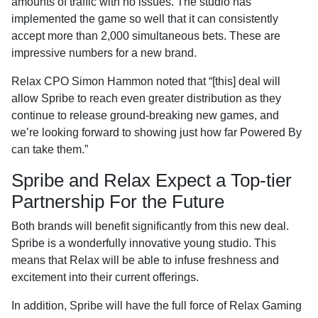
amounts of traffic with no issues. The studio has
implemented the game so well that it can consistently
accept more than 2,000 simultaneous bets. These are
impressive numbers for a new brand.
Relax CPO Simon Hammon noted that “[this] deal will
allow Spribe to reach even greater distribution as they
continue to release ground-breaking new games, and
we’re looking forward to showing just how far Powered By
can take them.”
Spribe and Relax Expect a Top-tier
Partnership For the Future
Both brands will benefit significantly from this new deal.
Spribe is a wonderfully innovative young studio. This
means that Relax will be able to infuse freshness and
excitement into their current offerings.
In addition, Spribe will have the full force of Relax Gaming