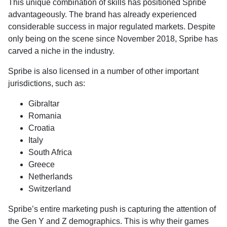
This unique combination of skills has positioned Spribe
advantageously. The brand has already experienced
considerable success in major regulated markets. Despite
only being on the scene since November 2018, Spribe has
carved a niche in the industry.
Spribe is also licensed in a number of other important
jurisdictions, such as:
Gibraltar
Romania
Croatia
Italy
South Africa
Greece
Netherlands
Switzerland
Spribe’s entire marketing push is capturing the attention of
the Gen Y and Z demographics. This is why their games