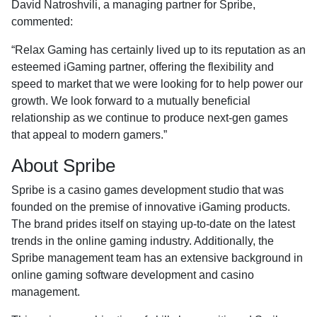
David Natroshvili, a managing partner for Spribe,
commented:
“Relax Gaming has certainly lived up to its reputation as an
esteemed iGaming partner, offering the flexibility and
speed to market that we were looking for to help power our
growth. We look forward to a mutually beneficial
relationship as we continue to produce next-gen games
that appeal to modern gamers.”
About Spribe
Spribe is a casino games development studio that was
founded on the premise of innovative iGaming products.
The brand prides itself on staying up-to-date on the latest
trends in the online gaming industry. Additionally, the
Spribe management team has an extensive background in
online gaming software development and casino
management.