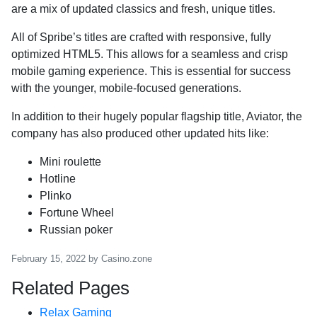
are a mix of updated classics and fresh, unique titles.
All of Spribe’s titles are crafted with responsive, fully
optimized HTML5. This allows for a seamless and crisp
mobile gaming experience. This is essential for success
with the younger, mobile-focused generations.
In addition to their hugely popular flagship title, Aviator, the
company has also produced other updated hits like:
Mini roulette
Hotline
Plinko
Fortune Wheel
Russian poker
February 15, 2022
by
Casino.zone
Related Pages
Relax Gaming