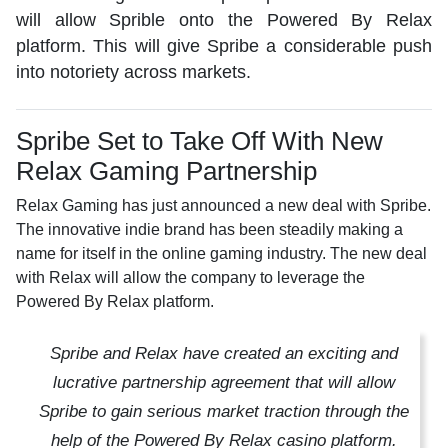
will allow Sprible onto the Powered By Relax
platform. This will give Spribe a considerable push
into notoriety across markets.
Spribe Set to Take Off With New
Relax Gaming Partnership
Relax Gaming has just announced a new deal with Spribe.
The innovative indie brand has been steadily making a
name for itself in the online gaming industry. The new deal
with Relax will allow the company to leverage the
Powered By Relax platform.
Spribe and Relax have created an exciting and
lucrative partnership agreement that will allow
Spribe to gain serious market traction through the
help of the Powered By Relax casino platform.