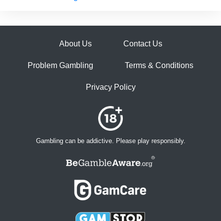
About Us
Contact Us
Problem Gambling
Terms & Conditions
Privacy Policy
Gambling can be addictive. Please play responsibly.