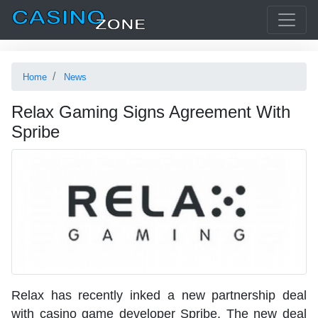
Home
News
Relax Gaming Signs Agreement With
Spribe
Relax has recently inked a new partnership deal
with casino game developer Spribe. The new deal