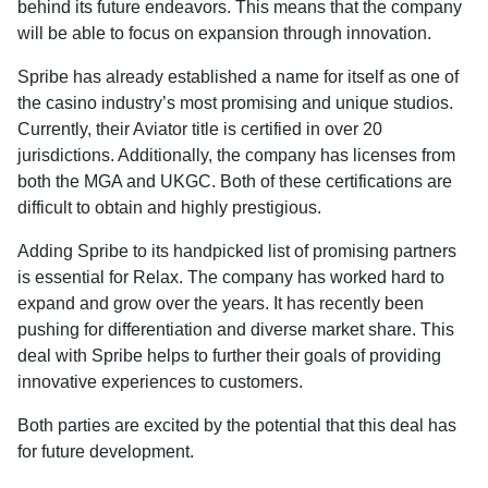
behind its future endeavors. This means that the company
will be able to focus on expansion through innovation.
Spribe has already established a name for itself as one of
the casino industry’s most promising and unique studios.
Currently, their Aviator title is certified in over 20
jurisdictions. Additionally, the company has licenses from
both the MGA and UKGC. Both of these certifications are
difficult to obtain and highly prestigious.
Adding Spribe to its handpicked list of promising partners
is essential for Relax. The company has worked hard to
expand and grow over the years. It has recently been
pushing for differentiation and diverse market share. This
deal with Spribe helps to further their goals of providing
innovative experiences to customers.
Both parties are excited by the potential that this deal has
for future development.