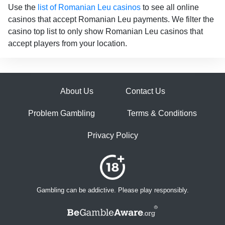
Use the
list of Romanian Leu casinos
to see all online
casinos that accept Romanian Leu payments. We filter the
96%
casino top list to only show Romanian Leu casinos that
accept players from your location.
1XBet Casino Review
Megapari Casino
About Us
Contact Us
Problem Gambling
Terms & Conditions
93%
Privacy Policy
Megapari Casino Review
Betwinner Casino
Gambling can be addictive. Please play responsibly.
92%