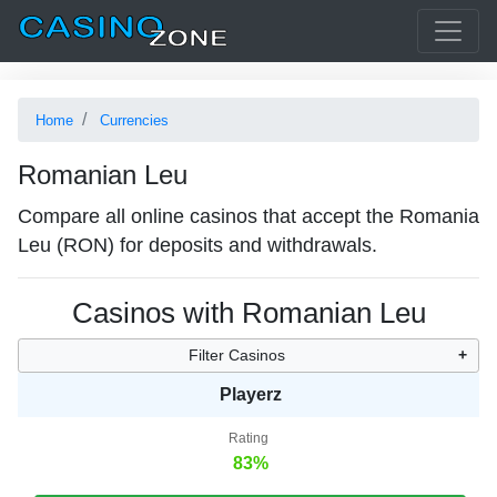
Home
Currencies
Romanian Leu
Compare all online casinos that accept the Romania
Leu (RON) for deposits and withdrawals.
Casinos with Romanian Leu
Filter Casinos
Playerz
83%