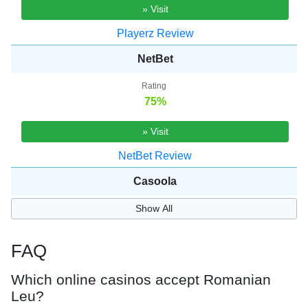
Playerz Review
NetBet
75%
NetBet Review
Casoola
Show All
75%
FAQ
Which online casinos accept Romanian
Casoola Review
Leu?
1XBet Casino