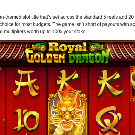
-themed slot title that’s set across the standard 5 reels and 2
 choice for most budgets. The game isn’t short of payouts with sca
d multipliers worth up to 100x your stake.