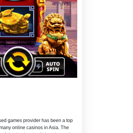
ased games provider has been a top
 many online casinos in Asia. The