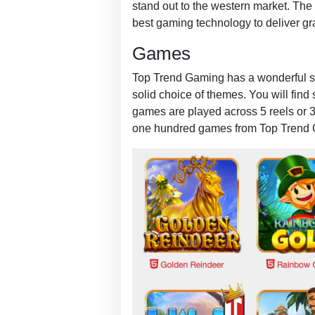
stand out to the western market. The
best gaming technology to deliver grap
Games
Top Trend Gaming has a wonderful sele
solid choice of themes. You will fin
games are played across 5 reels or 3 
one hundred games from Top Trend G