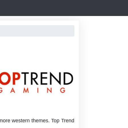
n more western themes. Top Trend