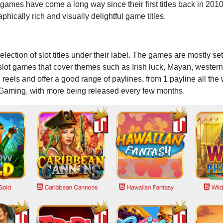
 games have come a long way since their first titles back in 20
hically rich and visually delightful game titles.
ction of slot titles under their label. The games are mostly set
d slot games that cover themes such as Irish luck, Mayan, wester
reels and offer a good range of paylines, from 1 payline all the
aming, with more being released every few months.