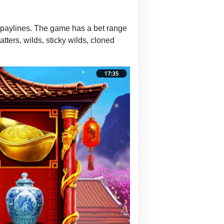
0 paylines. The game has a bet range
tters, wilds, sticky wilds, cloned