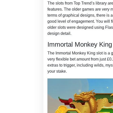
The slots from Top Trend’s library a
features. The older games are very mu
terms of graphical designs, there is
good level of engagement. You will fin
older slots were designed using Fla
design detail.
Immortal Monkey King
The Immortal Monkey King slot is a g
very flexible bet amount from just £0
extras to trigger, including wilds, m
your stake.