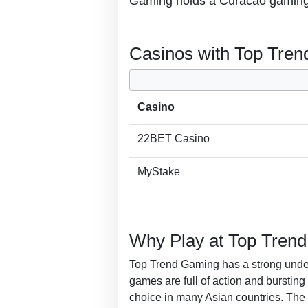
Gaming holds a Curacao gaming 
Casinos with Top Tre
Casino
22BET Casino
MyStake
Why Play at Top Tren
Top Trend Gaming has a strong unders
games are full of action and burstin
choice in many Asian countries. The 