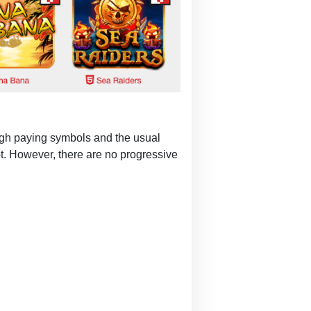
igh paying symbols and the usual
ot. However, there are no progressive