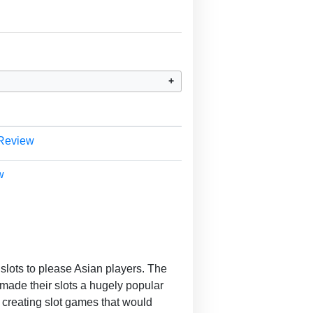
Review
w
slots to please Asian players. The
made their slots a hugely popular
 creating slot games that would