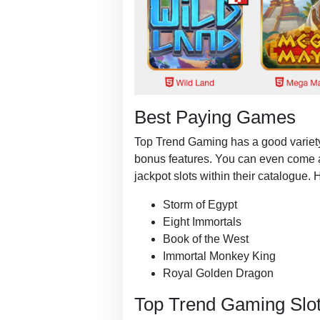
Best Paying Games
Top Trend Gaming has a good variety
bonus features. You can even come ac
jackpot slots within their catalogue
Storm of Egypt
Eight Immortals
Book of the West
Immortal Monkey King
Royal Golden Dragon
Top Trend Gaming Slo