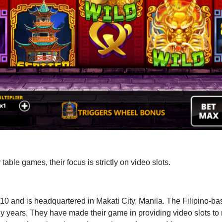
able games, their focus is strictly on video slots.
10 and is headquartered in Makati City, Manila. The Filipino-b
ny years. They have made their game in providing video slots to