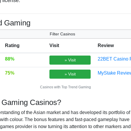
license.
nd Gaming
Filter Casinos
Rating
Visit
Review
88%
22BET Casino 
75%
MyStake Revie
Casinos with Top Trend Gaming
d Gaming Casinos?
tanding of the Asian market and has developed its portfolio of 
g with colour. The bonus features and fast-paced gameplay have 
games provider is now turning its attention to other markers and