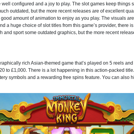
re well configured and a joy to play. The slot games keep things
ch outdated, but the more recent releases are of excellent quali
 a good amount of animation to enjoy as you play. The visuals ar
d a huge choice of slot titles from this game’s provider, there is 
sh and sport some outdated graphics, but the more recent relea
raphically rich Asian-themed game that’s played on 5 reels and
.20 to £1,000. There is a lot happening in this action-packed ti
ystery symbols and a rewarding free spins feature. You can also h