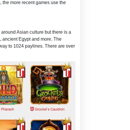
10, the more recent games use the
 around Asian culture but there is a
n, ancient Egypt and more. The
 way to 1024 paylines. There are over