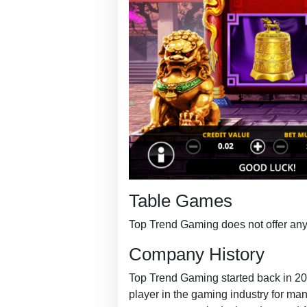
Table Games
Top Trend Gaming does not offer any t
Company History
Top Trend Gaming started back in 20
player in the gaming industry for ma