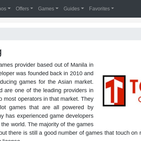
nos
Offers
Games
Guides
Favorites
g
ames provider based out of Manila in
veloper was founded back in 2010 and
oducing games for the Asian market.
 are one of the leading providers in
s to most operators in that market. They
 slot games that are all powered by
y has experienced game developers
 the world. The majority of the games
but there is still a good number of games that touch o