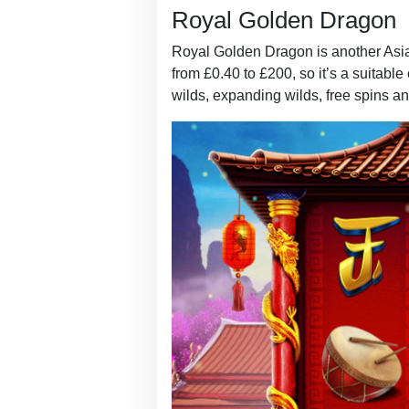
Royal Golden Dragon
Royal Golden Dragon is another Asian
from £0.40 to £200, so it’s a suitable
wilds, expanding wilds, free spins an