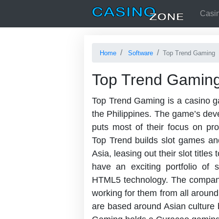
Casi
Home
Software
Top Trend Gaming
Top Trend Gamin
Top Trend Gaming is a casino g
the Philippines. The game’s de
puts most of their focus on pr
Top Trend builds slot games and
Asia, leasing out their slot title
have an exciting portfolio of
HTML5 technology. The compan
working for them from all around
are based around Asian culture 