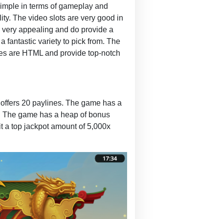
 simple in terms of gameplay and
ty. The video slots are very good in
e very appealing and do provide a
a fantastic variety to pick from. The
ses are HTML and provide top-notch
 offers 20 paylines. The game has a
tle. The game has a heap of bonus
it a top jackpot amount of 5,000x