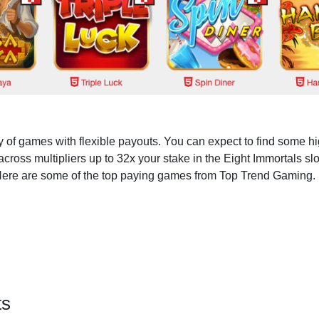
 of games with flexible payouts. You can expect to find some h
ross multipliers up to 32x your stake in the Eight Immortals sl
. Here are some of the top paying games from Top Trend Gaming.
ts