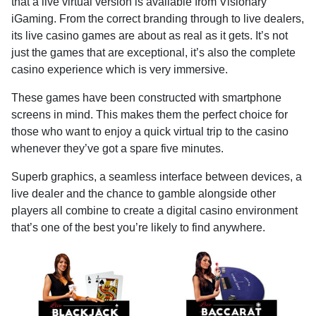
that a live virtual version is available from Visionary
67%
iGaming. From the correct branding through to live dealers,
its live casino games are about as real as it gets. It’s not
just the games that are exceptional, it’s also the complete
Lucky Tiger Review
casino experience which is very immersive.
BetOnline Casino
These games have been constructed with smartphone
screens in mind. This makes them the perfect choice for
those who want to enjoy a quick virtual trip to the casino
67%
whenever they’ve got a spare five minutes.
Superb graphics, a seamless interface between devices, a
BetOnline Casino Review
live dealer and the chance to gamble alongside other
players all combine to create a digital casino environment
Tiger Gaming
that’s one of the best you’re likely to find anywhere.
67%