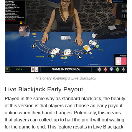
Visionary iGaming’s Live Blackjack
Live Blackjack Early Payout
Played in the same way as standard blackjack, the beauty
of this version is that players can choose an early payout
option when their hand changes. Potentially, this means
that players can collect up to half the profit without waiting
for the game to end. This feature results in Live Blackjack