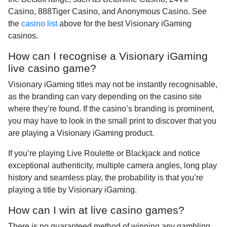
Casino, 888Tiger Casino, and Anonymous Casino. See
the
casino list
above for the best Visionary iGaming
casinos.
How can I recognise a Visionary iGaming
live casino game?
Visionary iGaming titles may not be instantly recognisable,
as the branding can vary depending on the casino site
where they’re found. If the casino’s branding is prominent,
you may have to look in the small print to discover that you
are playing a Visionary iGaming product.
If you’re playing Live Roulette or Blackjack and notice
exceptional authenticity, multiple camera angles, long play
history and seamless play, the probability is that you’re
playing a title by Visionary iGaming.
How can I win at live casino games?
There is no guaranteed method of winning any gambling