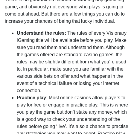
game, and obviously not everyone who plays is going to
come out ahead. But there are a few things you can do to
increase your chances of being that lucky individual.
Understand the rules:
The rules of every Visionary
iGaming title will be available before you play. Make
sure you read them and understand them. Although
the games offered are standard casino games, the
rules may be slightly different from what you’re used
to. In particular, make sure you are familiar with the
various side bets on offer and what happens in the
event of a technical failure or losing your internet
connection.
Practice play:
Most online casinos allow players to
play for free or engage in practice play. This is where
you play the game but don’t stake any money, which
is a good way to check your understanding of the
rules before going ‘live’. It’s also a chance to practise
any strategies you may want to adopt. Practice play