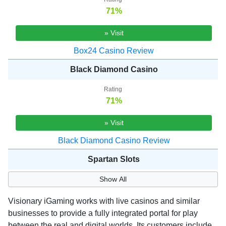
71%
Box24 Casino Review
Black Diamond Casino
71%
Black Diamond Casino Review
Spartan Slots
Show All
71%
Visionary iGaming works with live casinos and similar
businesses to provide a fully integrated portal for play
between the real and digital worlds. Its customers include