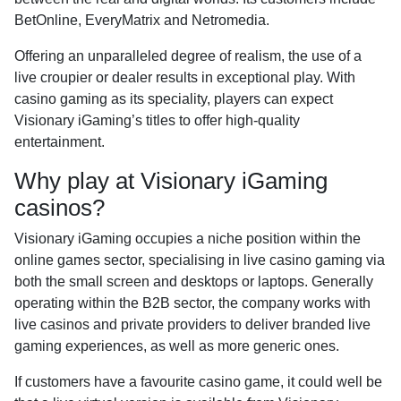
Spartan Slots Review
BetOnline, EveryMatrix and Netromedia.
Highway Casino
Offering an unparalleled degree of realism, the use of a
live croupier or dealer results in exceptional play. With
70%
casino gaming as its speciality, players can expect
Visionary iGaming’s titles to offer high-quality
entertainment.
Highway Casino Review
Why play at Visionary iGaming
FanDuel Casino
casinos?
Visionary iGaming occupies a niche position within the
68%
online games sector, specialising in live casino gaming via
both the small screen and desktops or laptops. Generally
operating within the B2B sector, the company works with
live casinos and private providers to deliver branded live
FanDuel Casino Review
gaming experiences, as well as more generic ones.
Lucky Tiger
If customers have a favourite casino game, it could well be