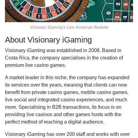
Visionary iGaming’s Live American Roulette
About Visionary iGaming
Visionary iGaming was established in 2008. Based in
Costa Rica, the company specialises in the creation of
premium live casino games.
A market leader in this niche, the company has expanded
its services over the years, meaning that clients can now
benefit from private casino games, mobile casino games,
live social and integrated casino experiences, and much
more. Specialising in B2B transactions, its focus is on
providing live casinos and other games hosts with the
perfect method of reaching a digital audience.
Visionary iGaming has over 200 staff and works with over