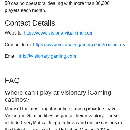
50 casino operators, dealing with more than 30,000
players each month.
Contact Details
Website:
https://www.visionaryigaming.com
Contact form:
https://www.visionaryigaming.com/contact-us
Email:
info@visionaryigaming.com
FAQ
Where can I play at Visionary iGaming
casinos?
Many of the most popular online casino providers have
Visionary iGaming titles as part of their inventory. These
include EveryMatrix, Juegalenlinea and online casinos in
the Betsoft range, such as Betonline Casino, 24VIP