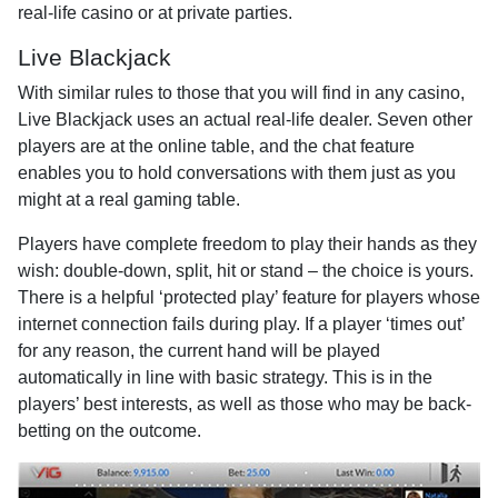
67%
real-life casino or at private parties.
Live Blackjack
With similar rules to those that you will find in any casino,
SuperSlots.ag Review
Live Blackjack uses an actual real-life dealer. Seven other
Yabby Casino
players are at the online table, and the chat feature
enables you to hold conversations with them just as you
might at a real gaming table.
65%
Players have complete freedom to play their hands as they
wish: double-down, split, hit or stand – the choice is yours.
Yabby Casino Review
There is a helpful ‘protected play’ feature for players whose
internet connection fails during play. If a player ‘times out’
Casino Extreme
for any reason, the current hand will be played
automatically in line with basic strategy. This is in the
players’ best interests, as well as those who may be back-
61%
betting on the outcome.
Casino Extreme Review