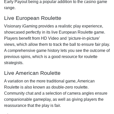
Early Payout being a popular addition to the casino game
range.
Live European Roulette
Visionary iGaming provides a realistic play experience,
showcased perfectly in its live European Roulette game.
Players benefit from HD Video and ‘picture-in-picture’
views, which allow them to track the ball to ensure fair play.
A comprehensive game history lets you see the outcome of
previous spins, which is a good resource for roulette
strategists.
Live American Roulette
A variation on the more traditional game, American
Roulette is also known as double-zero roulette.
Community chat and a selection of camera angles ensure
companionable gameplay, as well as giving players the
reassurance that the play is fair.