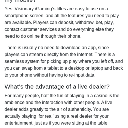
Yes. Visionary iGaming’s titles are easy to use on a
smartphone screen, and all the features you need to play
are available. Players can deposit, withdraw, bet, play,
contact customer services and do everything else they
need to do online through their phone.
There is usually no need to download an app, since
players can stream directly from the internet. There is a
seamless system for picking up play where you left off, and
you can swap from a tablet to a desktop or laptop and back
to your phone without having to re-input data.
What’s the advantage of a live dealer?
For many people, half the fun of playing in a casino is the
ambience and the interaction with other people. A live
dealer adds greatly to the air of authenticity. You are
actually playing ‘for real’ using a real dealer for your
entertainment, just as if you were sitting at the table