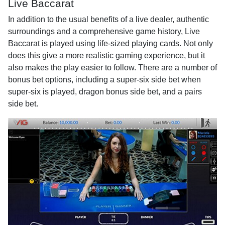
Live Baccarat
In addition to the usual benefits of a live dealer, authentic
surroundings and a comprehensive game history, Live
Baccarat is played using life-sized playing cards. Not only
does this give a more realistic gaming experience, but it
also makes the play easier to follow. There are a number of
bonus bet options, including a super-six side bet when
super-six is played, dragon bonus side bet, and a pairs
side bet.