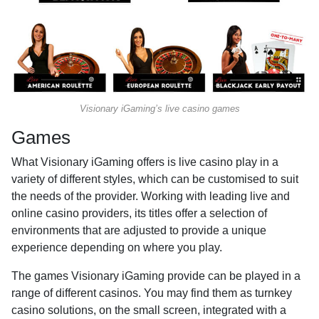
Tiger Gaming Review
SportsBetting.ag Casino
67%
Visionary iGaming’s live casino games
SportsBetting.ag Casino Review
Games
Wild Casino
What Visionary iGaming offers is live casino play in a
variety of different styles, which can be customised to suit
the needs of the provider. Working with leading live and
67%
online casino providers, its titles offer a selection of
environments that are adjusted to provide a unique
experience depending on where you play.
Wild Casino Review
The games Visionary iGaming provide can be played in a
SuperSlots.ag
range of different casinos. You may find them as turnkey
casino solutions, on the small screen, integrated with a