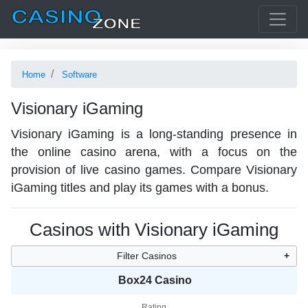
Home
Software
Visionary iGaming
Visionary iGaming is a long-standing presence in
the online casino arena, with a focus on the
provision of live casino games. Compare Visionary
iGaming titles and play its games with a bonus.
Casinos with Visionary iGaming
Filter Casinos
Box24 Casino