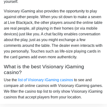
yourself.
Visionary iGaming also provides the opportunity to play
against other people. When you sit down to make a seven
at Live Blackjack, the other players around the online table
are real people, all playing in their homes (or via mobile
devices) just like you. A chat facility enables conversation
about the play, just as you might exchange a few
comments around the table. The dealer even interacts with
you personally. Touches such as life-size playing cards in
the card games add even more authenticity.
What is the best Visionary iGaming
casino?
Use the
list of Visionary iGaming casinos
to see and
compare all online casinos with Visionary iGaming games.
We filter the casino top list to only show Visionary iGaming
casinos that accept players from your location.