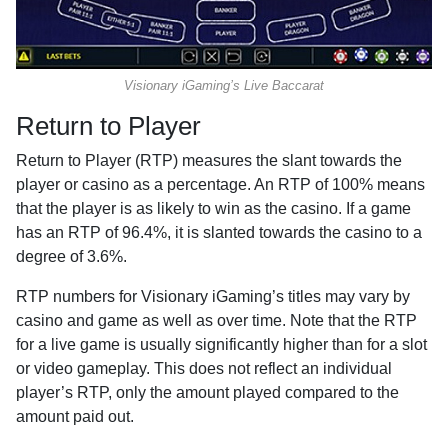
Visionary iGaming’s Live Baccarat
Return to Player
Return to Player (RTP) measures the slant towards the
player or casino as a percentage. An RTP of 100% means
that the player is as likely to win as the casino. If a game
has an RTP of 96.4%, it is slanted towards the casino to a
degree of 3.6%.
RTP numbers for Visionary iGaming’s titles may vary by
casino and game as well as over time. Note that the RTP
for a live game is usually significantly higher than for a slot
or video gameplay. This does not reflect an individual
player’s RTP, only the amount played compared to the
amount paid out.