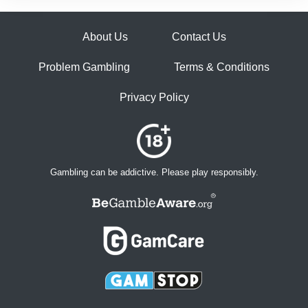
About Us
Contact Us
Problem Gambling
Terms & Conditions
Privacy Policy
Gambling can be addictive. Please play responsibly.