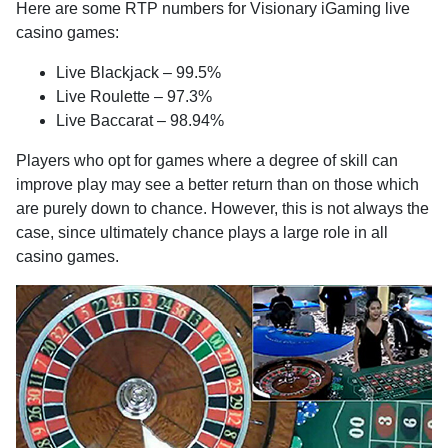
Here are some RTP numbers for Visionary iGaming live
casino games:
Live Blackjack – 99.5%
Live Roulette – 97.3%
Live Baccarat – 98.94%
Players who opt for games where a degree of skill can
improve play may see a better return than on those which
are purely down to chance. However, this is not always the
case, since ultimately chance plays a large role in all
casino games.