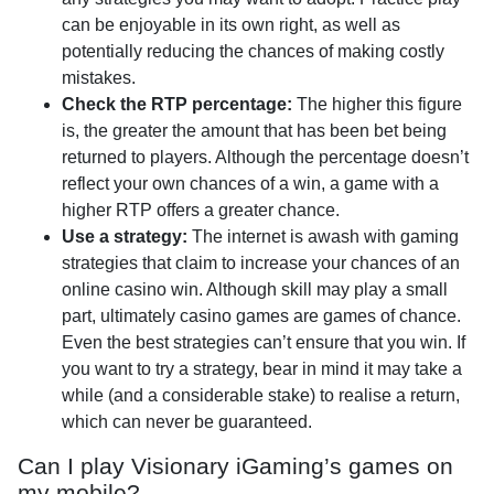
can be enjoyable in its own right, as well as
potentially reducing the chances of making costly
mistakes.
Check the RTP percentage:
The higher this figure
is, the greater the amount that has been bet being
returned to players. Although the percentage doesn’t
reflect your own chances of a win, a game with a
higher RTP offers a greater chance.
Use a strategy:
The internet is awash with gaming
strategies that claim to increase your chances of an
online casino win. Although skill may play a small
part, ultimately casino games are games of chance.
Even the best strategies can’t ensure that you win. If
you want to try a strategy, bear in mind it may take a
while (and a considerable stake) to realise a return,
which can never be guaranteed.
Can I play Visionary iGaming’s games on
my mobile?