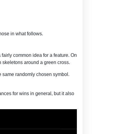
those in what follows.
a fairly common idea for a feature. On
n skeletons around a green cross.
 the same randomly chosen symbol.
nces for wins in general, but it also