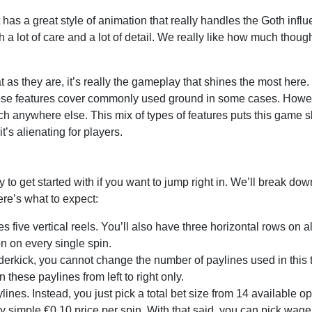
It has a great style of animation that really handles the Goth in
a lot of care and a lot of detail. We really like how much thoug
 as they are, it’s really the gameplay that shines the most here. 
These features cover commonly used ground in some cases. Howeve
anywhere else. This mix of types of features puts this game sli
 it’s alienating for players.
sy to get started with if you want to jump right in. We’ll break 
ere’s what to expect:
s five vertical reels. You’ll also have three horizontal rows on al
on on every single spin.
ick, you cannot change the number of paylines used in this titl
 these paylines from left to right only.
ines. Instead, you just pick a total bet size from 14 available op
ly simple €0.10 price per spin. With that said, you can pick wa