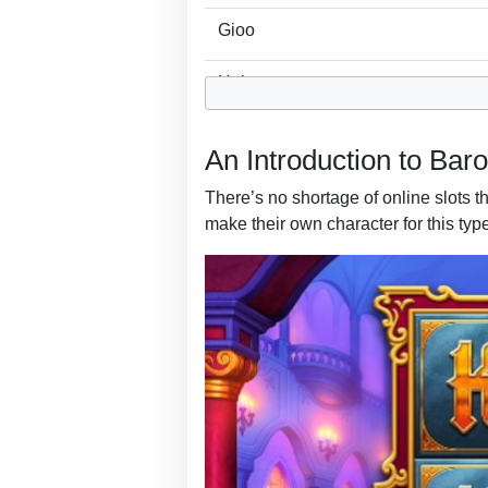
Gioo
Hejgo
Vera & John
An Introduction to Ba
Royal Panda Casino
There’s no shortage of online slots
make their own character for this ty
Casumo
888 Casino
Duelz Casino
Slots Magic
Dream Vegas Casino