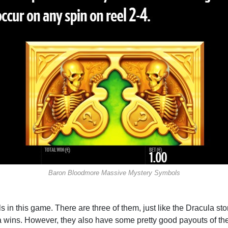
Baron Bloodmore Massive Mystery Symbols
 in this game. There are three of them, just like the Dracula stor
a wins. However, they also have some pretty good payouts of the