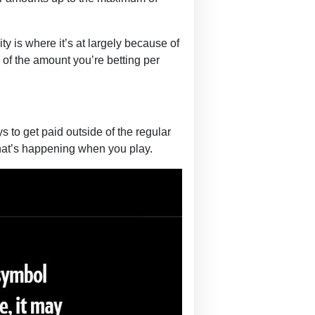
ity is where it’s at largely because of
s of the amount you’re betting per
ys to get paid outside of the regular
what’s happening when you play.