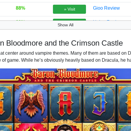
88%
Gioo Review
88%
Hejgo Review
Show All
88%
Vera & John Revi
ron Bloodmore and the Crimson Castle
88%
Royal Panda Cas
 that center around vampire themes. Many of them are based on 
pe of game. While he’s obviously heavily based on Dracula, he h
88%
Casumo Review
87%
888 Casino Revi
87%
Duelz Casino Re
86%
Slots Magic Revi
86%
Dream Vegas Cas