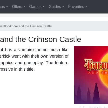
nos
Offers
Games
Guides
Favorites
n Bloodmore and the Crimson Castle
and the Crimson Castle
ot has a vampire theme much like
kick went with their own version of
graphics and gameplay. The feature
ssive in this title.