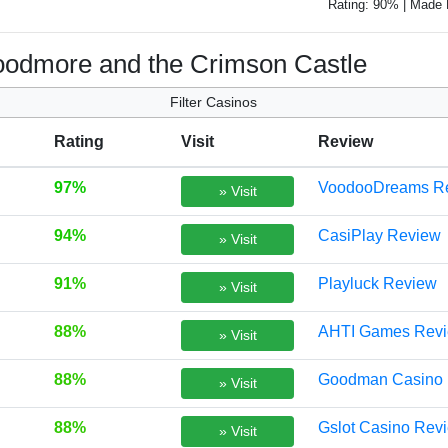
Rating: 90% | Made
oodmore and the Crimson Castle
Filter Casinos
Rating
Visit
Review
97%
VoodooDreams R
94%
CasiPlay Review
91%
Playluck Review
88%
AHTI Games Rev
88%
Goodman Casino
88%
Gslot Casino Rev