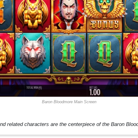
86%
Mr Green Review
84%
Wildz Casino Rev
82%
Giant Casino Rev
82%
NYSpins Review
81%
PlayOJO Review
Casinos with Baron Bloodmore and the Crimson Castle
Baron Bloodmore Main Screen
nd related characters are the centerpiece of the Baron Bloo