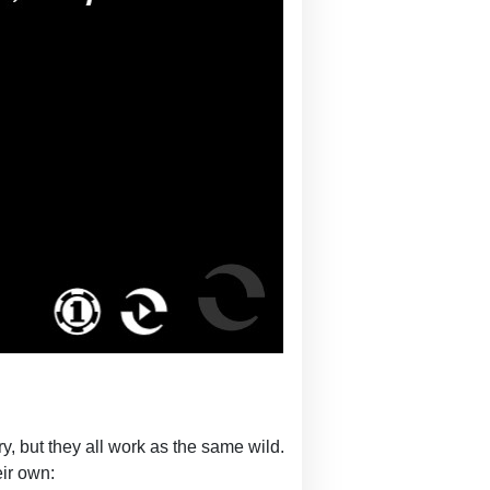
y, but they all work as the same wild.
ir own: