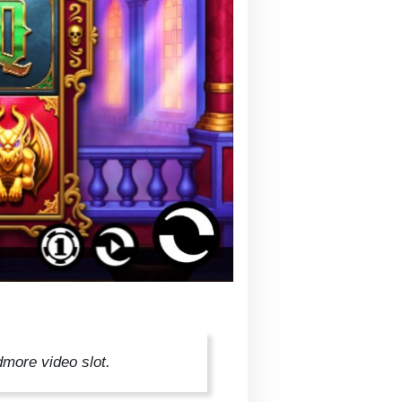
iew
iew
dmore video slot.