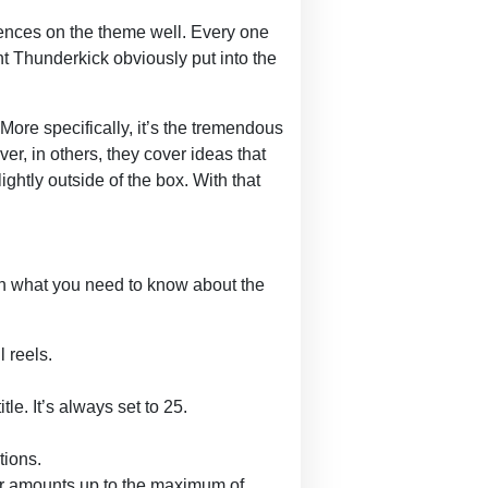
fluences on the theme well. Every one
ht Thunderkick obviously put into the
More specifically, it’s the tremendous
r, in others, they cover ideas that
ghtly outside of the box. With that
down what you need to know about the
l reels.
e. It’s always set to 25.
tions.
ger amounts up to the maximum of