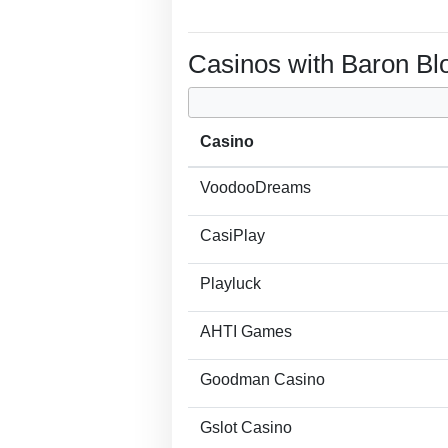
Casinos with Baron Bl
Casino
VoodooDreams
CasiPlay
Playluck
AHTI Games
Goodman Casino
Gslot Casino