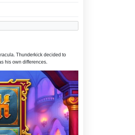
ew
ino Review
Dracula. Thunderkick decided to
as his own differences.
ew
view
ew
ino Review