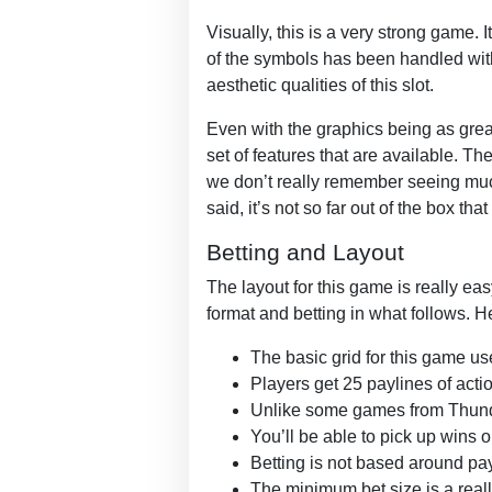
Visually, this is a very strong game. 
of the symbols has been handled with 
aesthetic qualities of this slot.
Even with the graphics being as great
set of features that are available. 
we don’t really remember seeing much 
said, it’s not so far out of the box that
Betting and Layout
The layout for this game is really ea
format and betting in what follows. H
The basic grid for this game use
Players get 25 paylines of acti
Unlike some games from Thunderk
You’ll be able to pick up wins on
Betting is not based around payl
The minimum bet size is a real