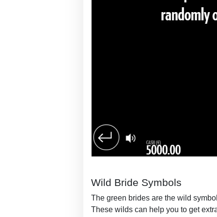
Wild Bride Symbols
The green brides are the wild symbols
These wilds can help you to get extr