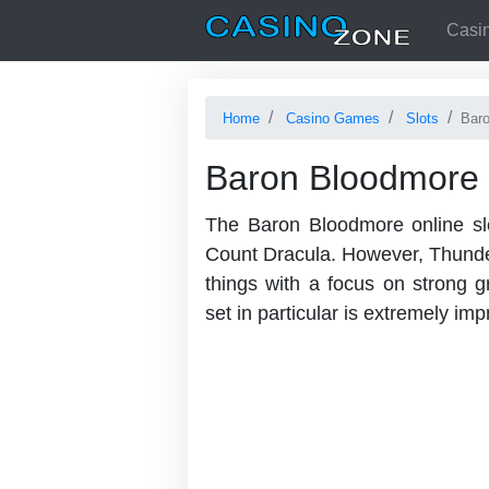
Casi
Home
Casino Games
Slots
Baro
Baron Bloodmore 
The Baron Bloodmore online sl
Count Dracula. However, Thunder
things with a focus on strong 
set in particular is extremely impre