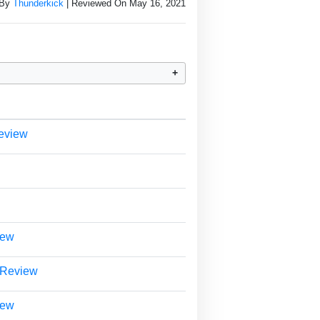
 By
Thunderkick
| Reviewed On
May 16, 2021
eview
iew
 Review
iew