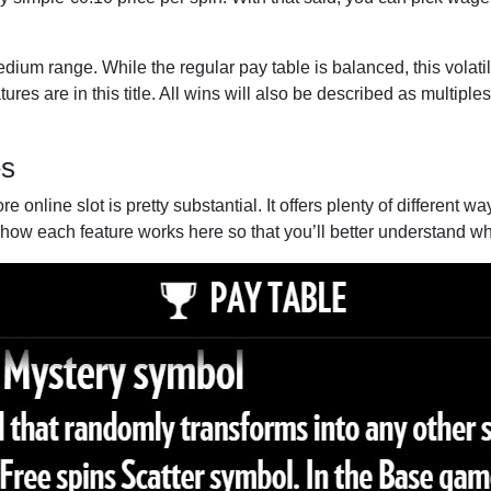
medium range. While the regular pay table is balanced, this volatil
es are in this title. All wins will also be described as multiple
es
online slot is pretty substantial. It offers plenty of different wa
 how each feature works here so that you’ll better understand 