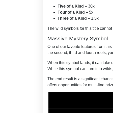
Five of a Kind
– 30x
Four of a Kind
– 5x
Three of a Kind
– 1.5x
The wild symbols for this title cannot
Massive Mystery Symbol
One of our favorite features from thi
the second, third and fourth reels, 
When this symbol lands, it can take 
While this symbol can turn into wilds, 
The end result is a significant chanc
offers opportunities for multi-line priz