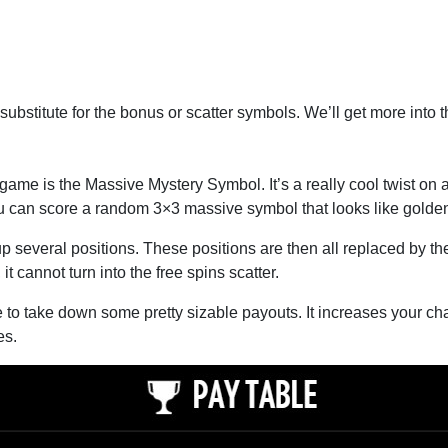
 substitute for the bonus or scatter symbols. We’ll get more into 
s game is the Massive Mystery Symbol. It’s a really cool twist on 
you can score a random 3×3 massive symbol that looks like golde
up several positions. These positions are then all replaced by
it cannot turn into the free spins scatter.
e to take down some pretty sizable payouts. It increases your cha
es.