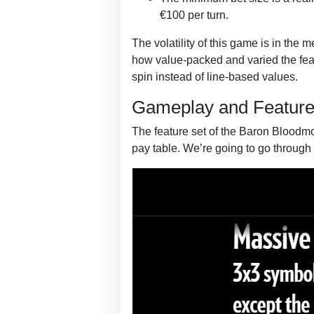
€100 per turn.
The volatility of this game is in the 
how value-packed and varied the featur
spin instead of line-based values.
Gameplay and Featur
The feature set of the Baron Bloodmore 
pay table. We’re going to go through