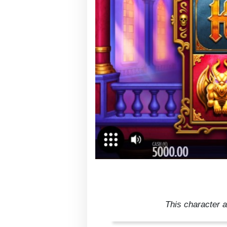
Mr Green
Wildz Casino
Giant Casino
NYSpins
PlayOJO
This character a