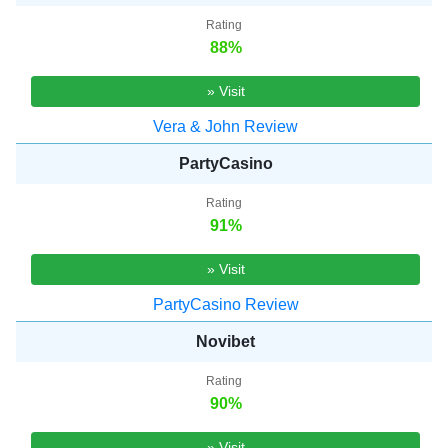
88%
Vera & John Review
PartyCasino
91%
PartyCasino Review
Novibet
90%