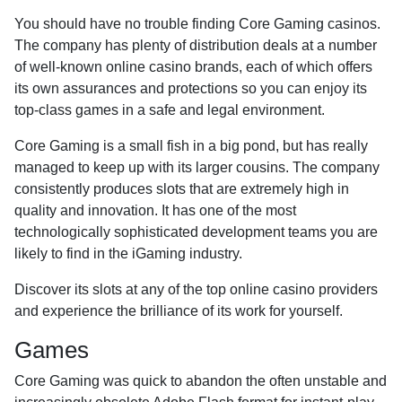
You should have no trouble finding Core Gaming casinos.
The company has plenty of distribution deals at a number
of well-known online casino brands, each of which offers
its own assurances and protections so you can enjoy its
top-class games in a safe and legal environment.
Core Gaming is a small fish in a big pond, but has really
managed to keep up with its larger cousins. The company
consistently produces slots that are extremely high in
quality and innovation. It has one of the most
technologically sophisticated development teams you are
likely to find in the iGaming industry.
Discover its slots at any of the top online casino providers
and experience the brilliance of its work for yourself.
Games
Core Gaming was quick to abandon the often unstable and