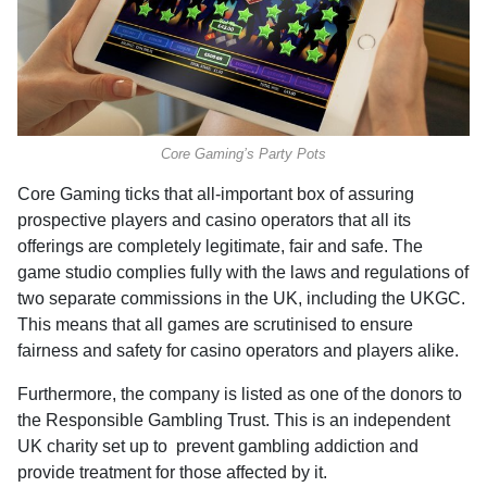
Core Gaming’s Party Pots
Core Gaming ticks that all-important box of assuring
prospective players and casino operators that all its
offerings are completely legitimate, fair and safe. The
game studio complies fully with the laws and regulations of
two separate commissions in the UK, including the UKGC.
This means that all games are scrutinised to ensure
fairness and safety for casino operators and players alike.
Furthermore, the company is listed as one of the donors to
the Responsible Gambling Trust. This is an independent
UK charity set up to prevent gambling addiction and
provide treatment for those affected by it.