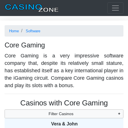
Home
Software
Core Gaming
Core Gaming is a very impressive software
company that, despite its relatively small stature,
has established itself as a key international player in
the iGaming circuit. Compare Core Gaming casinos
and play its slots with a bonus.
Casinos with Core Gaming
Filter Casinos
Vera & John