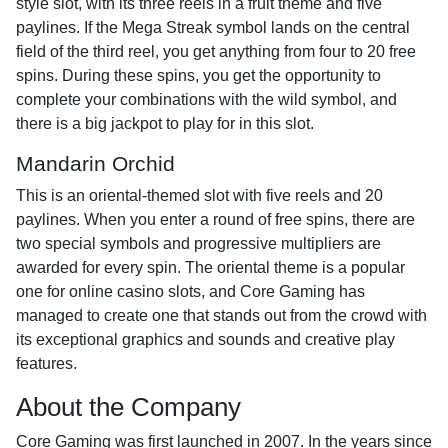
style slot, with its three reels in a fruit theme and five
paylines. If the Mega Streak symbol lands on the central
field of the third reel, you get anything from four to 20 free
spins. During these spins, you get the opportunity to
complete your combinations with the wild symbol, and
there is a big jackpot to play for in this slot.
Mandarin Orchid
This is an oriental-themed slot with five reels and 20
paylines. When you enter a round of free spins, there are
two special symbols and progressive multipliers are
awarded for every spin. The oriental theme is a popular
one for online casino slots, and Core Gaming has
managed to create one that stands out from the crowd with
its exceptional graphics and sounds and creative play
features.
About the Company
Core Gaming was first launched in 2007. In the years since