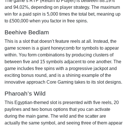
The game’s RTP (Return to Player) is between 88.19%
and 94.02%, depending on player strategy. The maximum
win for a paid spin is 5,000 times the total bet, meaning up
to £500,000 when you factor in free spins.
Beehive Bedlam
This is a slot that doesn’t feature reels at all. Instead, the
game screen is a giant honeycomb for symbols to appear
within. You form combinations by producing clusters of
between five and 15 symbols adjacent to one another. The
game includes free spins with a progressive jackpot and
exciting bonus round, and is a shining example of the
innovative approach Core Gaming takes to its slot designs.
Pharoah’s Wild
This Egyptian-themed slot is presented with five reels, 20
paylines and two bonus options that you can activate
during the main game. The wild and the scatter are
actually the same symbol, and seeing three of them appear