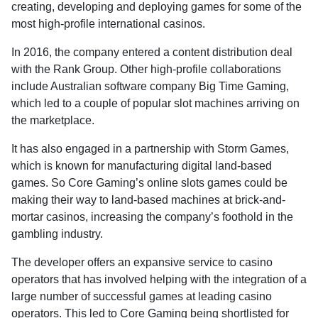
creating, developing and deploying games for some of the
most high-profile international casinos.
In 2016, the company entered a content distribution deal
with the Rank Group. Other high-profile collaborations
include Australian software company Big Time Gaming,
which led to a couple of popular slot machines arriving on
the marketplace.
It has also engaged in a partnership with Storm Games,
which is known for manufacturing digital land-based
games. So Core Gaming’s online slots games could be
making their way to land-based machines at brick-and-
mortar casinos, increasing the company’s foothold in the
gambling industry.
The developer offers an expansive service to casino
operators that has involved helping with the integration of a
large number of successful games at leading casino
operators. This led to Core Gaming being shortlisted for