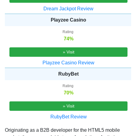
Dream Jackpot Review
Playzee Casino
74%
Playzee Casino Review
RubyBet
70%
RubyBet Review
Originating as a B2B developer for the HTML5 mobile