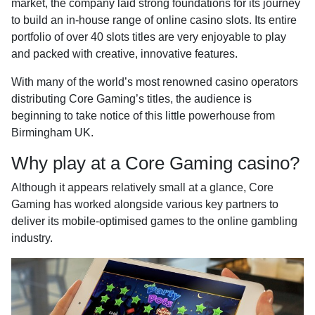
market, the company laid strong foundations for its journey
to build an in-house range of online casino slots. Its entire
portfolio of over 40 slots titles are very enjoyable to play
and packed with creative, innovative features.
With many of the world’s most renowned casino operators
distributing Core Gaming’s titles, the audience is
beginning to take notice of this little powerhouse from
Birmingham UK.
Why play at a Core Gaming casino?
Although it appears relatively small at a glance, Core
Gaming has worked alongside various key partners to
deliver its mobile-optimised games to the online gambling
industry.