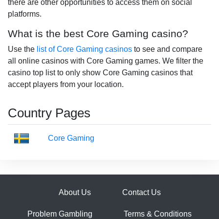
there are other opportunities to access them on social
platforms.
What is the best Core Gaming casino?
Use the
list of Core Gaming casinos
to see and compare
all online casinos with Core Gaming games. We filter the
casino top list to only show Core Gaming casinos that
accept players from your location.
Country Pages
Core Gaming
About Us
Contact Us
Problem Gambling
Terms & Conditions