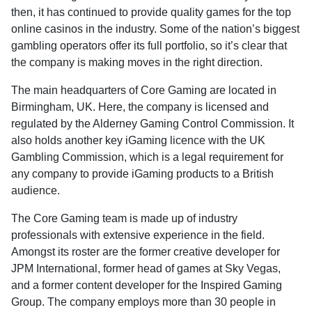
then, it has continued to provide quality games for the top
online casinos in the industry. Some of the nation’s biggest
gambling operators offer its full portfolio, so it’s clear that
the company is making moves in the right direction.
The main headquarters of Core Gaming are located in
Birmingham, UK. Here, the company is licensed and
regulated by the Alderney Gaming Control Commission. It
also holds another key iGaming licence with the UK
Gambling Commission, which is a legal requirement for
any company to provide iGaming products to a British
audience.
The Core Gaming team is made up of industry
professionals with extensive experience in the field.
Amongst its roster are the former creative developer for
JPM International, former head of games at Sky Vegas,
and a former content developer for the Inspired Gaming
Group. The company employs more than 30 people in