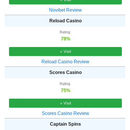
Novibet Review
Reload Casino
78%
Reload Casino Review
Scores Casino
75%
Scores Casino Review
Captain Spins