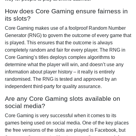
How does Core Gaming ensure fairness in
its slots?
Core Gaming makes use of a foolproof Random Number
Generator (RNG) to govern the outcome of every game that
is played. This ensures that the outcome is always
completely random and fair for every player. The RNG in
Core Gaming’s titles deploys complex algorithms to
determine what the player will win, and doesn’t use any
information about player history – it really is entirely
randomised. The RNG is tested and approved by an
independent third-party for quality assurance.
Are any Core Gaming slots available on
social media?
Core Gaming is very successful when it comes to its
games being used on social media. One of the key places
the free versions of the slots are played is Facebook, but