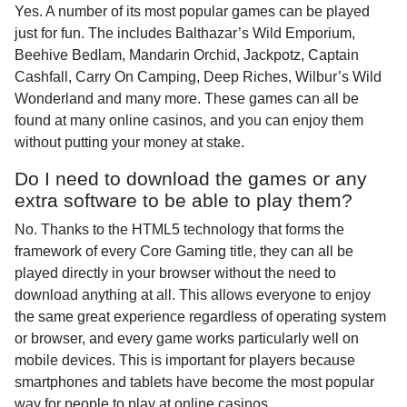
Yes. A number of its most popular games can be played
just for fun. The includes Balthazar’s Wild Emporium,
Beehive Bedlam, Mandarin Orchid, Jackpotz, Captain
Cashfall, Carry On Camping, Deep Riches, Wilbur’s Wild
Wonderland and many more. These games can all be
found at many online casinos, and you can enjoy them
without putting your money at stake.
Do I need to download the games or any
extra software to be able to play them?
No. Thanks to the HTML5 technology that forms the
framework of every Core Gaming title, they can all be
played directly in your browser without the need to
download anything at all. This allows everyone to enjoy
the same great experience regardless of operating system
or browser, and every game works particularly well on
mobile devices. This is important for players because
smartphones and tablets have become the most popular
way for people to play at online casinos.