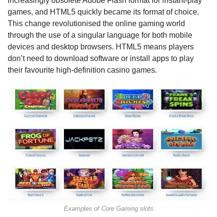
increasingly obsolete Adobe Flash format for instant-play
games, and HTML5 quickly became its format of choice.
This change revolutionised the online gaming world
through the use of a singular language for both mobile
devices and desktop browsers. HTML5 means players
don’t need to download software or install apps to play
their favourite high-definition casino games.
Examples of Core Gaming slots