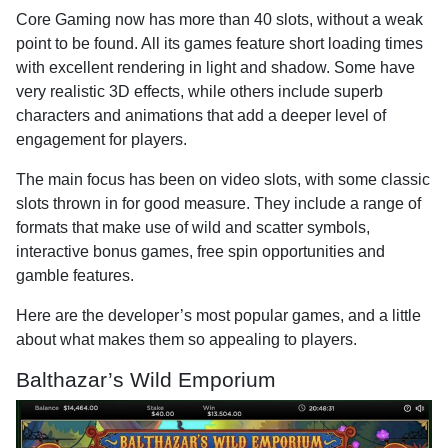
Core Gaming now has more than 40 slots, without a weak
point to be found. All its games feature short loading times
with excellent rendering in light and shadow. Some have
very realistic 3D effects, while others include superb
characters and animations that add a deeper level of
engagement for players.
The main focus has been on video slots, with some classic
slots thrown in for good measure. They include a range of
formats that make use of wild and scatter symbols,
interactive bonus games, free spin opportunities and
gamble features.
Here are the developer’s most popular games, and a little
about what makes them so appealing to players.
Balthazar’s Wild Emporium