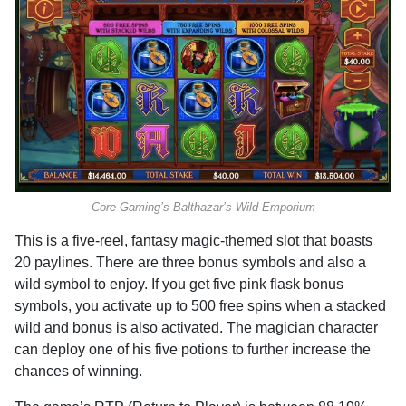
Core Gaming’s Balthazar’s Wild Emporium
This is a five-reel, fantasy magic-themed slot that boasts
20 paylines. There are three bonus symbols and also a
wild symbol to enjoy. If you get five pink flask bonus
symbols, you activate up to 500 free spins when a stacked
wild and bonus is also activated. The magician character
can deploy one of his five potions to further increase the
chances of winning.