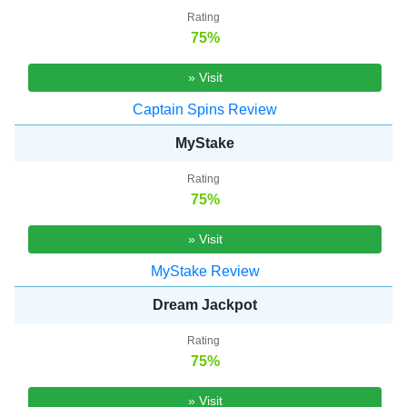
75%
Captain Spins Review
MyStake
75%
MyStake Review
Dream Jackpot
75%