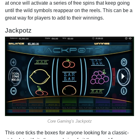
at once will activate a series of free spins that keep going
until the wild symbols reappear on the reels. This can be a
great way for players to add to their winnings.
Jackpotz
Core Gaming’s Jackpotz
This one ticks the boxes for anyone looking for a classic-