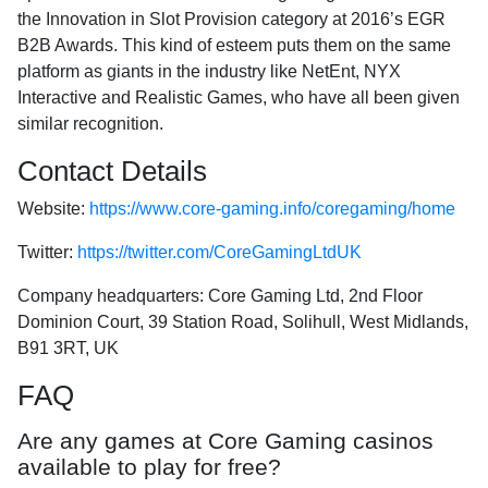
the Innovation in Slot Provision category at 2016’s EGR
B2B Awards. This kind of esteem puts them on the same
platform as giants in the industry like NetEnt, NYX
Interactive and Realistic Games, who have all been given
similar recognition.
Contact Details
Website:
https://www.core-gaming.info/coregaming/home
Twitter:
https://twitter.com/CoreGamingLtdUK
Company headquarters: Core Gaming Ltd, 2nd Floor
Dominion Court, 39 Station Road, Solihull, West Midlands,
B91 3RT, UK
FAQ
Are any games at Core Gaming casinos
available to play for free?