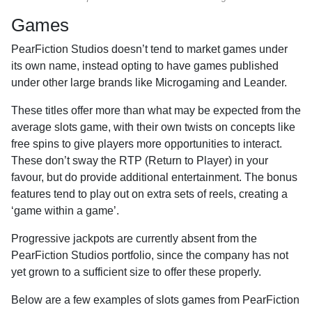
Captain Spins Review
Games
MyStake
PearFiction Studios doesn’t tend to market games under
its own name, instead opting to have games published
under other large brands like Microgaming and Leander.
75%
These titles offer more than what may be expected from the
average slots game, with their own twists on concepts like
free spins to give players more opportunities to interact.
MyStake Review
These don’t sway the RTP (Return to Player) in your
Dream Jackpot
favour, but do provide additional entertainment. The bonus
features tend to play out on extra sets of reels, creating a
‘game within a game’.
75%
Progressive jackpots are currently absent from the
PearFiction Studios portfolio, since the company has not
Dream Jackpot Review
yet grown to a sufficient size to offer these properly.
Playzee Casino
Below are a few examples of slots games from PearFiction