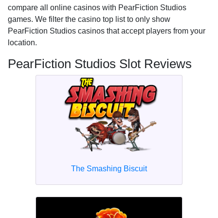
compare all online casinos with PearFiction Studios
games. We filter the casino top list to only show
PearFiction Studios casinos that accept players from your
location.
PearFiction Studios Slot Reviews
The Smashing Biscuit