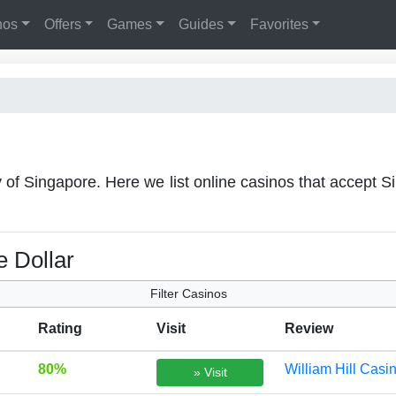
nos
Offers
Games
Guides
Favorites
cy of Singapore. Here we list online casinos that accept 
e Dollar
Filter Casinos
Rating
Visit
Review
80%
William Hill Cas