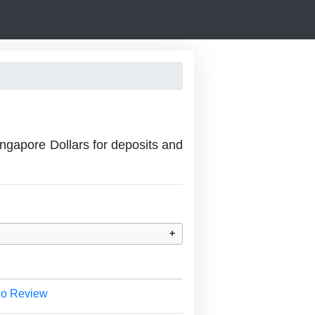
Singapore Dollars for deposits and
ino Review