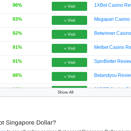
96%
1XBet Casino Re
93%
Megapari Casino
92%
Betwinner Casin
91%
Melbet Casino R
91%
SpinBetter Revie
88%
Betandyou Revi
88%
22BET Casino R
Show All
86%
10BET Review
82%
Zet Casino Revi
pt Singapore Dollar?