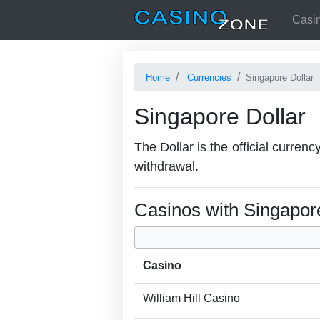
Casi
Home
Currencies
Singapore Dollar
Singapore Dollar
The Dollar is the official curren
withdrawal.
Casinos with Singapor
Casino
William Hill Casino