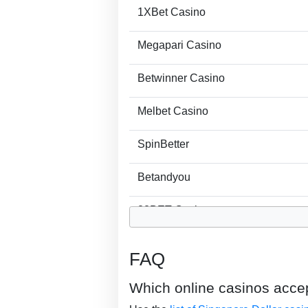
1XBet Casino
Megapari Casino
Betwinner Casino
Melbet Casino
SpinBetter
Betandyou
22BET Casino
10BET
FAQ
Zet Casino
Which online casinos acce