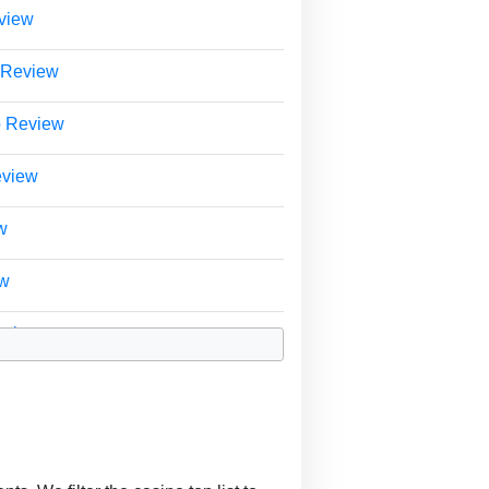
view
 Review
o Review
eview
w
ew
eview
ew