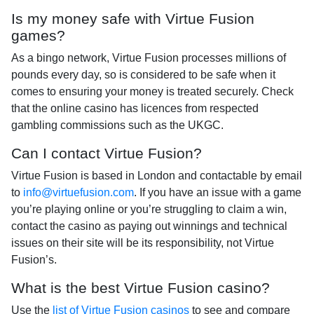
Is my money safe with Virtue Fusion
games?
As a bingo network, Virtue Fusion processes millions of
pounds every day, so is considered to be safe when it
comes to ensuring your money is treated securely. Check
that the online casino has licences from respected
gambling commissions such as the UKGC.
Can I contact Virtue Fusion?
Virtue Fusion is based in London and contactable by email
to
info@virtuefusion.com
. If you have an issue with a game
you’re playing online or you’re struggling to claim a win,
contact the casino as paying out winnings and technical
issues on their site will be its responsibility, not Virtue
Fusion’s.
What is the best Virtue Fusion casino?
Use the
list of Virtue Fusion casinos
to see and compare