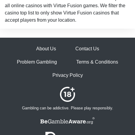
all online casinos with Virtue Fusion games. We filter the
casino top list to only show Virtue Fusion casinos that
accept players from your location.
About Us
Contact Us
Problem Gambling
Terms & Conditions
Privacy Policy
Gambling can be addictive. Please play responsibly.