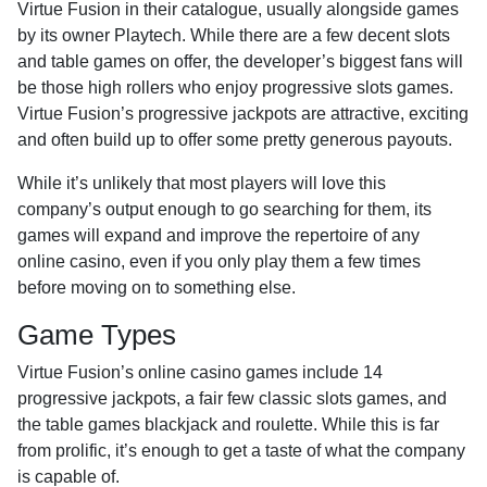
Virtue Fusion in their catalogue, usually alongside games
by its owner Playtech. While there are a few decent slots
and table games on offer, the developer’s biggest fans will
be those high rollers who enjoy progressive slots games.
Virtue Fusion’s progressive jackpots are attractive, exciting
and often build up to offer some pretty generous payouts.
While it’s unlikely that most players will love this
company’s output enough to go searching for them, its
games will expand and improve the repertoire of any
online casino, even if you only play them a few times
before moving on to something else.
Game Types
Virtue Fusion’s online casino games include 14
progressive jackpots, a fair few classic slots games, and
the table games blackjack and roulette. While this is far
from prolific, it’s enough to get a taste of what the company
is capable of.