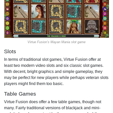
Virtue Fusion’s Mayan Mania slot game
Slots
In terms of traditional slot games, Virtue Fusion offer at
least two modern video slots and six classic slot games.
With decent, bright graphics and simple gameplay, they
may be perfect for new players while perhaps veteran slots
players might find them too basic.
Table Games
Virtue Fusion does offer a few table games, though not
many. Fairly traditional versions of blackjack and mini-