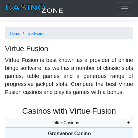
Home
Software
Virtue Fusion
Virtue Fusion is best known as a provider of online
bingo software, as well as a number of classic slots
games, table games and a generous range of
progressive jackpot slots. Compare the best Virtue
Fusion casinos and play its games with a bonus.
Casinos with Virtue Fusion
Filter Casinos
Grosvenor Casino