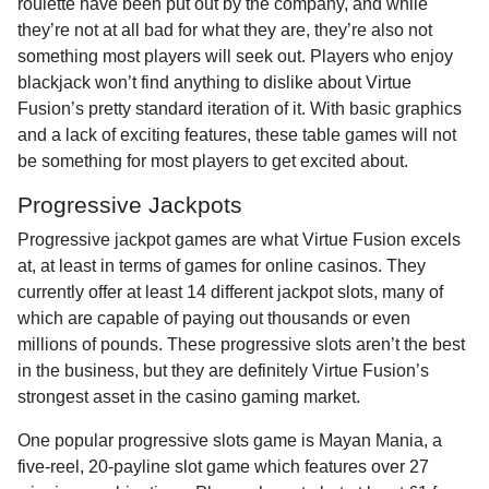
roulette have been put out by the company, and while
they’re not at all bad for what they are, they’re also not
something most players will seek out. Players who enjoy
blackjack won’t find anything to dislike about Virtue
Fusion’s pretty standard iteration of it. With basic graphics
and a lack of exciting features, these table games will not
be something for most players to get excited about.
Progressive Jackpots
Progressive jackpot games are what Virtue Fusion excels
at, at least in terms of games for online casinos. They
currently offer at least 14 different jackpot slots, many of
which are capable of paying out thousands or even
millions of pounds. These progressive slots aren’t the best
in the business, but they are definitely Virtue Fusion’s
strongest asset in the casino gaming market.
One popular progressive slots game is Mayan Mania, a
five-reel, 20-payline slot game which features over 27