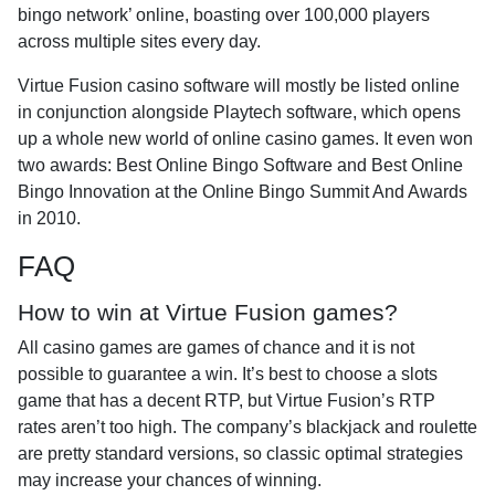
bingo network’ online, boasting over 100,000 players
across multiple sites every day.
Virtue Fusion casino software will mostly be listed online
in conjunction alongside Playtech software, which opens
up a whole new world of online casino games. It even won
two awards: Best Online Bingo Software and Best Online
Bingo Innovation at the Online Bingo Summit And Awards
in 2010.
FAQ
How to win at Virtue Fusion games?
All casino games are games of chance and it is not
possible to guarantee a win. It’s best to choose a slots
game that has a decent RTP, but Virtue Fusion’s RTP
rates aren’t too high. The company’s blackjack and roulette
are pretty standard versions, so classic optimal strategies
may increase your chances of winning.