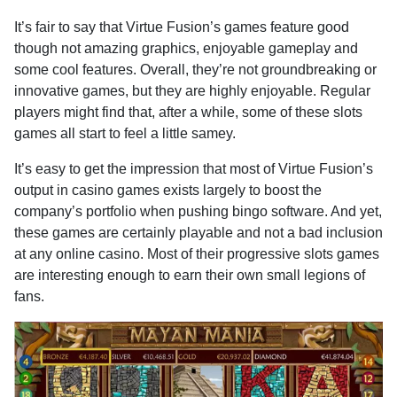
It’s fair to say that Virtue Fusion’s games feature good
though not amazing graphics, enjoyable gameplay and
some cool features. Overall, they’re not groundbreaking or
innovative games, but they are highly enjoyable. Regular
players might find that, after a while, some of these slots
games all start to feel a little samey.
It’s easy to get the impression that most of Virtue Fusion’s
output in casino games exists largely to boost the
company’s portfolio when pushing bingo software. And yet,
these games are certainly playable and not a bad inclusion
at any online casino. Most of their progressive slots games
are interesting enough to earn their own small legions of
fans.