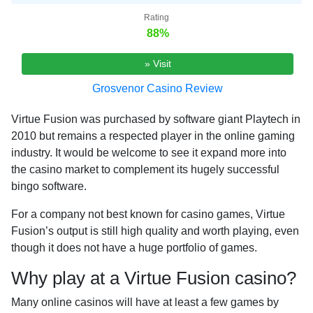
88%
Grosvenor Casino Review
Virtue Fusion was purchased by software giant Playtech in
2010 but remains a respected player in the online gaming
industry. It would be welcome to see it expand more into
the casino market to complement its hugely successful
bingo software.
For a company not best known for casino games, Virtue
Fusion’s output is still high quality and worth playing, even
though it does not have a huge portfolio of games.
Why play at a Virtue Fusion casino?
Many online casinos will have at least a few games by