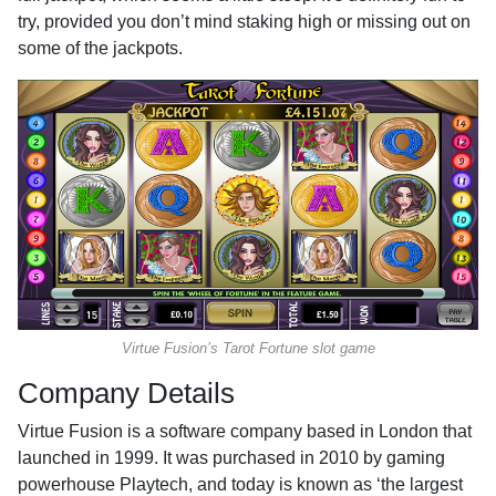
try, provided you don’t mind staking high or missing out on
some of the jackpots.
Virtue Fusion’s Tarot Fortune slot game
Company Details
Virtue Fusion is a software company based in London that
launched in 1999. It was purchased in 2010 by gaming
powerhouse Playtech, and today is known as ‘the largest