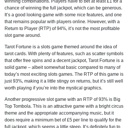
winning combinations. Players have to bet at least £1 for a
chance of winning the full jackpot, which can be generous.
It’s a good looking game with some nice features, and one
that remains popular with players online. However, with a
Return to Player (RTP) of 94%, it’s not the most profitable
slot game around.
Tarot Fortune is a slots game themed around the idea of
tarot cards. With plenty of features, such as scatter symbols
that offer free spins and a decent jackpot, Tarot Fortune is a
solid game – albeit somewhat basic compared to many of
today’s most exciting slots games. The RTP of this game is
just 93%, making it a little stingy on returns, but it’s still well
worth playing if you’re into the mystical graphics.
Another progressive slot game with an RTP of 93% is Big
Top Tombola. This is an attractive game with a bright circus
theme and the appropriate accompanying music, but it
does require a minimum bet of £5 per line to qualify for the
full jackpot, which seems a little steep. It’s definitely fun to