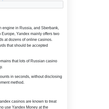
eview
iew
ch engine in Russia, and Sberbank,
rn Europe, Yandex mainly offers two
view
s at dozens of online casinos.
ards that should be accepted
w
w
emains that lots of Russian casino
y.
ounts in seconds, without disclosing
payment method.
Yandex casinos are known to treat
 who use Yandex Money at the