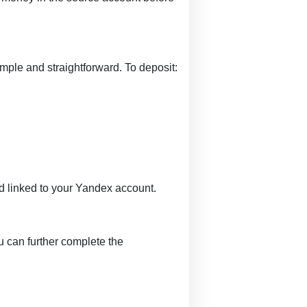
ple and straightforward. To deposit:
rd linked to your Yandex account.
 can further complete the