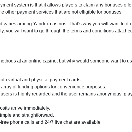
yment system is that it allows players to claim any bonuses offe
me other payment services that are not elligible for bonuses.
ed varies among Yandex casinos. That’s why you will want to 
lly, you will want to go through the terms and conditions attach
methods at an online casino, but why would someone want to u
both virtual and physical payment cards
n array of funding options for convenience purposes.
of users is highly regarded and the user remains anonymous; pla
sits arrive immediately.
imple and straightforward.
-free phone calls and 24/7 live chat are available.