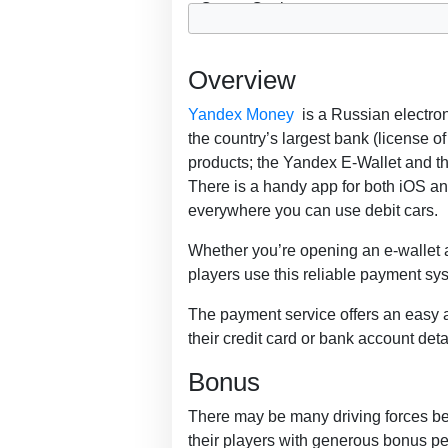
Casoo Casino
Megaslot
Overview
WildTornado
Yandex Money
is a Russian electron
the country’s largest bank (license 
Cobra Casino
products; the Yandex E-Wallet and t
There is a handy app for both iOS an
Crazy Fox
everywhere you can use debit cars.
Greenspin
Whether you’re opening an e-wallet a
players use this reliable payment sy
GunsBet
The payment service offers an easy a
their credit card or bank account det
Bonus
There may be many driving forces be
their players with generous bonus p