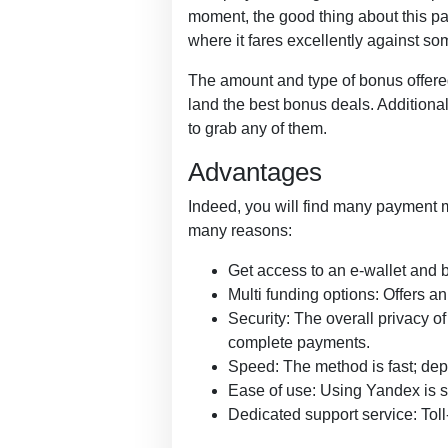
moment, the good thing about this pa
where it fares excellently against so
The amount and type of bonus offer
land the best bonus deals. Additiona
to grab any of them.
Advantages
Indeed, you will find many payment 
many reasons:
Get access to an e-wallet and 
Multi funding options: Offers a
Security: The overall privacy 
complete payments.
Speed: The method is fast; depo
Ease of use: Using Yandex is s
Dedicated support service: Toll