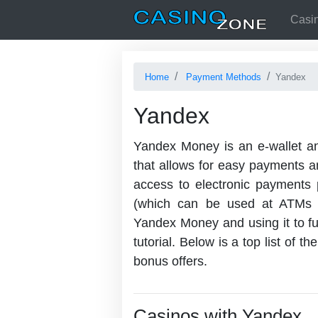
Casi
Home
Payment Methods
Yandex
Yandex
Yandex Money is an e-wallet 
that allows for easy payments a
access to electronic payments p
(which can be used at ATMs a
Yandex Money and using it to fu
tutorial. Below is a top list of t
bonus offers.
Casinos with Yandex