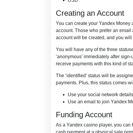
USD
Creating an Account
You can create your Yandex Money acc
account. Those who prefer an email ac
account will be created, and you will 
You will have any of the three statuse
‘anonymous’ immediately after sign-u
receive payments with this kind of st
The ‘identified’ status will be assig
payments. Plus, this status comes wi
Use your social network details
Use an email to join Yandex 
Funding Account
As a Yandex casino player, you can f
cash payment at a physical sale po