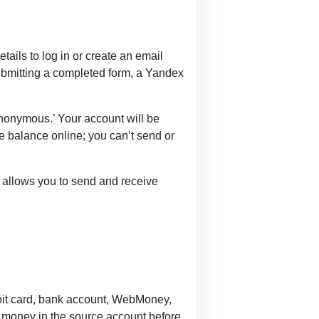
ils to log in or create an email
 submitting a completed form, a Yandex
 ‘anonymous.’ Your account will be
e balance online; you can’t send or
t allows you to send and receive
ebit card, bank account, WebMoney,
 money in the source account before