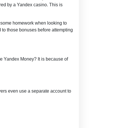
red by a Yandex casino. This is
do some homework when looking to
ed to those bonuses before attempting
se Yandex Money? It is because of
yers even use a separate account to