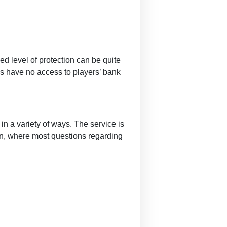
 level of protection can be quite
s have no access to players’ bank
 a variety of ways. The service is
on, where most questions regarding