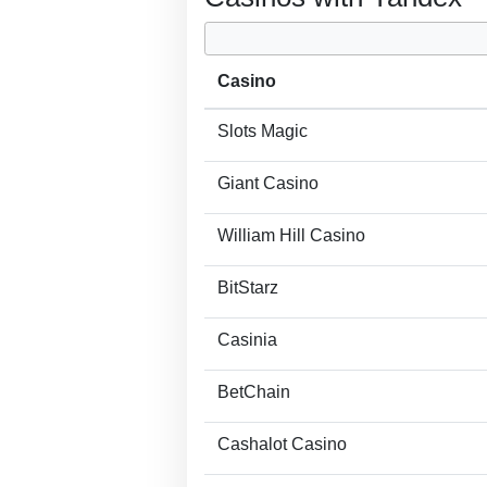
Casino
Slots Magic
Giant Casino
William Hill Casino
BitStarz
Casinia
BetChain
Cashalot Casino