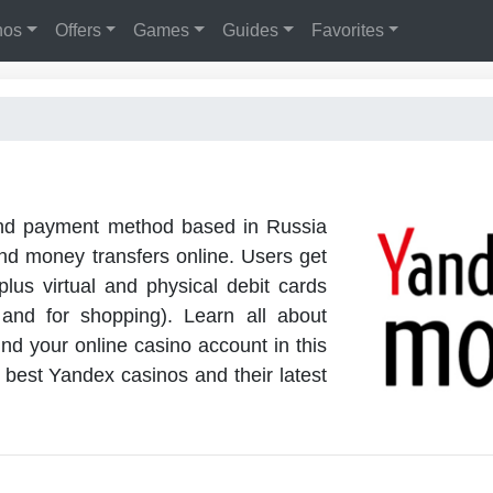
nos
Offers
Games
Guides
Favorites
and payment method based in Russia
nd money transfers online. Users get
lus virtual and physical debit cards
nd for shopping). Learn all about
nd your online casino account in this
he best Yandex casinos and their latest