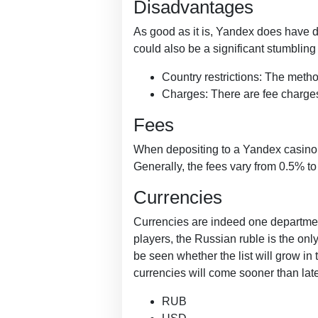
Disadvantages
As good as it is, Yandex does have d
could also be a significant stumbling
Country restrictions: The metho
Charges: There are fee charges
Fees
When depositing to a Yandex casino,
Generally, the fees vary from 0.5% 
Currencies
Currencies are indeed one departmen
players, the Russian ruble is the on
be seen whether the list will grow in
currencies will come sooner than late
RUB