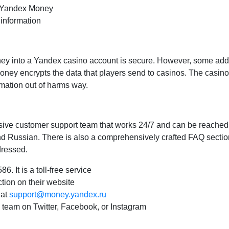
t Yandex Money
information
ey into a Yandex casino account is secure. However, some added
ney encrypts the data that players send to casinos. The casino
rmation out of harms way.
ve customer support team that works 24/7 and can be reached in
and Russian. There is also a comprehensively crafted FAQ secti
dressed.
. It is a toll-free service
ction on their website
 at
support@money.yandex.ru
 team on Twitter, Facebook, or Instagram