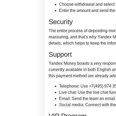
Choose withdrawal and selec
Enter the amount and send the 
Security
The entire process of depositing mon
reassuring, and that’s why Yandex Mo
details, which helps to keep the info
Support
Yandex Money boasts a very responsi
currently available in both English 
this payment method are already ad
Telephone: Use +7(495) 974 3586
Live chat: Use the live chat fun
Email: Send the team an email
Social media: Connect with the