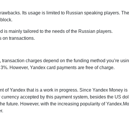
rawbacks. Its usage is limited to Russian speaking players. The
 block.
d is mainly tailored to the needs of the Russian players.
 on transactions.
 transaction charges depend on the funding method you’re usin
to 3%. However, Yandex card payments are free of charge.
t of Yandex that is a work in progress. Since Yandex Money is
ly currency accepted by this payment system, besides the US doll
 the future. However, with the increasing popularity of Yandex.M
r.