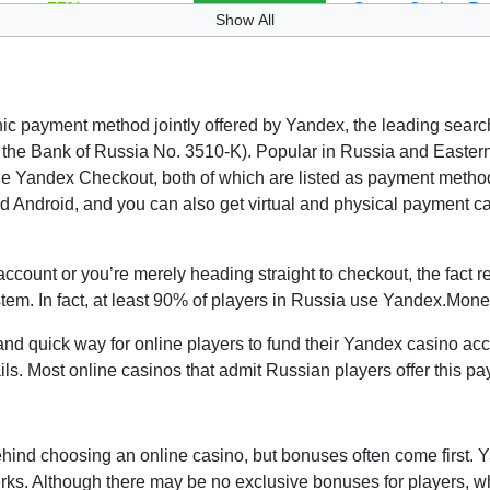
77%
Casoo Casino R
Show All
75%
Megaslot Review
75%
WildTornado Rev
ic payment method jointly offered by Yandex, the leading sear
of the Bank of Russia No. 3510-K). Popular in Russia and Easte
71%
Cobra Casino Re
he Yandex Checkout, both of which are listed as payment method
d Android, and you can also get virtual and physical payment c
70%
Crazy Fox Revie
50%
Greenspin Revie
ccount or you’re merely heading straight to checkout, the fact r
stem. In fact, at least 90% of players in Russia use Yandex.Mone
50%
GunsBet Review
nd quick way for online players to fund their Yandex casino acc
ails. Most online casinos that admit Russian players offer this 
Casinos with Yandex
hind choosing an online casino, but bonuses often come first. 
erks. Although there may be no exclusive bonuses for players,