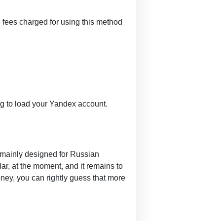
 fees charged for using this method
g to load your Yandex account.
 mainly designed for Russian
ar, at the moment, and it remains to
oney, you can rightly guess that more