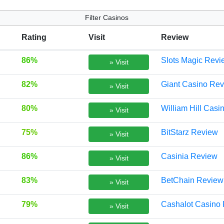
Filter Casinos
Rating
Visit
Review
86%
Slots Magic Revi
82%
Giant Casino Re
80%
William Hill Cas
75%
BitStarz Review
86%
Casinia Review
83%
BetChain Review
79%
Cashalot Casino