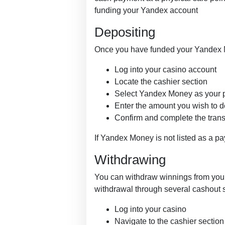
funding your Yandex account
Depositing
Once you have funded your Yandex Mo
Log into your casino account
Locate the cashier section
Select Yandex Money as your
Enter the amount you wish to de
Confirm and complete the trans
If Yandex Money is not listed as a p
Withdrawing
You can withdraw winnings from your
withdrawal through several cashout s
Log into your casino
Navigate to the cashier section