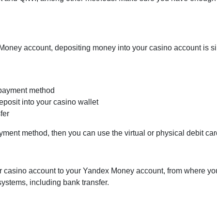
ney account, depositing money into your casino account is sim
 payment method
posit into your casino wallet
fer
ayment method, then you can use the virtual or physical debit ca
 casino account to your Yandex Money account, from where you
ystems, including bank transfer.