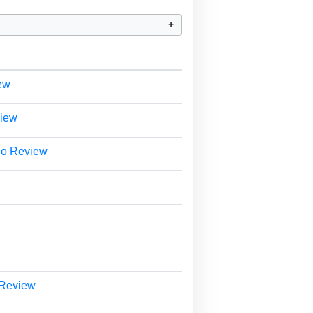
ew
view
ino Review
 Review