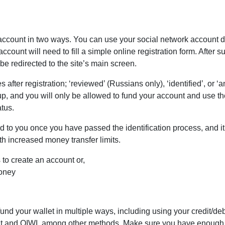
ount in two ways. You can use your social network account deta
count will need to fill a simple online registration form. After
be redirected to the site’s main screen.
s after registration; ‘reviewed’ (Russians only), ‘identified’, or
p, and you will only be allowed to fund your account and use th
atus.
ned to you once you have passed the identification process, and i
th increased money transfer limits.
 to create an account or,
Money
und your wallet in multiple ways, including using your credit/d
int and QIWI, among other methods. Make sure you have enough