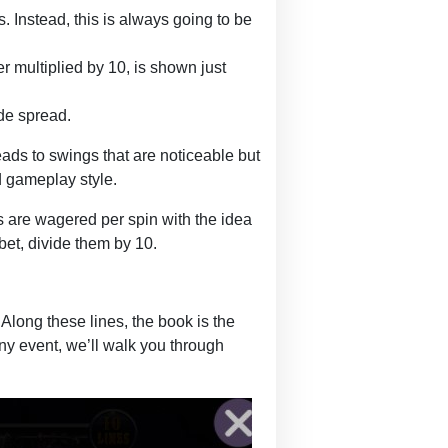
. Instead, this is always going to be
er multiplied by 10, is shown just
ide spread.
eads to swings that are noticeable but
d gameplay style.
s are wagered per spin with the idea
bet, divide them by 10.
. Along these lines, the book is the
any event, we’ll walk you through