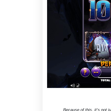
Cadoola
Nomini
Casinia
Malina Casino
Yoyo Casino
Because of this, it’s not 