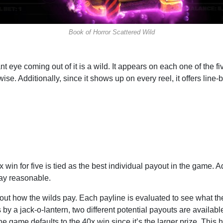
Book of Horror Scattered Wild
ant eye coming out of it is a wild. It appears on each one of the f
se. Additionally, since it shows up on every reel, it offers line
x win for five is tied as the best individual payout in the game. A
stay reasonable.
ut how the wilds pay. Each payline is evaluated to see what the 
 by a jack-o-lantern, two different potential payouts are availab
e game defaults to the 40x win since it’s the larger prize. This