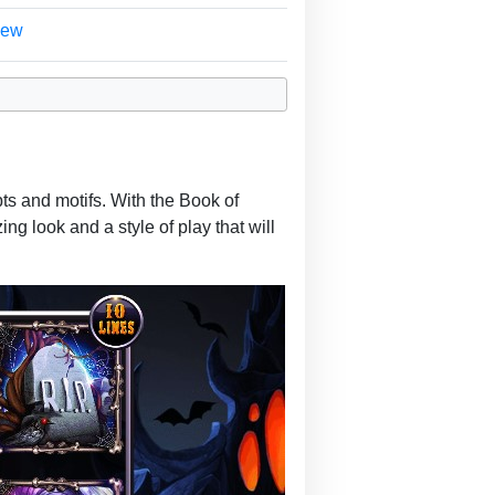
iew
iew
ew
iew
pts and motifs. With the Book of
g look and a style of play that will
ew
iew
ew
eview
ew