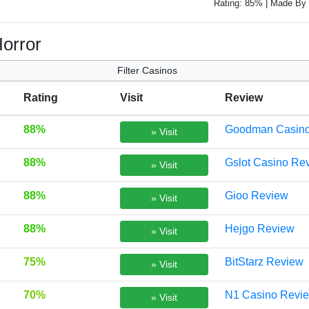
Rating: 85% | Made By
Horror
Filter Casinos
Rating
Visit
Review
88%
Goodman Casino
88%
Gslot Casino Re
88%
Gioo Review
88%
Hejgo Review
75%
BitStarz Review
70%
N1 Casino Revi