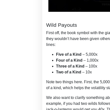
Wild Payouts
First off, the book symbol with the gi
they wouldn’t have been given otherwi
lines:
Five of a Kind
– 5,000x
Four of a Kind
– 1,000x
Three of a Kind
– 100x
Two of a Kind
– 10x
Note two things here. First, the 5,000
of a kind, which helps the volatility 
We also want to clarify something abo
example, if you had two wilds follows
jack-o-lanterns would get you 40x. Th