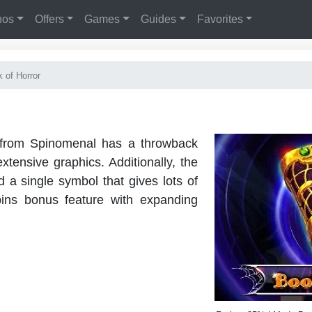
nos
Offers
Games
Guides
Favorites
 of Horror
 from Spinomenal has a throwback
tensive graphics. Additionally, the
 a single symbol that gives lots of
pins bonus feature with expanding