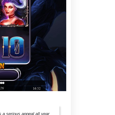
eview
view
s a serious appeal all year