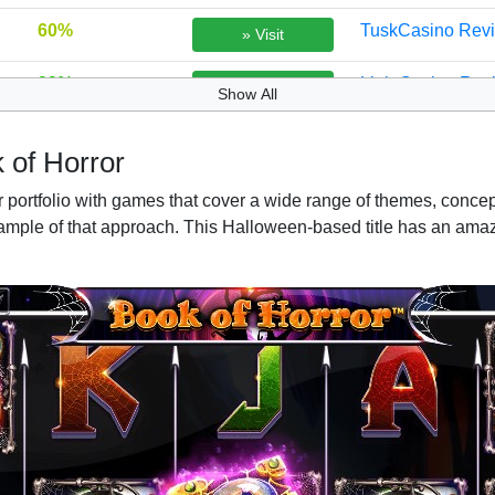
60%
TuskCasino Rev
92%
LightCasino Rev
Show All
91%
SpinBetter Revi
 of Horror
89%
Loki Casino Rev
ir portfolio with games that cover a wide range of themes, conce
ample of that approach. This Halloween-based title has an amazin
89%
Alf Casino Revi
88%
CasinoBuck Rev
88%
Betandyou Revi
88%
22BET Casino R
87%
CampoBet Revi