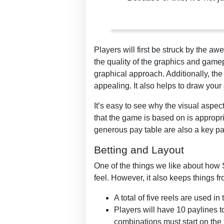
Players will first be struck by the a
the quality of the graphics and gamep
graphical approach. Additionally, the 
appealing. It also helps to draw your 
It’s easy to see why the visual aspe
that the game is based on is appropr
generous pay table are also a key part
Betting and Layout
One of the things we like about how 
feel. However, it also keeps things 
A total of five reels are used in
Players will have 10 paylines to
combinations must start on the fa