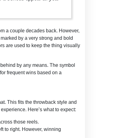
 from a couple decades back. However,
s marked by a very strong and bold
ors are used to keep the thing visually
eft behind by any means. The symbol
 for frequent wins based on a
t. This fits the throwback style and
 experience. Here’s what to expect:
 across those reels.
eft to right. However, winning