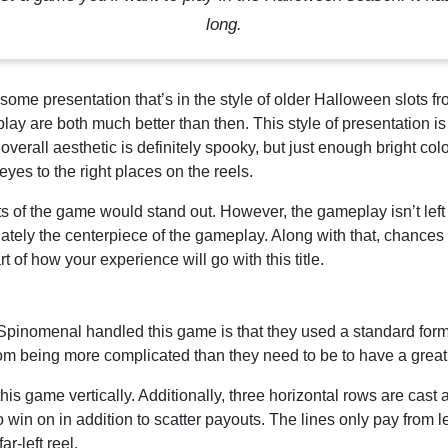
long.
wesome presentation that’s in the style of older Halloween slots
lay are both much better than then. This style of presentation i
overall aesthetic is definitely spooky, but just enough bright col
eyes to the right places on the reels.
cts of the game would stand out. However, the gameplay isn’t l
iately the centerpiece of the gameplay. Along with that, chances
 of how your experience will go with this title.
Spinomenal handled this game is that they used a standard forma
from being more complicated than they need to be to have a great
 this game vertically. Additionally, three horizontal rows are cast
 win on in addition to scatter payouts. The lines only pay from l
r-left reel.