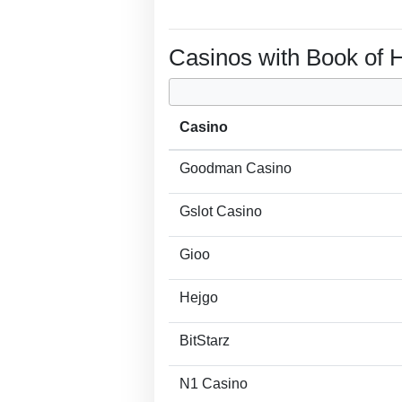
Casinos with Book of 
Casino
Goodman Casino
Gslot Casino
Gioo
Hejgo
BitStarz
N1 Casino