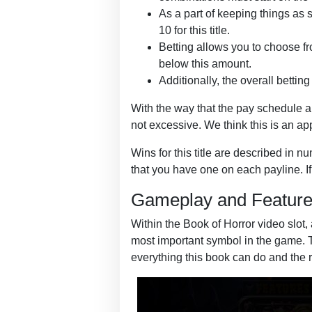
As a part of keeping things as s
10 for this title.
Betting allows you to choose fro
below this amount.
Additionally, the overall betti
With the way that the pay schedule an
not excessive. We think this is an ap
Wins for this title are described in 
that you have one on each payline. If
Gameplay and Featur
Within the Book of Horror video slot, 
most important symbol in the game. Th
everything this book can do and the r