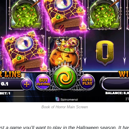
87%
Cadoola Review
86%
Nomini Review
86%
Casinia Review
86%
Malina Casino R
85%
Yoyo Casino Re
Casinos with Book of Horror
Book of Horror Main Screen
just a game you’ll want to play in the Halloween season. It ha