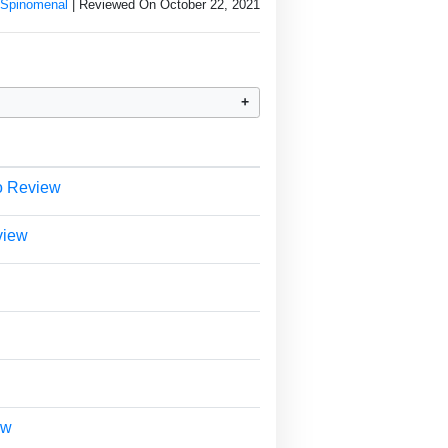
Spinomenal
| Reviewed On
October 22, 2021
 Review
view
ew