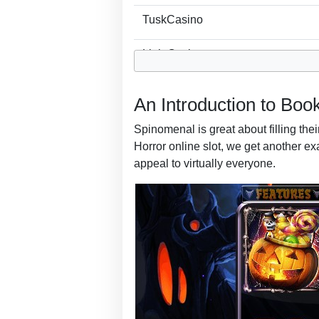
TuskCasino
LightCasino
SpinBetter
An Introduction to Book
Loki Casino
Spinomenal is great about filling the
Horror online slot, we get another ex
Alf Casino
appeal to virtually everyone.
CasinoBuck
Betandyou
22BET Casino
CampoBet