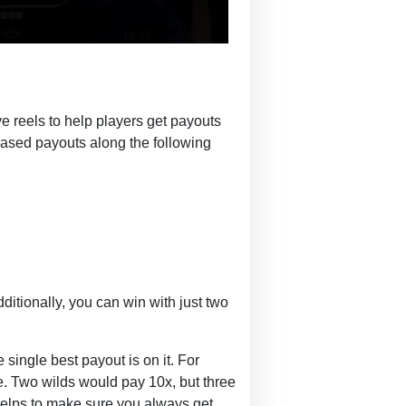
ive reels to help players get payouts
-based payouts along the following
dditionally, you can win with just two
single best payout is on it. For
le. Two wilds would pay 10x, but three
 helps to make sure you always get