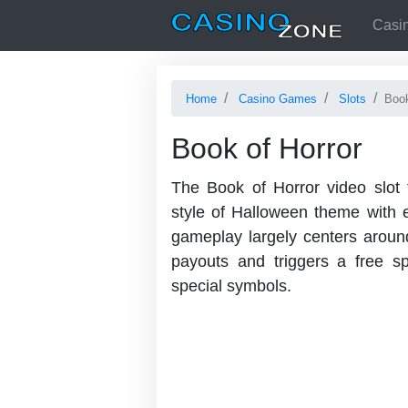
Casi
Home
Casino Games
Slots
Book
Book of Horror
The Book of Horror video slot
style of Halloween theme with ex
gameplay largely centers around
payouts and triggers a free s
special symbols.