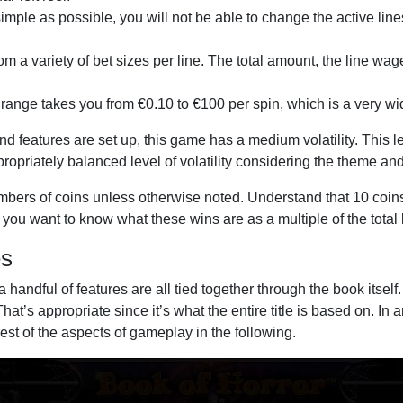
imple as possible, you will not be able to change the active lines
m a variety of bet sizes per line. The total amount, the line wag
ng range takes you from €0.10 to €100 per spin, which is a very w
d features are set up, this game has a medium volatility. This l
propriately balanced level of volatility considering the theme an
numbers of coins unless otherwise noted. Understand that 10 coin
 you want to know what these wins are as a multiple of the total 
es
a handful of features are all tied together through the book itself
at’s appropriate since it’s what the entire title is based on. In 
est of the aspects of gameplay in the following.