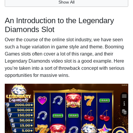
Show All
88%
An Introduction to the Legendary
Diamonds Slot
Goodman Casino Review
Over the course of the online slot industry, we have seen
Gslot Casino
such a huge variation in game style and theme. Booming
Games slots often cover a lot of this range, and their
Legendary Diamonds video slot is a good example. Here
88%
you’re taken into a sort of throwback concept with serious
opportunities for massive wins.
Gslot Casino Review
Gioo
88%