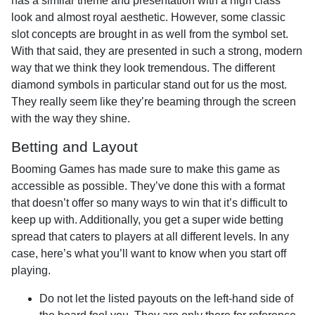
has a similar theme and presentation with a high class
85%
look and almost royal aesthetic. However, some classic
slot concepts are brought in as well from the symbol set.
With that said, they are presented in such a strong, modern
way that we think they look tremendous. The different
FortuneJack Review
diamond symbols in particular stand out for us the most.
BetHard
They really seem like they’re beaming through the screen
with the way they shine.
80%
Betting and Layout
Booming Games has made sure to make this game as
accessible as possible. They’ve done this with a format
BetHard Review
that doesn’t offer so many ways to win that it’s difficult to
keep up with. Additionally, you get a super wide betting
ApuestaMos
spread that caters to players at all different levels. In any
case, here’s what you’ll want to know when you start off
75%
playing.
Do not let the listed payouts on the left-hand side of