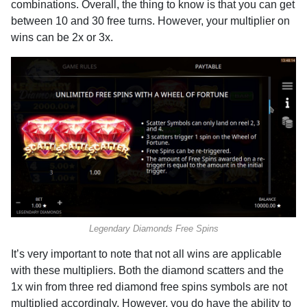
combinations. Overall, the thing to know is that you can get
between 10 and 30 free turns. However, your multiplier on
wins can be 2x or 3x.
Legendary Diamonds Free Spins
It’s very important to note that not all wins are applicable
with these multipliers. Both the diamond scatters and the
1x win from three red diamond free spins symbols are not
multiplied accordingly. However, you do have the ability to