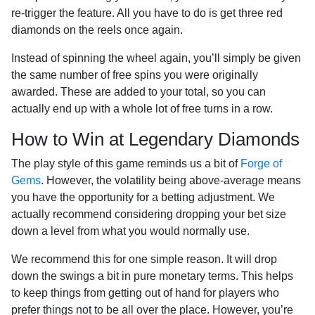
re-trigger the feature. All you have to do is get three red
diamonds on the reels once again.
Instead of spinning the wheel again, you’ll simply be given
the same number of free spins you were originally
awarded. These are added to your total, so you can
actually end up with a whole lot of free turns in a row.
How to Win at Legendary Diamonds
The play style of this game reminds us a bit of
Forge of
Gems
. However, the volatility being above-average means
you have the opportunity for a betting adjustment. We
actually recommend considering dropping your bet size
down a level from what you would normally use.
We recommend this for one simple reason. It will drop
down the swings a bit in pure monetary terms. This helps
to keep things from getting out of hand for players who
prefer things not to be all over the place. However, you’re