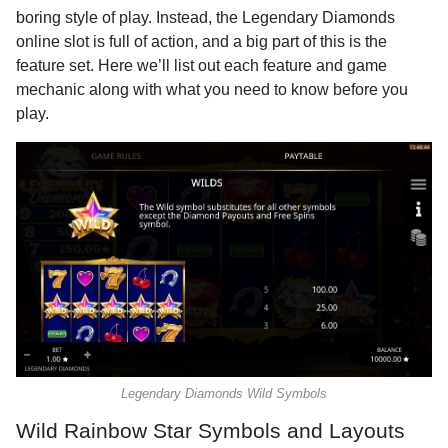
Megapari Casino Review
boring style of play. Instead, the Legendary Diamonds
online slot is full of action, and a big part of this is the
Betwinner Casino
feature set. Here we’ll list out each feature and game
mechanic along with what you need to know before you
92%
play.
Betwinner Casino Review
LightCasino
92%
LightCasino Review
Legendary Diamonds Wild Symbols
Melbet Casino
Wild Rainbow Star Symbols and Layouts