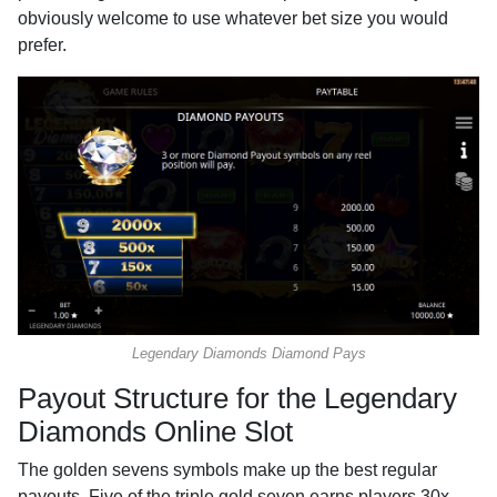
obviously welcome to use whatever bet size you would
prefer.
Legendary Diamonds Diamond Pays
Payout Structure for the Legendary
Diamonds Online Slot
The golden sevens symbols make up the best regular
payouts. Five of the triple gold seven earns players 30x.