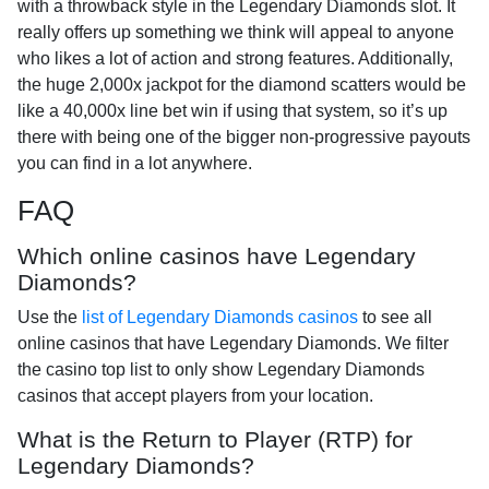
with a throwback style in the Legendary Diamonds slot. It
really offers up something we think will appeal to anyone
who likes a lot of action and strong features. Additionally,
the huge 2,000x jackpot for the diamond scatters would be
like a 40,000x line bet win if using that system, so it’s up
there with being one of the bigger non-progressive payouts
you can find in a lot anywhere.
FAQ
Which online casinos have Legendary
Diamonds?
Use the
list of Legendary Diamonds casinos
to see all
online casinos that have Legendary Diamonds. We filter
the casino top list to only show Legendary Diamonds
casinos that accept players from your location.
What is the Return to Player (RTP) for
Legendary Diamonds?