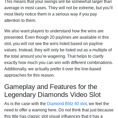
This means that your swings will be somewhat larger than
60%
average in most cases. They will not be extreme, but you’ll
most likely notice them in a serious way if you pay
attention to them.
TuskCasino Review
We also want players to understand how the wins are
1XBet Casino
presented. Even though 20 paylines are available in this
slot, you will not see the wins listed based on payline
values. Instead, they will only be listed out as a multiple of
96%
the total amount you’re wagering. That helps to clarify
exactly how much you can win with different combinations.
Additionally, we actually prefer it over the line-based
1XBet Casino Review
approaches for this reason.
Megapari Casino
Gameplay and Features for the
Legendary Diamonds Video Slot
93%
As is the case with the
Diamond Blitz 40 slot
, we feel the
need to offer a warning here. Do not think that just because
this title has classic slot visual influences that it has a