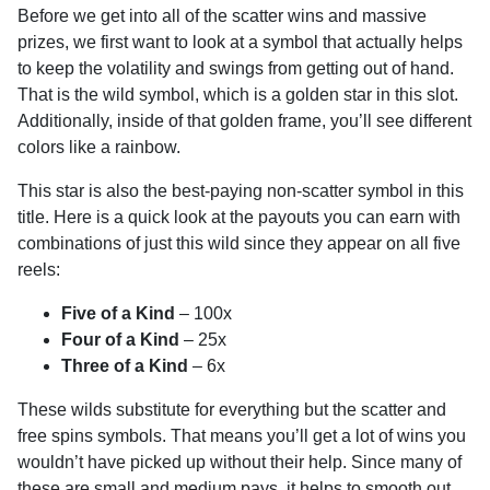
91%
Before we get into all of the scatter wins and massive
prizes, we first want to look at a symbol that actually helps
to keep the volatility and swings from getting out of hand.
That is the wild symbol, which is a golden star in this slot.
Melbet Casino Review
Additionally, inside of that golden frame, you’ll see different
SpinBetter
colors like a rainbow.
This star is also the best-paying non-scatter symbol in this
91%
title. Here is a quick look at the payouts you can earn with
combinations of just this wild since they appear on all five
reels:
SpinBetter Review
Five of a Kind
– 100x
Novibet
Four of a Kind
– 25x
Three of a Kind
– 6x
90%
These wilds substitute for everything but the scatter and
free spins symbols. That means you’ll get a lot of wins you
wouldn’t have picked up without their help. Since many of
these are small and medium pays, it helps to smooth out
Novibet Review