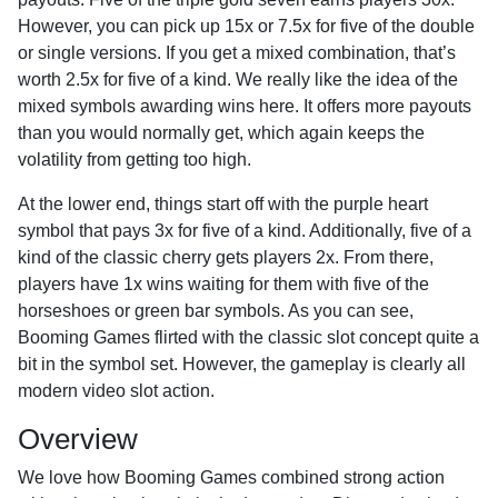
However, you can pick up 15x or 7.5x for five of the double
or single versions. If you get a mixed combination, that’s
worth 2.5x for five of a kind. We really like the idea of the
mixed symbols awarding wins here. It offers more payouts
than you would normally get, which again keeps the
volatility from getting too high.
At the lower end, things start off with the purple heart
symbol that pays 3x for five of a kind. Additionally, five of a
kind of the classic cherry gets players 2x. From there,
players have 1x wins waiting for them with five of the
horseshoes or green bar symbols. As you can see,
Booming Games flirted with the classic slot concept quite a
bit in the symbol set. However, the gameplay is clearly all
modern video slot action.
Overview
We love how Booming Games combined strong action