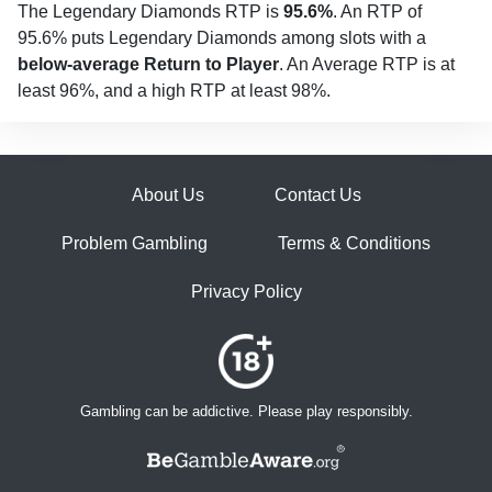
The Legendary Diamonds RTP is
95.6%
. An RTP of
95.6% puts Legendary Diamonds among slots with a
below-average Return to Player
. An Average RTP is at
least 96%, and a high RTP at least 98%.
About Us
Contact Us
Problem Gambling
Terms & Conditions
Privacy Policy
Gambling can be addictive. Please play responsibly.