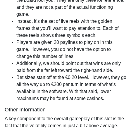
the board fool you. They are only there for reference,
ApuestaMos Review
and they are not a part of the actual functioning
BitStarz
game.
Instead, it’s the set of five reels with the golden
frames that you’ll want to pay attention to. Each of
75%
these reels shows three symbols each.
Players are given 20 paylines to play on in this
game. However, you do not have the option to
BitStarz Review
change this number of lines.
Additionally, we should point out that wins are only
N1 Casino
paid from the far left toward the right-hand side.
Bet sizes start off at the €0.20 level. However, they go
70%
all the way up to €200 per turn in terms of what’s
available in the software. With that said, lower
maximums may be found at some casinos.
N1 Casino Review
Other Information
TuskCasino
A key component to the overall gameplay of this slot is the
fact that the volatility comes in just a bit above average.