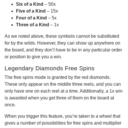
Six of a Kind
– 50x
Five of a Kind
– 15x
Four of a Kind
– 5x
Three of a Kind
– 1x
As we noted above, these symbols cannot be substituted
for by the wilds. However, they can show up anywhere on
the board, and they don’t have to be in any particular order
or position to give you a win.
Legendary Diamonds Free Spins
The free spins mode is granted by the red diamonds.
These only appear on the middle three reels, and you can
only have one on each reel at a time. Additionally, a 1x win
is awarded when you get three of them on the board at
once.
When you trigger this feature, you’re taken to a wheel that
gives a number of possibilities for free spins and multiplier