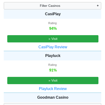
Booming Games has brought players into a serious
Filter Casinos
realm of payouts and action with their Legendary
Diamonds online slot. Massive scatter wins on top
CasiPlay
of free spins, mixed symbol payouts and other
features bring the value to the max in this throwback
94%
experience.
CasiPlay Review
Playluck
91%
Playluck Review
Goodman Casino