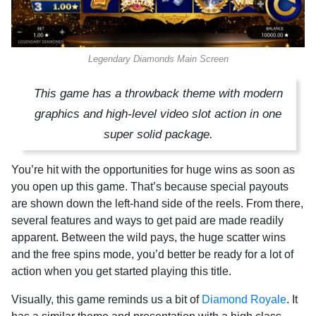
Gioo Review
Hejgo
Legendary Diamonds Main Screen
88%
This game has a throwback theme with modern
graphics and high-level video slot action in one
super solid package.
Hejgo Review
Royal Panda Casino
You’re hit with the opportunities for huge wins as soon as
you open up this game. That’s because special payouts
are shown down the left-hand side of the reels. From there,
88%
several features and ways to get paid are made readily
apparent. Between the wild pays, the huge scatter wins
and the free spins mode, you’d better be ready for a lot of
Royal Panda Casino Review
action when you get started playing this title.
FortuneJack
Visually, this game reminds us a bit of
Diamond Royale
. It