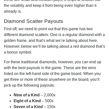
the volatility and keep it from being even higher than it
already is.
Diamond Scatter Payouts
First off, we need to point out that this game has two
different diamond scatters. One is a regular diamond with a
golden frame, and that’s what we’re talking about here.
However, below we’ll be talking about a red diamond that’s
a bonus symbol.
For these traditional diamonds, however, you can end up
with the best payouts in the game. These are the wins
listed on the left-hand side of the game board. When you
get three or more of these anywhere on the board, you’ll
pick up the following payouts:
Nine of a Kind
– 2,000x
Eight of a Kind
– 500x
Seven of a Kind
– 150x