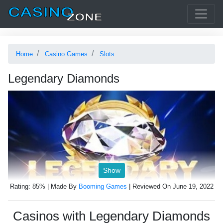
Home
Casino Games
Slots
Legendary Diamonds
Show
Rating: 85% | Made By
Booming Games
| Reviewed On
June 19, 2022
Casinos with Legendary Diamonds