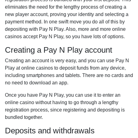
eliminates the need for the lengthy process of creating a
new player account, proving your identity and selecting a
payment method. In one swift move you do all of this by
depositing with Pay N Play. Also, more and more online
casinos accept Pay N Play, so you have lots of options.
Creating a Pay N Play account
Creating an account is very easy, and you can use Pay N
Play at online casinos to deposit funds from any device,
including smartphones and tablets. There are no cards and
no need to download an app.
Once you have Pay N Play, you can use it to enter an
online casino without having to go through a lengthy
registration process, since registering and depositing is
bundled together.
Deposits and withdrawals