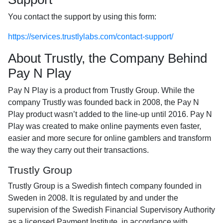
You contact the support by using this form:
https://services.trustlylabs.com/contact-support/
About Trustly, the Company Behind
Pay N Play
Pay N Play is a product from Trustly Group. While the
company Trustly was founded back in 2008, the Pay N
Play product wasn’t added to the line-up until 2016. Pay N
Play was created to make online payments even faster,
easier and more secure for online gamblers and transform
the way they carry out their transactions.
Trustly Group
Trustly Group is a Swedish fintech company founded in
Sweden in 2008. It is regulated by and under the
supervision of the Swedish Financial Supervisory Authority
as a licensed Payment Institute, in accordance with