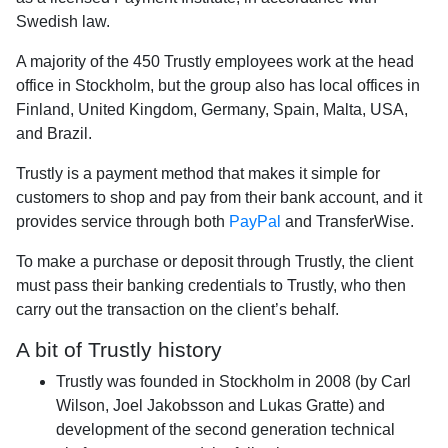
Swedish law.
A majority of the 450 Trustly employees work at the head
office in Stockholm, but the group also has local offices in
Finland, United Kingdom, Germany, Spain, Malta, USA,
and Brazil.
Trustly is a payment method that makes it simple for
customers to shop and pay from their bank account, and it
provides service through both
PayPal
and TransferWise.
To make a purchase or deposit through Trustly, the client
must pass their banking credentials to Trustly, who then
carry out the transaction on the client’s behalf.
A bit of Trustly history
Trustly was founded in Stockholm in 2008 (by Carl
Wilson, Joel Jakobsson and Lukas Gratte) and
development of the second generation technical