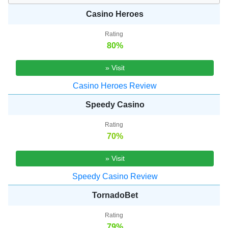
Casino Heroes
80%
Casino Heroes Review
Speedy Casino
70%
Speedy Casino Review
TornadoBet
79%