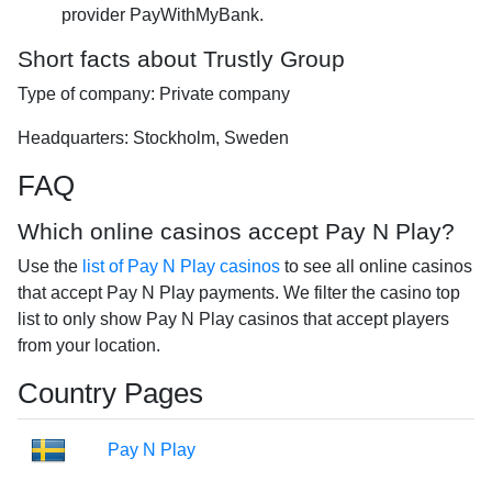
provider PayWithMyBank.
Short facts about Trustly Group
Type of company: Private company
Headquarters: Stockholm, Sweden
FAQ
Which online casinos accept Pay N Play?
Use the
list of Pay N Play casinos
to see all online casinos
that accept Pay N Play payments. We filter the casino top
list to only show Pay N Play casinos that accept players
from your location.
Country Pages
Pay N Play