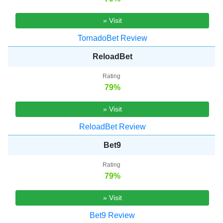
TornadoBet Review
ReloadBet
79%
ReloadBet Review
Bet9
79%
Bet9 Review