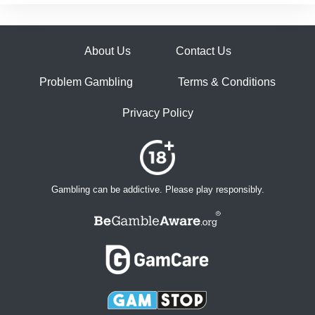
About Us
Contact Us
Problem Gambling
Terms & Conditions
Privacy Policy
Gambling can be addictive. Please play responsibly.