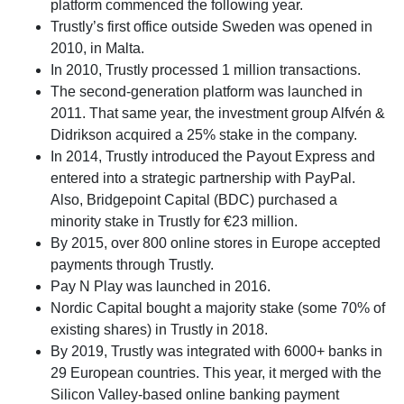
platform commenced the following year.
Trustly’s first office outside Sweden was opened in
2010, in Malta.
In 2010, Trustly processed 1 million transactions.
The second-generation platform was launched in
2011. That same year, the investment group Alfvén &
Didrikson acquired a 25% stake in the company.
In 2014, Trustly introduced the Payout Express and
entered into a strategic partnership with PayPal.
Also, Bridgepoint Capital (BDC) purchased a
minority stake in Trustly for €23 million.
By 2015, over 800 online stores in Europe accepted
payments through Trustly.
Pay N Play was launched in 2016.
Nordic Capital bought a majority stake (some 70% of
existing shares) in Trustly in 2018.
By 2019, Trustly was integrated with 6000+ banks in
29 European countries. This year, it merged with the
Silicon Valley-based online banking payment