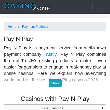
Home
Payment Methods
Pay N Play
Pay N Play is a payment service from well-known
payment company
Trustly
. Pay N Play combines
three of Trustly’s existing products to make it even
easier for gamblers to engage in real-money play at
online casinos. Here we explain how everything
works and list the best Pay N Play casinos 2026.
Show
Casinos with Pay N Play
Filter Casinos