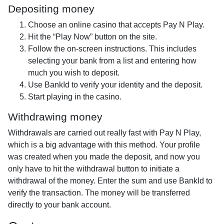
Depositing money
Choose an online casino that accepts Pay N Play.
Hit the “Play Now” button on the site.
Follow the on-screen instructions. This includes
selecting your bank from a list and entering how
much you wish to deposit.
Use BankId to verify your identity and the deposit.
Start playing in the casino.
Withdrawing money
Withdrawals are carried out really fast with Pay N Play,
which is a big advantage with this method. Your profile
was created when you made the deposit, and now you
only have to hit the withdrawal button to initiate a
withdrawal of the money. Enter the sum and use BankId to
verify the transaction. The money will be transferred
directly to your bank account.