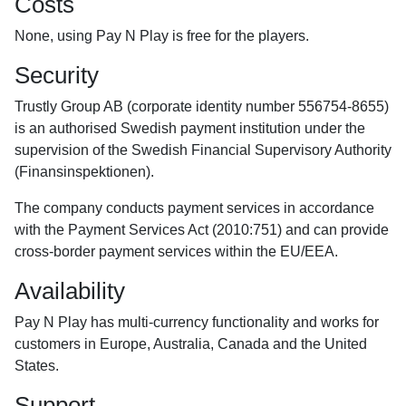
Costs
None, using Pay N Play is free for the players.
Security
Trustly Group AB (corporate identity number 556754-8655)
is an authorised Swedish payment institution under the
supervision of the Swedish Financial Supervisory Authority
(Finansinspektionen).
The company conducts payment services in accordance
with the Payment Services Act (2010:751) and can provide
cross-border payment services within the EU/EEA.
Availability
Pay N Play has multi-currency functionality and works for
customers in Europe, Australia, Canada and the United
States.
Support