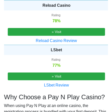
Reload Casino
78%
Reload Casino Review
LSbet
77%
LSbet Review
Why Choose a Pay N Play Casino?
When using Pay N Play at an online casino, the
registration process is bundled with your first deposit. This