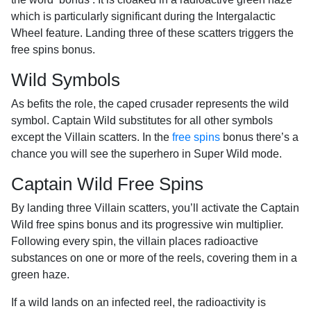
which is particularly significant during the Intergalactic
Wheel feature. Landing three of these scatters triggers the
free spins bonus.
Wild Symbols
As befits the role, the caped crusader represents the wild
symbol. Captain Wild substitutes for all other symbols
except the Villain scatters. In the
free spins
bonus there’s a
chance you will see the superhero in Super Wild mode.
Captain Wild Free Spins
By landing three Villain scatters, you’ll activate the Captain
Wild free spins bonus and its progressive win multiplier.
Following every spin, the villain places radioactive
substances on one or more of the reels, covering them in a
green haze.
If a wild lands on an infected reel, the radioactivity is