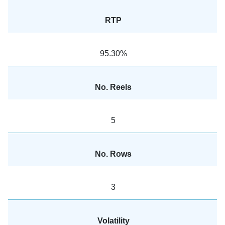
Alf Casino Review
RTP
Betandyou
95.30%
88%
No. Reels
Betandyou Review
5
22BET Casino
No. Rows
88%
3
22BET Casino Review
CampoBet
Volatility