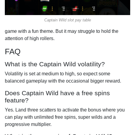
Captain Wild slot pay table
game with a fun theme. But it may struggle to hold the
attention of high rollers.
FAQ
What is the Captain Wild volatility?
Volatility is set at medium to high, so expect some
balanced gameplay with the occasional bigger reward.
Does Captain Wild have a free spins
feature?
Yes. Land three scatters to activate the bonus where you
can play with unlimited free spins, super wilds and a
progressive multiplier.