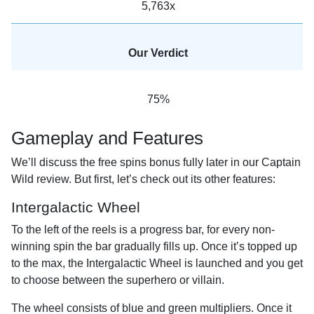
5,763x
TipBet Casino Review
Nomini
Our Verdict
86%
75%
Gameplay and Features
Nomini Review
We’ll discuss the free spins bonus fully later in our Captain
Casinia
Wild review. But first, let’s check out its other features:
Intergalactic Wheel
86%
To the left of the reels is a progress bar, for every non-
winning spin the bar gradually fills up. Once it’s topped up
to the max, the Intergalactic Wheel is launched and you get
Casinia Review
to choose between the superhero or villain.
Malina Casino
The wheel consists of blue and green multipliers. Once it