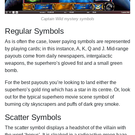
Betinia Review
Captain Wild mystery symbols
Regular Symbols
As is often the case, lower paying symbols are represented
by playing cards; in this instance, A, K, Q and J. Mid-range
payouts come from daily newspapers, intergalactic
weapons, the superhero’s gloved fist and a small green
bomb.
For the best payouts you’re looking to land either the
superhero’s gold ring which has a star in its centre. Or, look
out for the typical superhero movie scene symbol of
burning city skyscrapers and puffs of dark grey smoke.
Scatter Symbols
The scatter symbol displays a headshot of the villain with
the word ‘bonus’. It is cloaked in a radioactive green haze