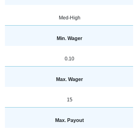
87%
Med-High
CampoBet Review
Min. Wager
Cadoola
0.10
87%
Max. Wager
Cadoola Review
15
TipBet Casino
Max. Payout
86%