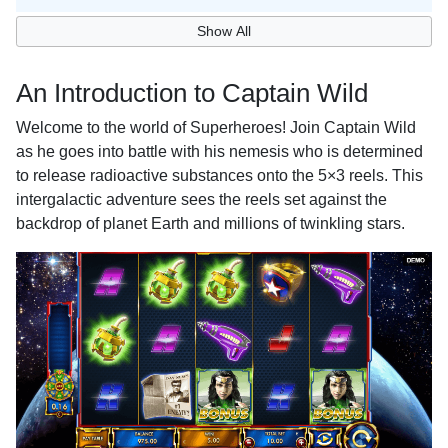
Show All
75%
An Introduction to Captain Wild
Welcome to the world of Superheroes! Join Captain Wild
Betpukka Review
as he goes into battle with his nemesis who is determined
Boom Casino
to release radioactive substances onto the 5×3 reels. This
intergalactic adventure sees the reels set against the
backdrop of planet Earth and millions of twinkling stars.
75%
Boom Casino Review
N1 Casino
70%