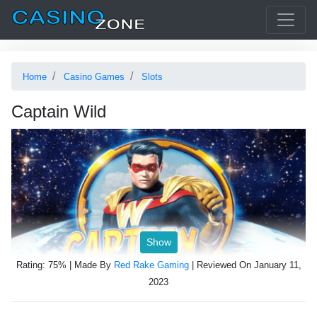
Home
Casino Games
Slots
Captain Wild
Show
Rating: 75% | Made By
Red Rake Gaming
| Reviewed On
January 11,
2023