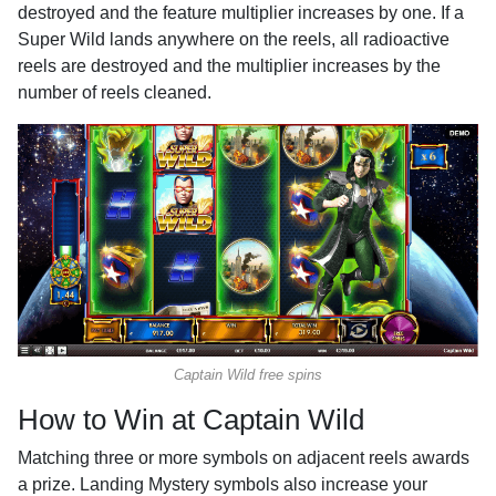
destroyed and the feature multiplier increases by one. If a
Super Wild lands anywhere on the reels, all radioactive
reels are destroyed and the multiplier increases by the
number of reels cleaned.
Captain Wild free spins
How to Win at Captain Wild
Matching three or more symbols on adjacent reels awards
a prize. Landing Mystery symbols also increase your