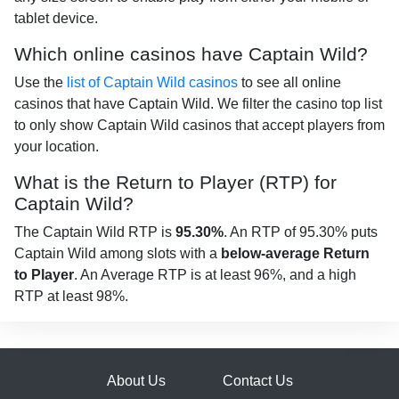
tablet device.
Which online casinos have Captain Wild?
Use the
list of Captain Wild casinos
to see all online
casinos that have Captain Wild. We filter the casino top list
to only show Captain Wild casinos that accept players from
your location.
What is the Return to Player (RTP) for
Captain Wild?
The Captain Wild RTP is
95.30%
. An RTP of 95.30% puts
Captain Wild among slots with a
below-average Return
to Player
. An Average RTP is at least 96%, and a high
RTP at least 98%.
About Us
Contact Us