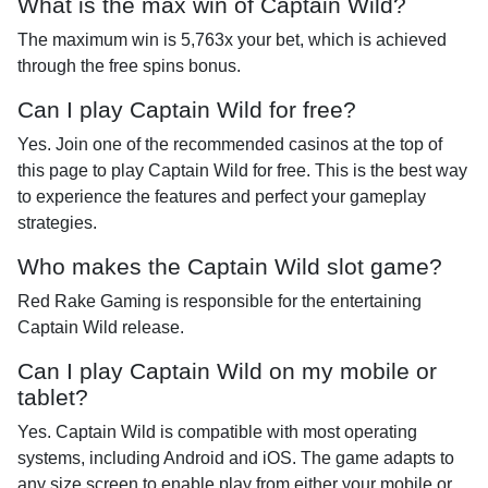
What is the max win of Captain Wild?
The maximum win is 5,763x your bet, which is achieved
through the free spins bonus.
Can I play Captain Wild for free?
Yes. Join one of the recommended casinos at the top of
this page to play Captain Wild for free. This is the best way
to experience the features and perfect your gameplay
strategies.
Who makes the Captain Wild slot game?
Red Rake Gaming is responsible for the entertaining
Captain Wild release.
Can I play Captain Wild on my mobile or
tablet?
Yes. Captain Wild is compatible with most operating
systems, including Android and iOS. The game adapts to
any size screen to enable play from either your mobile or