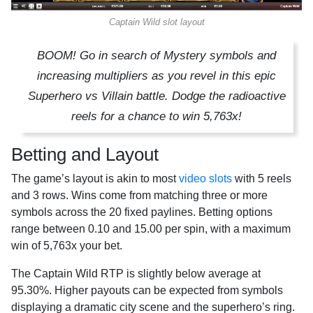
Captain Wild slot layout
N1 Casino Review
LightCasino
BOOM! Go in search of Mystery symbols and
increasing multipliers as you revel in this epic
Superhero vs Villain battle. Dodge the radioactive
92%
reels for a chance to win 5,763x!
Betting and Layout
LightCasino Review
The game’s layout is akin to most
video slots
with 5 reels
SpinBetter
and 3 rows. Wins come from matching three or more
symbols across the 20 fixed paylines. Betting options
91%
range between 0.10 and 15.00 per spin, with a maximum
win of 5,763x your bet.
The Captain Wild RTP is slightly below average at
SpinBetter Review
95.30%. Higher payouts can be expected from symbols
Novibet
displaying a dramatic city scene and the superhero’s ring.