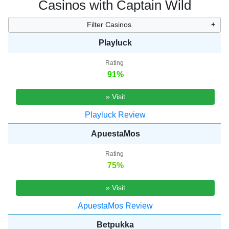
KAPOW! Join Captain Wild as he fights his nemesis
Casinos with Captain Wild
in the ultimate free spins showdown. Discover
Filter Casinos
Mystery symbols, Super Wilds and an Intergalactic
Wheel in this Red Rake Gaming release. Our
Playluck
Captain Wild slot review explores the bonuses,
potential payouts and exciting gameplay for this
91%
superhero themed slot.
Playluck Review
ApuestaMos
75%
ApuestaMos Review
Betpukka