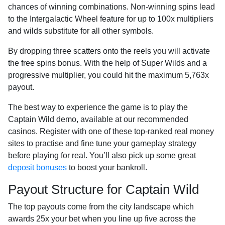
chances of winning combinations. Non-winning spins lead
to the Intergalactic Wheel feature for up to 100x multipliers
and wilds substitute for all other symbols.
By dropping three scatters onto the reels you will activate
the free spins bonus. With the help of Super Wilds and a
progressive multiplier, you could hit the maximum 5,763x
payout.
The best way to experience the game is to play the
Captain Wild demo, available at our recommended
casinos. Register with one of these top-ranked real money
sites to practise and fine tune your gameplay strategy
before playing for real. You’ll also pick up some great
deposit bonuses
to boost your bankroll.
Payout Structure for Captain Wild
The top payouts come from the city landscape which
awards 25x your bet when you line up five across the