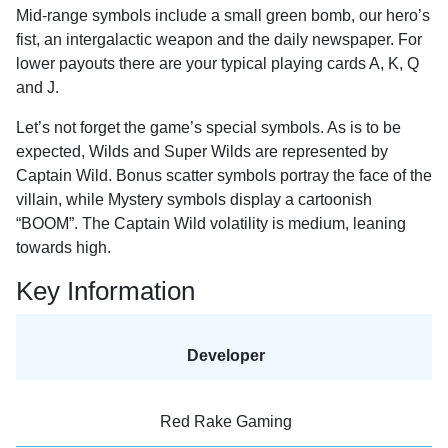
Mid-range symbols include a small green bomb, our hero’s
fist, an intergalactic weapon and the daily newspaper. For
90%
lower payouts there are your typical playing cards A, K, Q
and J.
Novibet Review
Let’s not forget the game’s special symbols. As is to be
expected, Wilds and Super Wilds are represented by
Casino Solverde
Captain Wild. Bonus scatter symbols portray the face of the
villain, while Mystery symbols display a cartoonish
“BOOM”. The Captain Wild volatility is medium, leaning
90%
towards high.
Key Information
Casino Solverde Review
Alf Casino
Developer
89%
Red Rake Gaming