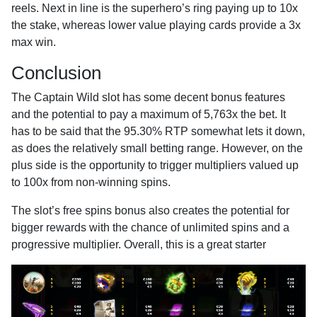
reels. Next in line is the superhero’s ring paying up to 10x
the stake, whereas lower value playing cards provide a 3x
max win.
Conclusion
The Captain Wild slot has some decent bonus features
and the potential to pay a maximum of 5,763x the bet. It
has to be said that the 95.30% RTP somewhat lets it down,
as does the relatively small betting range. However, on the
plus side is the opportunity to trigger multipliers valued up
to 100x from non-winning spins.
The slot’s free spins bonus also creates the potential for
bigger rewards with the chance of unlimited spins and a
progressive multiplier. Overall, this is a great starter