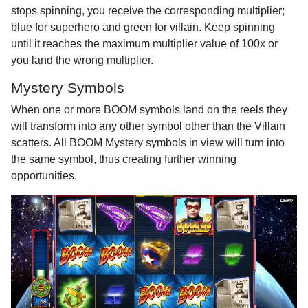
stops spinning, you receive the corresponding multiplier;
86%
blue for superhero and green for villain. Keep spinning
until it reaches the maximum multiplier value of 100x or
you land the wrong multiplier.
Malina Casino Review
Mystery Symbols
Yoyo Casino
When one or more BOOM symbols land on the reels they
will transform into any other symbol other than the Villain
scatters. All BOOM Mystery symbols in view will turn into
85%
the same symbol, thus creating further winning
opportunities.
Yoyo Casino Review
Betinia
85%