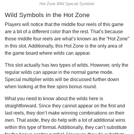
75%
Hot Zone Wild Special Symbols
Wild Symbols in the Hot Zone
Players will notice that the middle four reels of this game
Casoola Review
are a bit of a different color than the rest. That’s because
Casino Planet
those middle four reels are what’s known as the “Hot Zone”
in this slot. Additionally, this Hot Zone is the only area of
the game board where wilds can appear.
75%
This slot actually has two types of wilds. However, only the
regular wilds can appear in the normal game mode.
Special multiplier wilds will be discussed further down
Casino Planet Review
when looking at the free spins bonus round.
N1 Casino
What you need to know about the wilds here is
straightforward. Since they cannot appear on the first and
70%
last reels, they don’t make winning combinations on their
own. That aside, they do help with a lot of additional wins
within this type of format. Additionally, they can’t substitute
N1 Casino Review