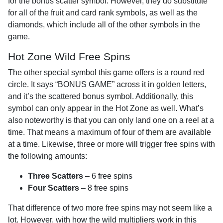
for the bonus scatter symbol. However, they do substitute
for all of the fruit and card rank symbols, as well as the
diamonds, which include all of the other symbols in the
game.
Hot Zone Wild Free Spins
The other special symbol this game offers is a round red
circle. It says “BONUS GAME” across it in golden letters,
and it’s the scattered bonus symbol. Additionally, this
symbol can only appear in the Hot Zone as well. What’s
also noteworthy is that you can only land one on a reel at a
time. That means a maximum of four of them are available
at a time. Likewise, three or more will trigger free spins with
the following amounts:
Three Scatters
– 6 free spins
Four Scatters
– 8 free spins
That difference of two more free spins may not seem like a
lot. However, with how the wild multipliers work in this