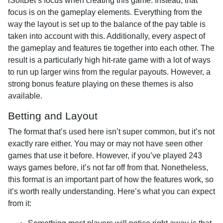
iSoftBet’s focus when creating this game. Instead, that
85%
focus is on the gameplay elements. Everything from the
way the layout is set up to the balance of the pay table is
taken into account with this. Additionally, every aspect of
the gameplay and features tie together into each other. The
FortuneJack Review
result is a particularly high hit-rate game with a lot of ways
CasinoEuro
to run up larger wins from the regular payouts. However, a
strong bonus feature playing on these themes is also
available.
84%
Betting and Layout
The format that’s used here isn’t super common, but it’s not
CasinoEuro Review
exactly rare either. You may or may not have seen other
games that use it before. However, if you’ve played 243
Playerz
ways games before, it’s not far off from that. Nonetheless,
this format is an important part of how the features work, so
83%
it’s worth really understanding. Here’s what you can expect
from it: