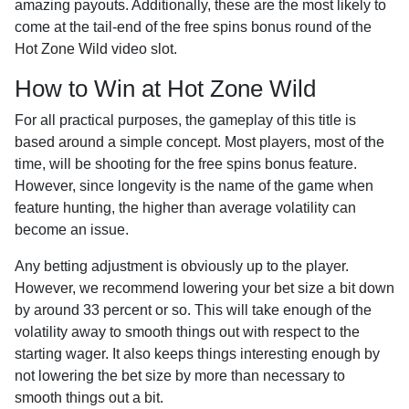
amazing payouts. Additionally, these are the most likely to
come at the tail-end of the free spins bonus round of the
Hot Zone Wild video slot.
How to Win at Hot Zone Wild
For all practical purposes, the gameplay of this title is
based around a simple concept. Most players, most of the
time, will be shooting for the free spins bonus feature.
However, since longevity is the name of the game when
feature hunting, the higher than average volatility can
become an issue.
Any betting adjustment is obviously up to the player.
However, we recommend lowering your bet size a bit down
by around 33 percent or so. This will take enough of the
volatility away to smooth things out with respect to the
starting wager. It also keeps things interesting enough by
not lowering the bet size by more than necessary to
smooth things out a bit.