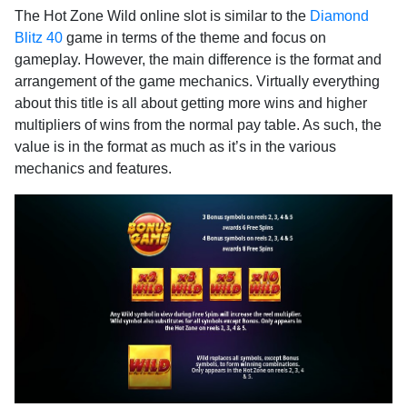
BitStarz Review
The Hot Zone Wild online slot is similar to the
Diamond
10cric
Blitz 40
game in terms of the theme and focus on
gameplay. However, the main difference is the format and
arrangement of the game mechanics. Virtually everything
75%
about this title is all about getting more wins and higher
multipliers of wins from the normal pay table. As such, the
value is in the format as much as it’s in the various
10cric Review
mechanics and features.
NetBet
75%
NetBet Review
Casoola