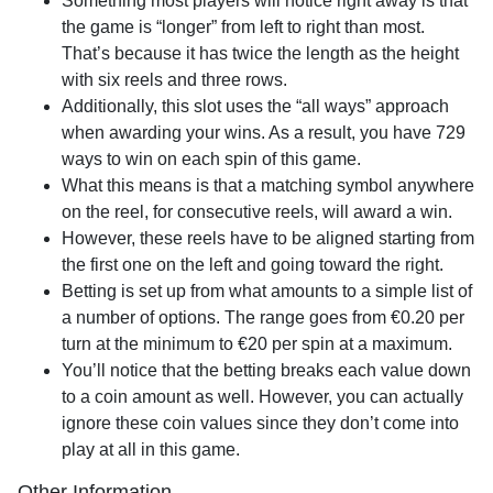
Something most players will notice right away is that
Playerz Review
the game is “longer” from left to right than most.
BetHard
That’s because it has twice the length as the height
with six reels and three rows.
Additionally, this slot uses the “all ways” approach
80%
when awarding your wins. As a result, you have 729
ways to win on each spin of this game.
What this means is that a matching symbol anywhere
BetHard Review
on the reel, for consecutive reels, will award a win.
However, these reels have to be aligned starting from
Loyal Casino
the first one on the left and going toward the right.
Betting is set up from what amounts to a simple list of
75%
a number of options. The range goes from €0.20 per
turn at the minimum to €20 per spin at a maximum.
You’ll notice that the betting breaks each value down
to a coin amount as well. However, you can actually
Loyal Casino Review
ignore these coin values since they don’t come into
ApuestaMos
play at all in this game.
Other Information