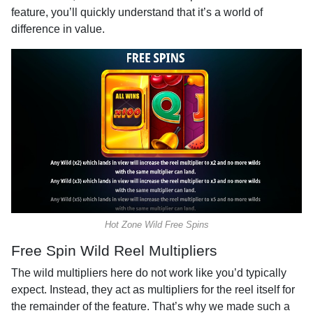
feature, you’ll quickly understand that it’s a world of
difference in value.
Hot Zone Wild Free Spins
Free Spin Wild Reel Multipliers
The wild multipliers here do not work like you’d typically
expect. Instead, they act as multipliers for the reel itself for
the remainder of the feature. That’s why we made such a