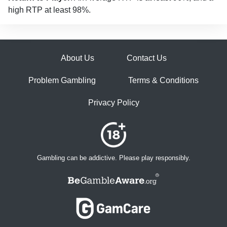
high RTP at least 98%.
About Us
Contact Us
Problem Gambling
Terms & Conditions
Privacy Policy
Gambling can be addictive. Please play responsibly.