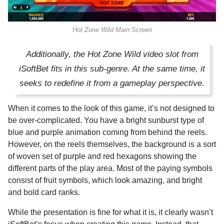
Hejgo Review
Vera & John
Hot Zone Wild Main Screen
Additionally, the Hot Zone Wild video slot from
88%
iSoftBet fits in this sub-genre. At the same time, it
seeks to redefine it from a gameplay perspective.
Vera & John Review
When it comes to the look of this game, it’s not designed to
Duelz Casino
be over-complicated. You have a bright sunburst type of
blue and purple animation coming from behind the reels.
However, on the reels themselves, the background is a sort
87%
of woven set of purple and red hexagons showing the
different parts of the play area. Most of the paying symbols
consist of fruit symbols, which look amazing, and bright
Duelz Casino Review
and bold card ranks.
FortuneJack
While the presentation is fine for what it is, it clearly wasn’t