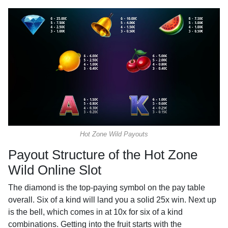
Hot Zone Wild Payouts
Payout Structure of the Hot Zone
Wild Online Slot
The diamond is the top-paying symbol on the pay table
overall. Six of a kind will land you a solid 25x win. Next up
is the bell, which comes in at 10x for six of a kind
combinations. Getting into the fruit starts with the