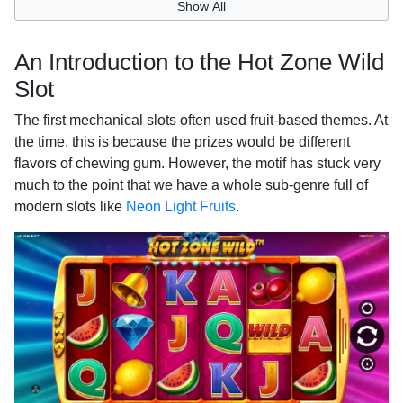
Show All
88%
An Introduction to the Hot Zone Wild
Slot
Gslot Casino Review
The first mechanical slots often used fruit-based themes. At
Gioo
the time, this is because the prizes would be different
flavors of chewing gum. However, the motif has stuck very
much to the point that we have a whole sub-genre full of
88%
modern slots like
Neon Light Fruits
.
Gioo Review
Hejgo
88%