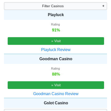
iSoftBet’s Hot Zone Wild online slot is geared
Filter Casinos
around having a larger than usual layout for lots of
extra room for wilds to land. With free spins, wild
Playluck
reel multipliers and other ways to land extra
payouts, this is a high-action game made especially
91%
for players who love lots of ways to win over
everything else.
Playluck Review
Goodman Casino
88%
Goodman Casino Review
Gslot Casino