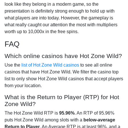
look like they belong in a modern game, so the
presentation is definitely strong enough to hold up with
what players are into today. However, the gameplay is
what really caught our attention the most with multipliers
worth up to 10,000x in the free spins.
FAQ
Which online casinos have Hot Zone Wild?
Use the
list of Hot Zone Wild casinos
to see all online
casinos that have Hot Zone Wild. We filter the casino top
list to only show Hot Zone Wild casinos that accept players
from your location.
What is the Return to Player (RTP) for Hot
Zone Wild?
The Hot Zone Wild RTP is
95.96%
. An RTP of 95.96%
puts Hot Zone Wild among slots with a
below-average
Return to Player
. An Average RTP is at least 96%, and a