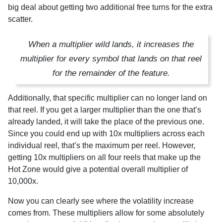
big deal about getting two additional free turns for the extra
scatter.
When a multiplier wild lands, it increases the
multiplier for every symbol that lands on that reel
for the remainder of the feature.
Additionally, that specific multiplier can no longer land on
that reel. If you get a larger multiplier than the one that’s
already landed, it will take the place of the previous one.
Since you could end up with 10x multipliers across each
individual reel, that’s the maximum per reel. However,
getting 10x multipliers on all four reels that make up the
Hot Zone would give a potential overall multiplier of
10,000x.
Now you can clearly see where the volatility increase
comes from. These multipliers allow for some absolutely