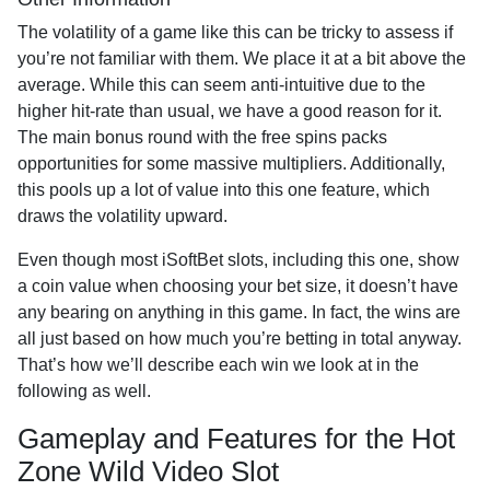
75%
The volatility of a game like this can be tricky to assess if
you’re not familiar with them. We place it at a bit above the
average. While this can seem anti-intuitive due to the
ApuestaMos Review
higher hit-rate than usual, we have a good reason for it.
The main bonus round with the free spins packs
Casino Winner
opportunities for some massive multipliers. Additionally,
this pools up a lot of value into this one feature, which
75%
draws the volatility upward.
Even though most iSoftBet slots, including this one, show
a coin value when choosing your bet size, it doesn’t have
Casino Winner Review
any bearing on anything in this game. In fact, the wins are
all just based on how much you’re betting in total anyway.
BitStarz
That’s how we’ll describe each win we look at in the
following as well.
75%
Gameplay and Features for the Hot
Zone Wild Video Slot