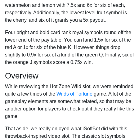
watermelon and lemon with 7.5x and 6x for six of each,
respectively. Additionally, the lowest level fruit symbol is
the cherry, and six of it grants you a 5x payout.
Four bright and bold card rank royal symbols round off the
lower end of the pay table. You can land 1.5x for six of the
red A or 1x for six of the blue K. However, things drop
slightly to 0.9x for six of a kind of the green Q. Finally, six of
the orange J symbols score a 0.75x win.
Overview
While reviewing the Hot Zone Wild slot, we were reminded
quite a few times of the
Wilds of Fortune
game. A lot of the
gameplay elements are somewhat related, so that may be
another option for players to check out if they really like this
game.
That aside, we really enjoyed what iSoftBet did with this
throwback-inspired video slot. The classic slot symbols