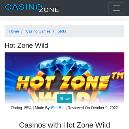
Home
Casino Games
Slots
Hot Zone Wild
Show
Rating: 85% | Made By
iSoftBet
| Reviewed On
October 9, 2022
Casinos with Hot Zone Wild