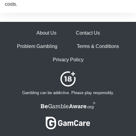
costs.
888 Casino
87%
About Us
Contact Us
Problem Gambling
Terms & Conditions
888 Casino Review
Privacy Policy
Casino.com
86%
Gambling can be addictive. Please play responsibly.
Casino.com Review
Mr Green
86%