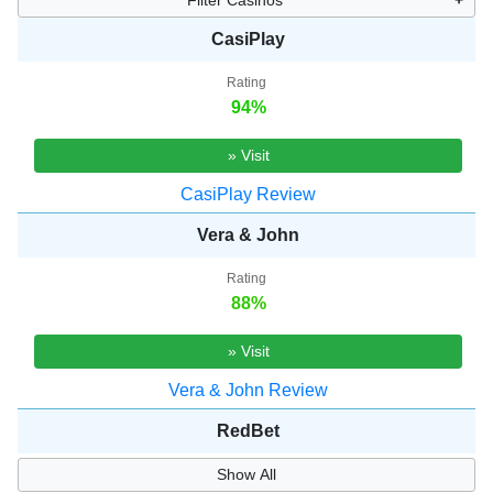
Filter Casinos
CasiPlay
94%
CasiPlay Review
Vera & John
88%
Vera & John Review
RedBet
Show All