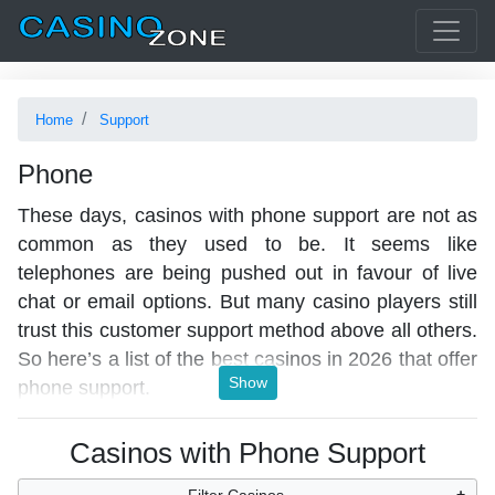
Home
Support
Phone
These days, casinos with phone support are not as
common as they used to be. It seems like
telephones are being pushed out in favour of live
chat or email options. But many casino players still
trust this customer support method above all others.
So here’s a list of the best casinos in 2026 that offer
Show
phone support.
Casinos with Phone Support