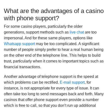
88%
What are the advantages of a casino
with phone support?
RedBet Review
For some casino players, particularly the older
Grosvenor Casino
generations, support methods such as
live chat
are too
impersonal. And for these same players, options like
Whatsapp support
may be too complicated. A significant
88%
number of people simply prefer to hear a real human being
on the other end of the telephone line. This helps to build
trust, particularly when it comes to important topics such as
Grosvenor Casino Review
financial transactions.
Royal Panda Casino
Another advantage of telephone support is the speed at
which problems can be rectified.
E-mail support
, for
88%
instance, is not appropriate for every type of issue. It can
often take too long to send messages back and forth. Many
casinos that offer phone support even provide a number
which is free to call, so that you don’t run up additional
Royal Panda Casino Review