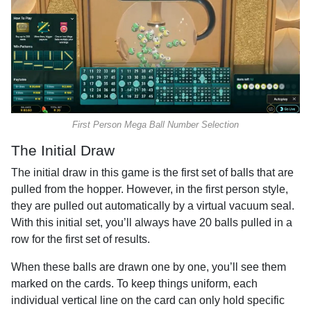
Dream Vegas Casino Review
Mr Green
86%
First Person Mega Ball Number Selection
Mr Green Review
The Initial Draw
ShadowBet
The initial draw in this game is the first set of balls that are
pulled from the hopper. However, in the first person style,
85%
they are pulled out automatically by a virtual vacuum seal.
With this initial set, you’ll always have 20 balls pulled in a
row for the first set of results.
ShadowBet Review
When these balls are drawn one by one, you’ll see them
FortuneJack
marked on the cards. To keep things uniform, each
individual vertical line on the card can only hold specific