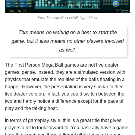
Goodman Casino Review
Gslot Casino
First Person Mega Ball Tight View
This means no waiting on a host to start the
88%
game, but it also means no other players involved
as well.
Gslot Casino Review
The First Person Mega Ball games are not live dealer
Gioo
games, per se. Instead, they are a simulated version with
physics that emulate the realities of the balls floating in a
hopper. However, the presentation is very similar to their
88%
live dealer version. In fact, you could switch between the
two and hardly notice a difference except for the pace of
play and the talking host.
Gioo Review
In terms of gameplay style, this is a great title that gives
Hejgo
players a lot to look forward to. You basically have a game
here that combines three different other types of games.