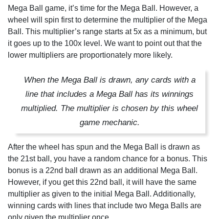
Mega Ball game, it’s time for the Mega Ball. However, a
wheel will spin first to determine the multiplier of the Mega
Ball. This multiplier’s range starts at 5x as a minimum, but
it goes up to the 100x level. We want to point out that the
lower multipliers are proportionately more likely.
When the Mega Ball is drawn, any cards with a
line that includes a Mega Ball has its winnings
multiplied. The multiplier is chosen by this wheel
game mechanic.
After the wheel has spun and the Mega Ball is drawn as
the 21st ball, you have a random chance for a bonus. This
bonus is a 22nd ball drawn as an additional Mega Ball.
However, if you get this 22nd ball, it will have the same
multiplier as given to the initial Mega Ball. Additionally,
winning cards with lines that include two Mega Balls are
only given the multiplier once.