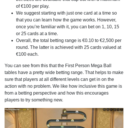
88%
of €100 per play.
We suggest starting with just one card at a time so
that you can learn how the game works. However,
once you’re familiar with it, you can bet on 1, 10, 15
Casumo Review
or 25 cards at a time.
Slots Magic
Overall, the total betting range is €0.10 to €2,500 per
round. The latter is achieved with 25 cards valued at
€100 each.
86%
You can see from this that the First Person Mega Ball
tables have a pretty wide betting range. That helps to make
Slots Magic Review
sure that players at all different levels can get in on the
action with no problem. We like how inclusive this game is
Dream Vegas Casino
from a betting perspective and how this encourages
players to try something new.
86%