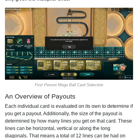
First Person Mega Ball Card Selection
An Overview of Payouts
Each individual card is evaluated on its own to determine if
you get a payout. Additionally, the size of the payout is
determined by how many lines you get on that card. These
lines can be horizontal, vertical or along the long
diagonals. That means a total of 12 lines can be had on