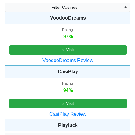
The First Person Mega Ball games from Evolution
Filter Casinos
Gaming give players a front-row seat to lottery-style
action. It’s a game that brings more excitement than
VoodooDreams
standard lottery variations like Keno. However, it
also incorporates aspects of bingo to give players a
97%
lot of ways to win.
VoodooDreams Review
CasiPlay
94%
CasiPlay Review
Playluck