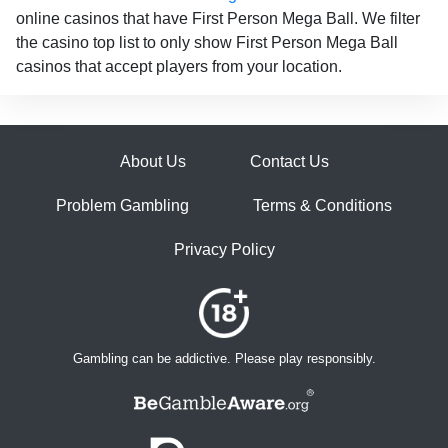
online casinos that have First Person Mega Ball. We filter
the casino top list to only show First Person Mega Ball
casinos that accept players from your location.
About Us
Contact Us
Problem Gambling
Terms & Conditions
Privacy Policy
Gambling can be addictive. Please play responsibly.