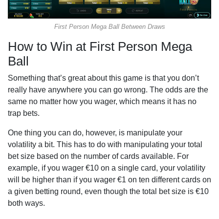
First Person Mega Ball Between Draws
How to Win at First Person Mega
Ball
Something that’s great about this game is that you don’t
really have anywhere you can go wrong. The odds are the
same no matter how you wager, which means it has no
trap bets.
One thing you can do, however, is manipulate your
volatility a bit. This has to do with manipulating your total
bet size based on the number of cards available. For
example, if you wager €10 on a single card, your volatility
will be higher than if you wager €1 on ten different cards on
a given betting round, even though the total bet size is €10
both ways.