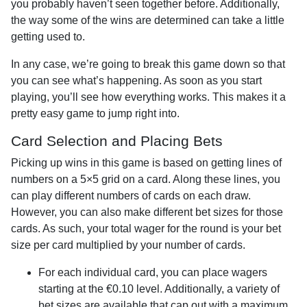
you probably haven’t seen together before. Additionally,
RedBet Review
the way some of the wins are determined can take a little
Grosvenor Casino
getting used to.
In any case, we’re going to break this game down so that
88%
you can see what’s happening. As soon as you start
playing, you’ll see how everything works. This makes it a
pretty easy game to jump right into.
Grosvenor Casino Review
Card Selection and Placing Bets
Royal Panda Casino
Picking up wins in this game is based on getting lines of
numbers on a 5×5 grid on a card. Along these lines, you
can play different numbers of cards on each draw.
88%
However, you can also make different bet sizes for those
cards. As such, your total wager for the round is your bet
size per card multiplied by your number of cards.
Royal Panda Casino Review
For each individual card, you can place wagers
Casumo
starting at the €0.10 level. Additionally, a variety of
bet sizes are available that cap out with a maximum