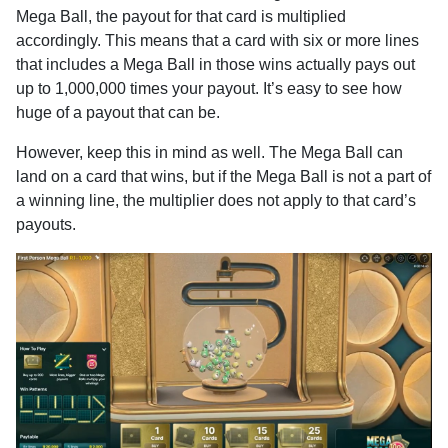
Mega Ball, the payout for that card is multiplied
accordingly. This means that a card with six or more lines
that includes a Mega Ball in those wins actually pays out
up to 1,000,000 times your payout. It’s easy to see how
huge of a payout that can be.
However, keep this in mind as well. The Mega Ball can
land on a card that wins, but if the Mega Ball is not a part of
a winning line, the multiplier does not apply to that card’s
payouts.