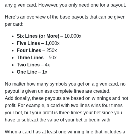
any given card. However, you only need one for a payout.
Here’s an overview of the base payouts that can be given
per card:
Six Lines (or More)
– 10,000x
Five Lines
– 1,000x
Four Lines
– 250x
Three Lines
– 50x
Two Lines
– 4x
One Line
– 1x
No matter how many symbols you get on a given card, no
payout is given unless complete lines are created.
Additionally, these payouts are based on winnings and not
profit. For example, a card with two lines wins four times
your bet, but your profit is three times your bet since you
have to subtract the value of your bet to begin with.
When a card has at least one winning line that includes a