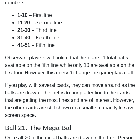
numbers:
85%
1-10
– First line
11-20
– Second line
FortuneJack Review
21-30
– Third line
31-40
– Fourth line
All British Casino
41-51
– Fifth line
Observant players will notice that there are 11 total balls
85%
available on the fifth line while only 10 are available on the
first four. However, this doesn’t change the gameplay at all.
All British Casino Review
If you play with several cards, they can move around as the
balls are drawn. This helps to bring attention to the cards
Wildz Casino
that are getting the most lines and are of interest. However,
the other cards are still shown in a smaller capacity to save
84%
screen space.
Ball 21: The Mega Ball
Once all 20 of the initial balls are drawn in the First Person
Wildz Casino Review