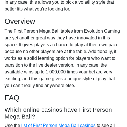
In any case, this allows you to pick a volatility style that
better fits what you’re looking for.
Overview
The First Person Mega Ball tables from Evolution Gaming
are yet another great way they have innovated in this
space. It gives players a chance to play at their own pace
because no other players are at the table. Additionally, it
works as a solid learning option for players who want to
transition to the live dealer version. In any case, the
available wins up to 1,000,000 times your bet are very
exciting, and this game gives a unique style of play that
you can’t really find anywhere else.
FAQ
Which online casinos have First Person
Mega Ball?
Use the
list of First Person Mega Ball casinos
to see all