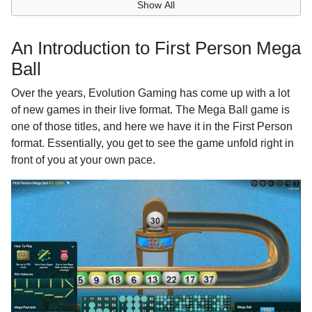
Show All
91%
An Introduction to First Person Mega
Ball
Playluck Review
Over the years, Evolution Gaming has come up with a lot
AHTI Games
of new games in their live format. The Mega Ball game is
one of those titles, and here we have it in the First Person
format. Essentially, you get to see the game unfold right in
88%
front of you at your own pace.
AHTI Games Review
Goodman Casino
88%