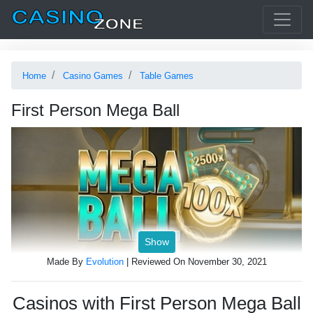
Home
Casino Games
Table Games
First Person Mega Ball
Show
Made By
Evolution
| Reviewed On
November 30, 2021
Casinos with First Person Mega Ball