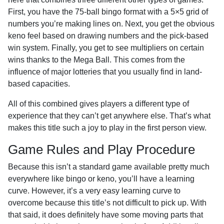
88%
First, you have the 75-ball bingo format with a 5×5 grid of
numbers you’re making lines on. Next, you get the obvious
keno feel based on drawing numbers and the pick-based
win system. Finally, you get to see multipliers on certain
Hejgo Review
wins thanks to the Mega Ball. This comes from the
Vera & John
influence of major lotteries that you usually find in land-
based capacities.
88%
All of this combined gives players a different type of
experience that they can’t get anywhere else. That’s what
makes this title such a joy to play in the first person view.
Vera & John Review
Game Rules and Play Procedure
RedBet
Because this isn’t a standard game available pretty much
everywhere like bingo or keno, you’ll have a learning
88%
curve. However, it’s a very easy learning curve to
overcome because this title’s not difficult to pick up. With
that said, it does definitely have some moving parts that