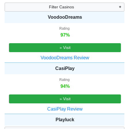
Gaming takes players into a virtual scenario of
Filter Casinos
playing single-zero roulette in person. This is a
VoodooDreams
straightforward way to play the game as if you were
actually playing in a casino using gorgeous graphics
and a table layout that’s exceptional on all fronts.
97%
VoodooDreams Review
CasiPlay
94%
CasiPlay Review
Playluck