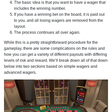
The basic idea is that you want to have a wager that
RedBet Review
includes the winning number.
Grosvenor Casino
If you have a winning bet on the board, it is paid out
to you, and all losing wagers are removed from the
layout.
88%
The process continues all over again.
While this is a pretty straightforward procedure for the
Grosvenor Casino Review
gameplay, there are some complications on the rules and
how you can get a variety of different payouts with differing
Royal Panda Casino
levels of risk and reward. We’ll break down all of that down
below into two sections based on simple wagers and
88%
advanced wagers.
Royal Panda Casino Review
Casumo