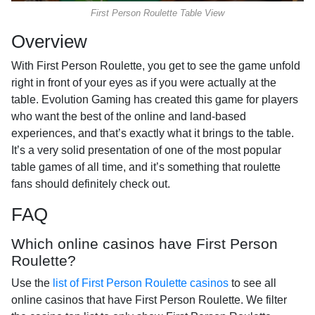
First Person Roulette Table View
Overview
With First Person Roulette, you get to see the game unfold
right in front of your eyes as if you were actually at the
table. Evolution Gaming has created this game for players
who want the best of the online and land-based
experiences, and that’s exactly what it brings to the table.
It’s a very solid presentation of one of the most popular
table games of all time, and it’s something that roulette
fans should definitely check out.
FAQ
Which online casinos have First Person
Roulette?
Use the
list of First Person Roulette casinos
to see all
online casinos that have First Person Roulette. We filter