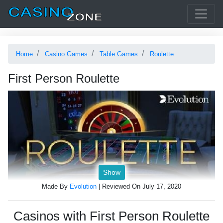
Home
Casino Games
Table Games
Roulette
First Person Roulette
Show
Made By
Evolution
| Reviewed On
July 17, 2020
Casinos with First Person Roulette
The First Person Roulette game by Evolution