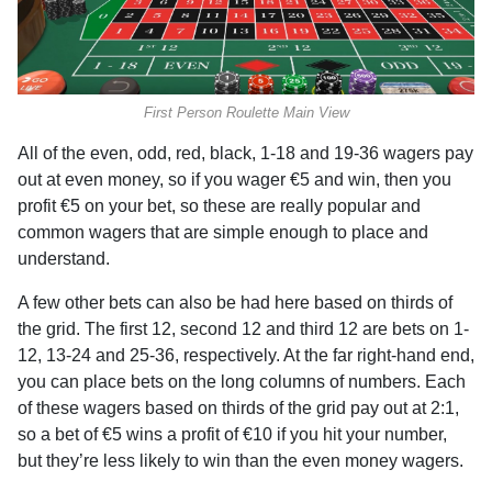
85%
FortuneJack Review
First Person Roulette Main View
All British Casino
All of the even, odd, red, black, 1-18 and 19-36 wagers pay
out at even money, so if you wager €5 and win, then you
profit €5 on your bet, so these are really popular and
85%
common wagers that are simple enough to place and
understand.
All British Casino Review
A few other bets can also be had here based on thirds of
the grid. The first 12, second 12 and third 12 are bets on 1-
Wildz Casino
12, 13-24 and 25-36, respectively. At the far right-hand end,
you can place bets on the long columns of numbers. Each
84%
of these wagers based on thirds of the grid pay out at 2:1,
so a bet of €5 wins a profit of €10 if you hit your number,
but they’re less likely to win than the even money wagers.
Wildz Casino Review