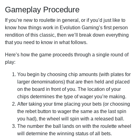
88%
Gameplay Procedure
If you’re new to roulette in general, or if you’d just like to
know how things work in Evolution Gaming’s first person
Hejgo Review
rendition of this classic, then we’ll break down everything
that you need to know in what follows.
Vera & John
Here’s how the game proceeds through a single round of
play:
88%
You begin by choosing chip amounts (with plates for
larger denominations) that are then held and placed
Vera & John Review
on the board in front of you. The location of your
chips determines the type of wager you’re making.
RedBet
After taking your time placing your bets (or choosing
the rebet button to wager the same as the last spin
88%
you had), the wheel will spin with a released ball.
The number the ball lands on with the roulette wheel
will determine the winning status of all bets.