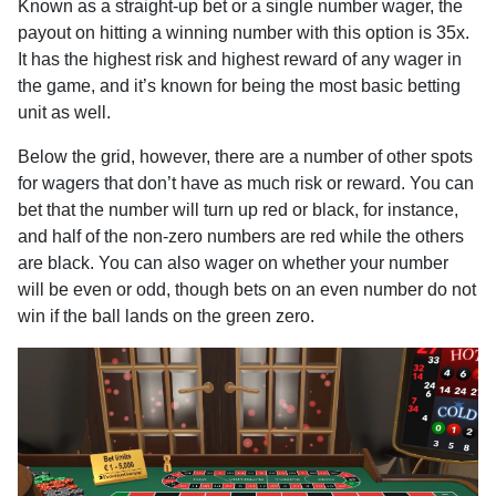
Dream Vegas Casino Review
Known as a straight-up bet or a single number wager, the
payout on hitting a winning number with this option is 35x.
Mr Green
It has the highest risk and highest reward of any wager in
the game, and it’s known for being the most basic betting
unit as well.
86%
Below the grid, however, there are a number of other spots
for wagers that don’t have as much risk or reward. You can
Mr Green Review
bet that the number will turn up red or black, for instance,
and half of the non-zero numbers are red while the others
ShadowBet
are black. You can also wager on whether your number
will be even or odd, though bets on an even number do not
85%
win if the ball lands on the green zero.
ShadowBet Review
FortuneJack