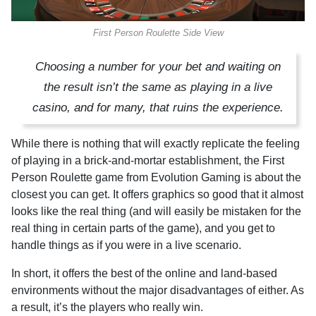
Goodman Casino Review
First Person Roulette Side View
Gslot Casino
Choosing a number for your bet and waiting on
88%
the result isn’t the same as playing in a live
casino, and for many, that ruins the experience.
Gslot Casino Review
While there is nothing that will exactly replicate the feeling
of playing in a brick-and-mortar establishment, the First
Gioo
Person Roulette game from Evolution Gaming is about the
closest you can get. It offers graphics so good that it almost
88%
looks like the real thing (and will easily be mistaken for the
real thing in certain parts of the game), and you get to
handle things as if you were in a live scenario.
Gioo Review
In short, it offers the best of the online and land-based
Hejgo
environments without the major disadvantages of either. As
a result, it’s the players who really win.