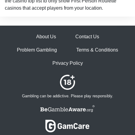
the casino top list to only show First Person Roulette
casinos that accept players from your location.
About Us
Contact Us
Problem Gambling
Terms & Conditions
Privacy Policy
Gambling can be addictive. Please play responsibly.