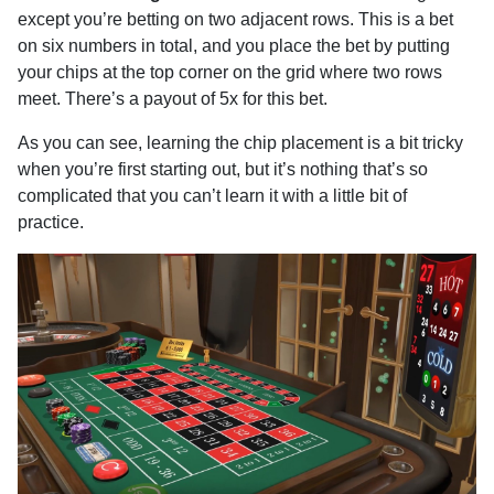
except you’re betting on two adjacent rows. This is a bet
on six numbers in total, and you place the bet by putting
your chips at the top corner on the grid where two rows
meet. There’s a payout of 5x for this bet.
As you can see, learning the chip placement is a bit tricky
when you’re first starting out, but it’s nothing that’s so
complicated that you can’t learn it with a little bit of
practice.