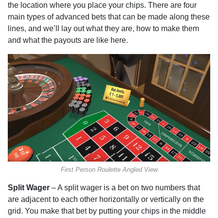
the location where you place your chips. There are four
main types of advanced bets that can be made along these
lines, and we’ll lay out what they are, how to make them
and what the payouts are like here.
First Person Roulette Angled View
Split Wager
– A split wager is a bet on two numbers that
are adjacent to each other horizontally or vertically on the
grid. You make that bet by putting your chips in the middle