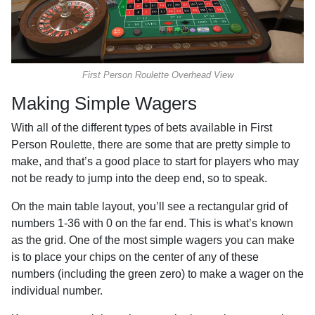
88%
Casumo Review
First Person Roulette Overhead View
Slots Magic
Making Simple Wagers
With all of the different types of bets available in First
86%
Person Roulette, there are some that are pretty simple to
make, and that’s a good place to start for players who may
not be ready to jump into the deep end, so to speak.
Slots Magic Review
On the main table layout, you’ll see a rectangular grid of
Dream Vegas Casino
numbers 1-36 with 0 on the far end. This is what’s known
as the grid. One of the most simple wagers you can make
is to place your chips on the center of any of these
86%
numbers (including the green zero) to make a wager on the
individual number.