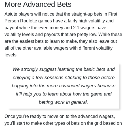
More Advanced Bets
Astute players will notice that the straight-up bets in First
Person Roulette games have a fairly high volatility and
payout while the even money and 2:1 wagers have
volatility levels and payouts that are pretty low. While these
are the easiest bets to learn to make, they also leave out
all of the other available wagers with different volatility
levels.
We strongly suggest learning the basic bets and
enjoying a few sessions sticking to those before
hopping into the more advanced wagers because
it’ll help you to learn about how the game and
betting work in general.
Once you’re ready to move on to the advanced wagers,
you’ll start to make other types of bets on the grid based on