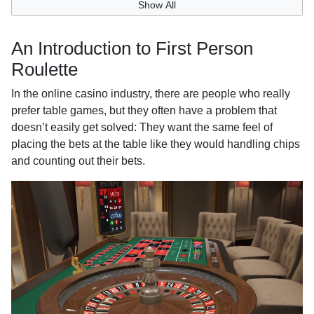
Show All
91%
An Introduction to First Person
Roulette
Playluck Review
In the online casino industry, there are people who really
AHTI Games
prefer table games, but they often have a problem that
doesn’t easily get solved: They want the same feel of
placing the bets at the table like they would handling chips
88%
and counting out their bets.
AHTI Games Review
Goodman Casino
88%