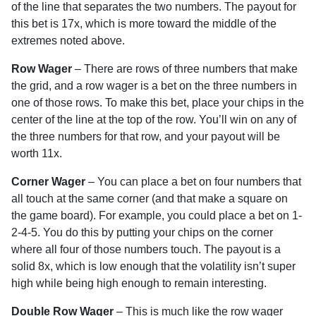
of the line that separates the two numbers. The payout for
this bet is 17x, which is more toward the middle of the
extremes noted above.
Row Wager
– There are rows of three numbers that make
the grid, and a row wager is a bet on the three numbers in
one of those rows. To make this bet, place your chips in the
center of the line at the top of the row. You’ll win on any of
the three numbers for that row, and your payout will be
worth 11x.
Corner Wager
– You can place a bet on four numbers that
all touch at the same corner (and that make a square on
the game board). For example, you could place a bet on 1-
2-4-5. You do this by putting your chips on the corner
where all four of those numbers touch. The payout is a
solid 8x, which is low enough that the volatility isn’t super
high while being high enough to remain interesting.
Double Row Wager
– This is much like the row wager