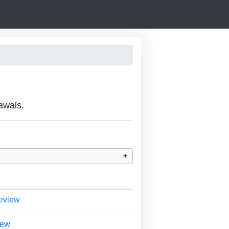
awals.
eview
iew