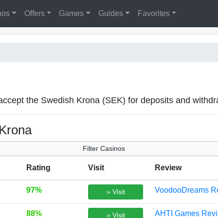
nos
Offers
Games
Guides
Favorites
 accept the Swedish Krona (SEK) for deposits and withdr
 Krona
Filter Casinos
Rating
Visit
Review
97%
VoodooDreams R
88%
AHTI Games Rev