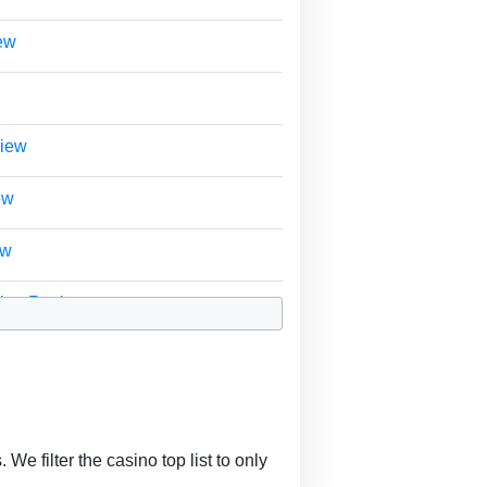
ew
view
ew
ew
ino Review
ew
ew
e filter the casino top list to only