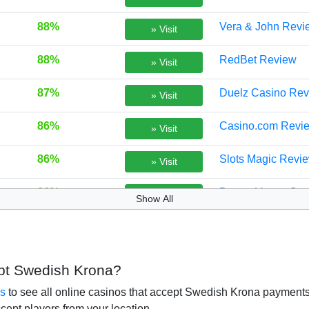
88%
Vera & John Revi
88%
RedBet Review
87%
Duelz Casino Re
86%
Casino.com Revi
86%
Slots Magic Revi
86%
Dream Vegas Cas
Show All
86%
Mr Green Review
85%
ShadowBet Revi
pt Swedish Krona?
84%
CasinoEuro Revi
os
to see all online casinos that accept Swedish Krona payments. W
ept players from your location.