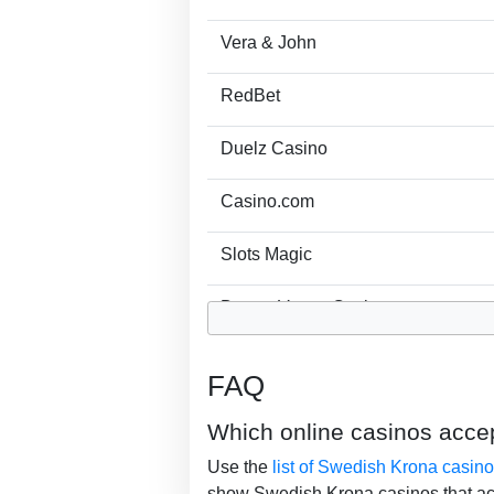
Vera & John
RedBet
Duelz Casino
Casino.com
Slots Magic
Dream Vegas Casino
Mr Green
FAQ
ShadowBet
Which online casinos acce
CasinoEuro
Use the
list of Swedish Krona casin
show Swedish Krona casinos that acc