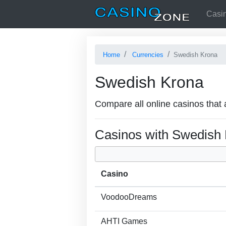
Casi
Home
Currencies
Swedish Krona
Swedish Krona
Compare all online casinos that
Casinos with Swedish
Casino
VoodooDreams
AHTI Games