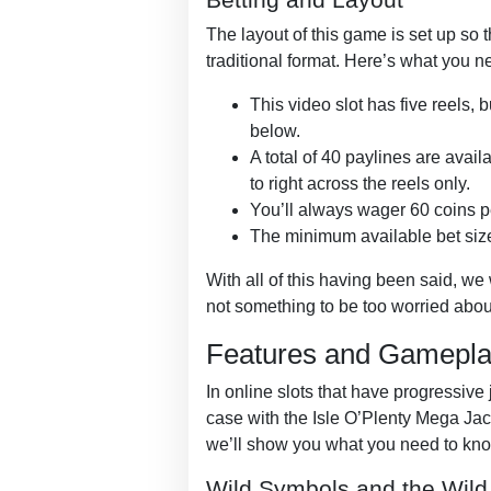
The layout of this game is set up so t
traditional format. Here’s what you n
This video slot has five reels, 
below.
A total of 40 paylines are avail
to right across the reels only.
You’ll always wager 60 coins pe
The minimum available bet size
With all of this having been said, we 
not something to be too worried about
Features and Gamepl
In online slots that have progressive 
case with the Isle O’Plenty Mega Jack
we’ll show you what you need to kn
Wild Symbols and the Wild