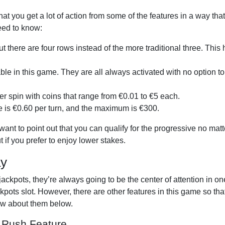
hat you get a lot of action from some of the features in a way that
eed to know:
but there are four rows instead of the more traditional three. This 
able in this game. They are all always activated with no option to 
r spin with coins that range from €0.01 to €5 each.
 is €0.60 per turn, and the maximum is €300.
want to point out that you can qualify for the progressive no matt
 if you prefer to enjoy lower stakes.
ay
jackpots, they’re always going to be the center of attention in o
pots slot. However, there are other features in this game so tha
ow about them below.
 Rush Feature