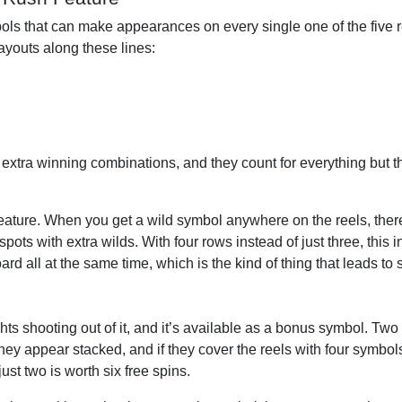
ls that can make appearances on every single one of the five r
ayouts along these lines:
f extra winning combinations, and they count for everything but
feature. When you get a wild symbol anywhere on the reels, there
pots with extra wilds. With four rows instead of just three, this 
d all at the same time, which is the kind of thing that leads to
ts shooting out of it, and it’s available as a bonus symbol. Two 
ey appear stacked, and if they cover the reels with four symbols
ust two is worth six free spins.