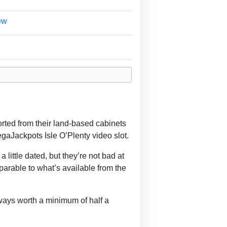
ew
iew
orted from their land-based cabinets
MegaJackpots Isle O’Plenty video slot.
 little dated, but they’re not bad at
ew
parable to what’s available from the
ew
always worth a minimum of half a
view