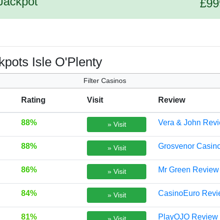
Jackpot
£99
pots Isle O'Plenty
Filter Casinos
Rating
Visit
Review
88%
Vera & John Rev
88%
Grosvenor Casin
86%
Mr Green Review
84%
CasinoEuro Rev
81%
PlayOJO Review