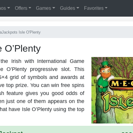
nos
Offers
Games
Guides
Favorites
Jackpots Isle O'Plenty
 O’Plenty
 the Irish with International Game
e O’Plenty progressive slot. This
5×4 grid of symbols and awards at
ve top prize. You can win free spins
sh feature gives you good odds of
hen just one of them appears on the
at have Isle O’Plenty using the top