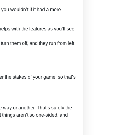
 you wouldn’t if it had a more
helps with the features as you’ll see
turn them off, and they run from left
er the stakes of your game, so that’s
ne way or another. That’s surely the
t things aren’t so one-sided, and