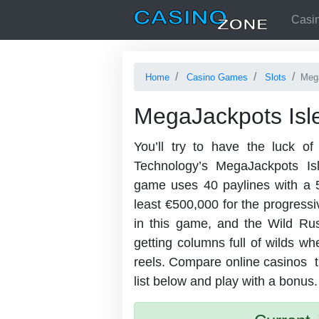
Casi
Home
Casino Games
Slots
Mega
MegaJackpots Isle
You’ll try to have the luck of
Technology’s MegaJackpots Isl
game uses 40 paylines with a 
least €500,000 for the progressi
in this game, and the Wild Ru
getting columns full of wilds w
reels. Compare online casinos th
list below and play with a bonus.