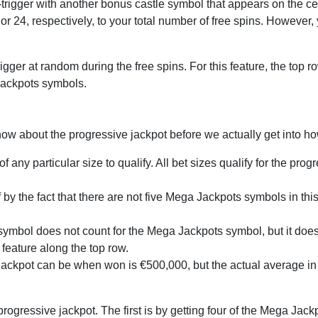
trigger with another bonus castle symbol that appears on the cent
 or 24, respectively, to your total number of free spins. However,
.
gger at random during the free spins. For this feature, the top
Jackpots symbols.
w about the progressive jackpot before we actually get into how
 any particular size to qualify. All bet sizes qualify for the pro
 by the fact that there are not five Mega Jackpots symbols in thi
ymbol does not count for the Mega Jackpots symbol, but it doe
feature along the top row.
ackpot can be when won is €500,000, but the actual average in p
progressive jackpot. The first is by getting four of the Mega Jack