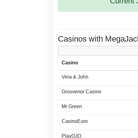
Current 
Casinos with MegaJack
Casino
Vera & John
Grosvenor Casino
Mr Green
CasinoEuro
PlayOJO