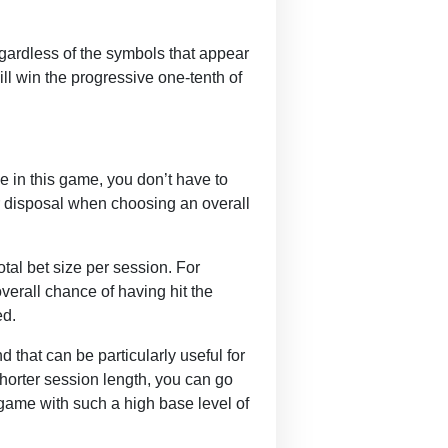
gardless of the symbols that appear
ll win the progressive one-tenth of
e in this game, you don’t have to
r disposal when choosing an overall
tal bet size per session. For
overall chance of having hit the
ed.
nd that can be particularly useful for
shorter session length, you can go
 game with such a high base level of