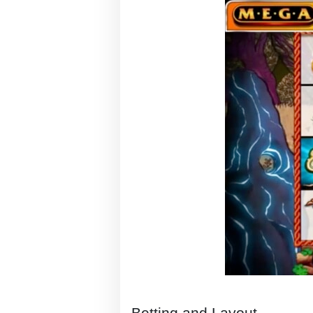
William Hill Casino
Wink Slots
Casino Winner
TuskCasino
PlayKasino
Winz.io Casino
Betting and Layout