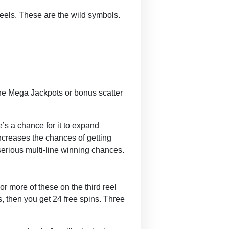
eels. These are the wild symbols.
 the Mega Jackpots or bonus scatter
’s a chance for it to expand
increases the chances of getting
 serious multi-line winning chances.
or more of these on the third reel
, then you get 24 free spins. Three