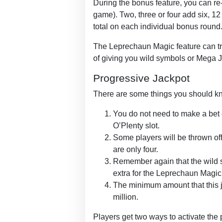
During the bonus feature, you can re-
game). Two, three or four add six, 12
total on each individual bonus round
The Leprechaun Magic feature can tri
of giving you wild symbols or Mega 
Progressive Jackpot
There are some things you should kno
You do not need to make a bet of
O’Plenty slot.
Some players will be thrown off
are only four.
Remember again that the wild s
extra for the Leprechaun Magic 
The minimum amount that this j
million.
Players get two ways to activate the 