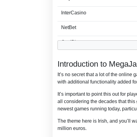
InterCasino
NetBet
CasiPlay
Playluck
Introduction to MegaJa
AHTI Games
It’s no secret that a lot of the onl
with additional functionality added fo
Casumo
It’s important to point this out for p
Slots Magic
all considering the decades that this
newest games running today, particul
ShadowBet
The theme here is Irish, and you’ll wa
million euros.
Giant Casino