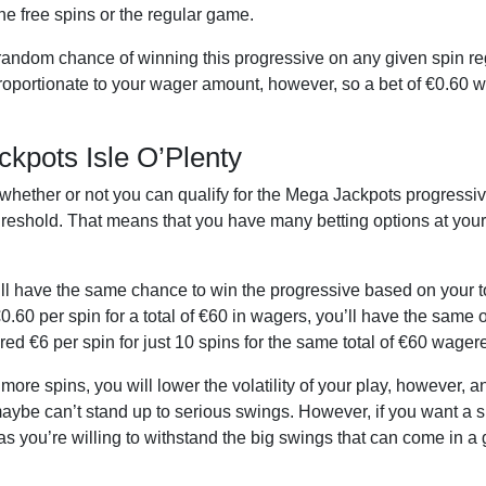
e free spins or the regular game.
 random chance of winning this progressive on any given spin re
oportionate to your wager amount, however, so a bet of €0.60 wi
kpots Isle O’Plenty
 whether or not you can qualify for the Mega Jackpots progressiv
hreshold. That means that you have many betting options at you
’ll have the same chance to win the progressive based on your to
0.60 per spin for a total of €60 in wagers, you’ll have the same 
ed €6 per spin for just 10 spins for the same total of €60 wager
 more spins, you will lower the volatility of your play, however, a
maybe can’t stand up to serious swings. However, if you want a 
 as you’re willing to withstand the big swings that can come in a