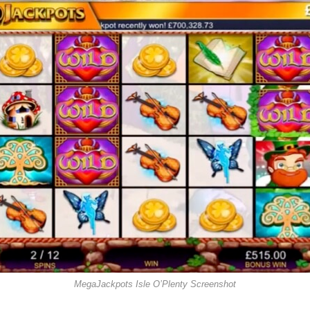
80%
William Hill Cas
78%
Wink Slots Revi
75%
Casino Winner R
60%
TuskCasino Rev
75%
PlayKasino Revi
50%
Winz.io Casino 
Casinos with MegaJackpots Isle O'Plenty
MegaJackpots Isle O’Plenty Screenshot