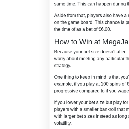
same time. This can happen during th
Aside from that, players also have a
on the game board. This chance is pr
the time of as a bet of €6.00.
How to Win at MegaJac
Because your bet size doesn’t affect
worry about meeting any particular t
strategy.
One thing to keep in mind is that you
example, if you play at 100 spins of €
progressive compared to if you wager
If you lower your bet size but play for
players with a smaller bankroll that 
with larger bet sizes instead as long
volatility.