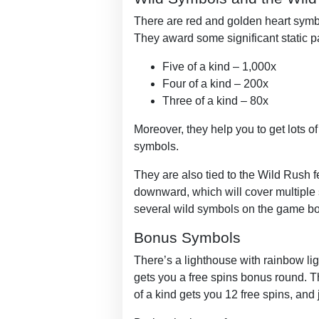
There are red and golden heart symbo
They award some significant static p
Five of a kind – 1,000x
Four of a kind – 200x
Three of a kind – 80x
Moreover, they help you to get lots o
symbols.
They are also tied to the Wild Rush 
downward, which will cover multiple s
several wild symbols on the game boar
Bonus Symbols
There’s a lighthouse with rainbow ligh
gets you a free spins bonus round. Th
of a kind gets you 12 free spins, and j