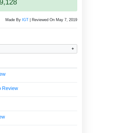
9,128
Made By
IGT
| Reviewed On
May 7, 2019
iew
o Review
iew