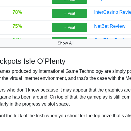
78%
InterCasino Revi
75%
NetBet Review
94%
CasiPlay Review
Show All
91%
Playluck Review
ckpots Isle O’Plenty
88%
AHTI Games Rev
ine games produced by International Game Technology are simply p
r the virtual Internet environment, and that’s the case with the 
88%
Casumo Review
layers who don’t know because it may appear that the graphics are a
86%
Slots Magic Revi
 game has been around. On top of that, the gameplay is still com
arly in the progressive slot space.
85%
ShadowBet Revi
nt the luck of the Irish when you shoot for the top prize that’s 
82%
Giant Casino Re