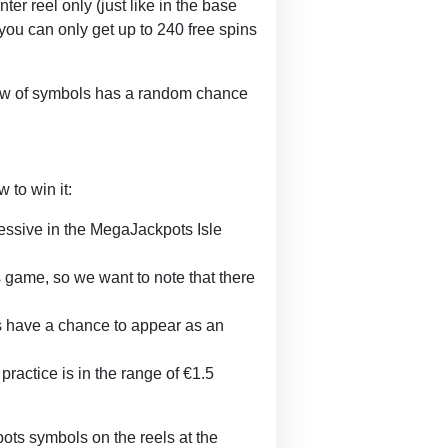
er reel only (just like in the base
 you can only get up to 240 free spins
 row of symbols has a random chance
 to win it:
gressive in the MegaJackpots Isle
s game, so we want to note that there
s have a chance to appear as an
ractice is in the range of €1.5
pots symbols on the reels at the