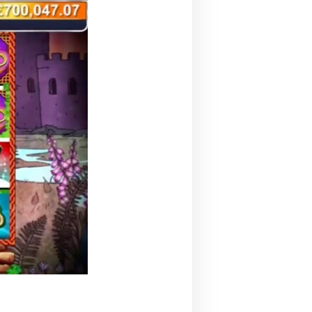
ino Review
ew
eview
iew
ew
Review