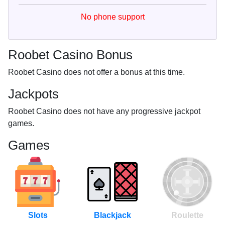
No phone support
Roobet Casino Bonus
Roobet Casino does not offer a bonus at this time.
Jackpots
Roobet Casino does not have any progressive jackpot
games.
Games
Slots
Blackjack
Roulette