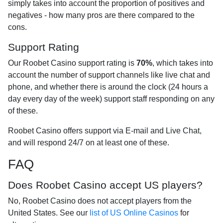
simply takes into account the proportion of positives and
negatives - how many pros are there compared to the
cons.
Support Rating
Our Roobet Casino support rating is
70%
, which takes into
account the number of support channels like live chat and
phone, and whether there is around the clock (24 hours a
day every day of the week) support staff responding on any
of these.
Roobet Casino offers support via E-mail and Live Chat,
and will respond 24/7 on at least one of these.
FAQ
Does Roobet Casino accept US players?
No, Roobet Casino does not accept players from the
United States. See our
list of US Online Casinos
for