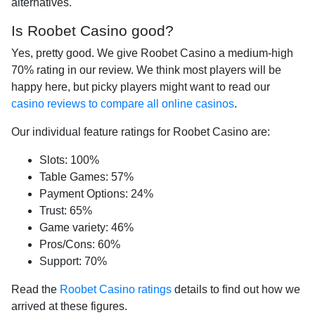
alternatives.
Is Roobet Casino good?
Yes, pretty good. We give Roobet Casino a medium-high
70% rating in our review. We think most players will be
happy here, but picky players might want to read our
casino reviews to compare all online casinos
.
Our individual feature ratings for Roobet Casino are:
Slots: 100%
Table Games: 57%
Payment Options: 24%
Trust: 65%
Game variety: 46%
Pros/Cons: 60%
Support: 70%
Read the
Roobet Casino ratings
details to find out how we
arrived at these figures.