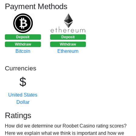
Payment Methods
Deposit
Deposit
Withdraw
Withdraw
Bitcoin
Ethereum
Currencies
$
United States
Dollar
Ratings
How did we determine our Roobet Casino rating scores?
Here we explain what we think is important and how we