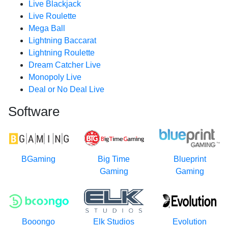
Live Blackjack
Live Roulette
Mega Ball
Lightning Baccarat
Lightning Roulette
Dream Catcher Live
Monopoly Live
Deal or No Deal Live
Software
BGaming
Big Time
Blueprint
Gaming
Gaming
Booongo
Elk Studios
Evolution