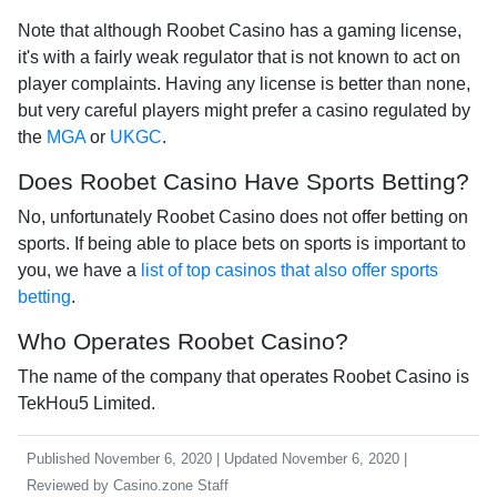
Note that although Roobet Casino has a gaming license,
it's with a fairly weak regulator that is not known to act on
player complaints. Having any license is better than none,
but very careful players might prefer a casino regulated by
the
MGA
or
UKGC
.
Does Roobet Casino Have Sports Betting?
No, unfortunately Roobet Casino does not offer betting on
sports. If being able to place bets on sports is important to
you, we have a
list of top casinos that also offer sports
betting
.
Who Operates Roobet Casino?
The name of the company that operates Roobet Casino is
TekHou5 Limited.
Published
November 6, 2020
| Updated
November 6, 2020
|
Reviewed by
Casino.zone Staff