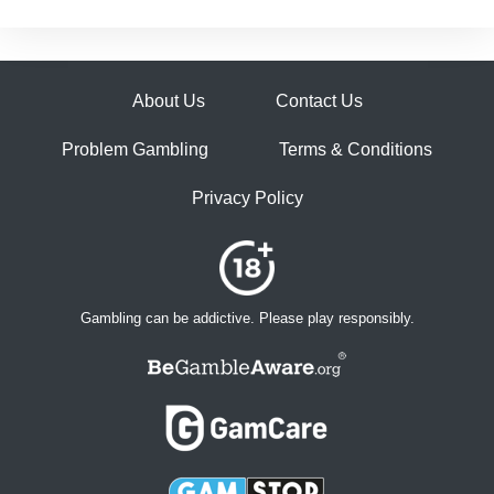
About Us
Contact Us
Problem Gambling
Terms & Conditions
Privacy Policy
Gambling can be addictive. Please play responsibly.