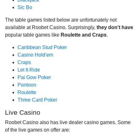
Sic Bo
The table games listed below are unfortunately not
available at Roobet Casino. Surprisingly,
they don't have
popular table games like
Roulette and Craps
.
Caribbean Stud Poker
Casino Hold'em
Craps
Let It Ride
Pai Gow Poker
Pontoon
Roulette
Three Card Poker
Live Casino
Roobet Casino also has live dealer casino games. Some
of the live games on offer are: