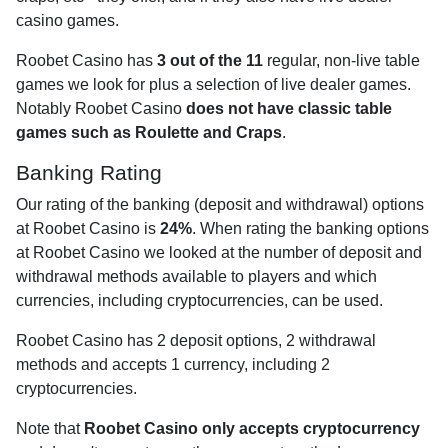
casino games.
Roobet Casino has
3 out of the 11
regular, non-live table
games we look for plus a selection of live dealer games.
Notably Roobet Casino
does not have classic table
games such as Roulette and Craps
.
Banking Rating
Our rating of the banking (deposit and withdrawal) options
at Roobet Casino is
24%
. When rating the banking options
at Roobet Casino we looked at the number of deposit and
withdrawal methods available to players and which
currencies, including cryptocurrencies, can be used.
Roobet Casino has 2 deposit options, 2 withdrawal
methods and accepts 1 currency, including 2
cryptocurrencies.
Note that
Roobet Casino only accepts cryptocurrency