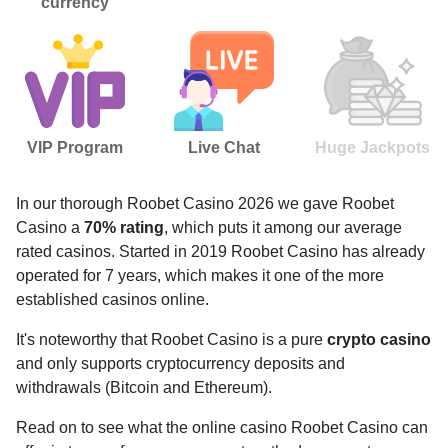
currency
VIP Program
Live Chat
Huge Jackpots
In our thorough Roobet Casino 2026 we gave Roobet
Casino a
70% rating
, which puts it among our average
rated casinos. Started in 2019 Roobet Casino has already
operated for 7 years, which makes it one of the more
established casinos online.
It's noteworthy that Roobet Casino is a pure
crypto casino
and only supports cryptocurrency deposits and
withdrawals (Bitcoin and Ethereum).
Read on to see what the online casino Roobet Casino can