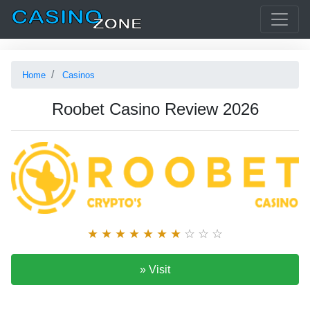
Home
Casinos
Roobet Casino Review 2026