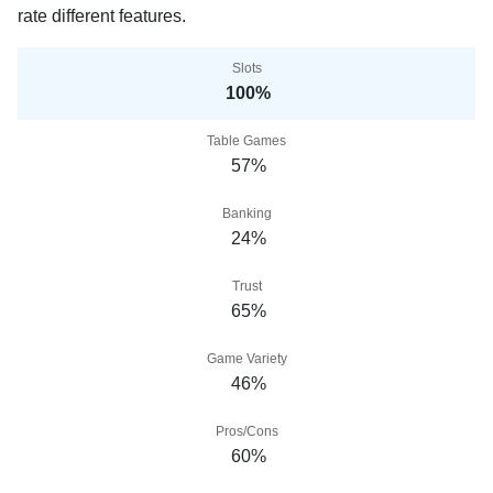
rate different features.
100%
57%
24%
65%
46%
60%