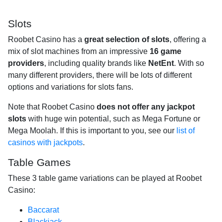
Slots
Roobet Casino has a
great selection of slots
, offering a
mix of slot machines from an impressive
16 game
providers
, including quality brands like
NetEnt
. With so
many different providers, there will be lots of different
options and variations for slots fans.
Note that Roobet Casino
does not offer any jackpot
slots
with huge win potential, such as Mega Fortune or
Mega Moolah. If this is important to you, see our
list of
casinos with jackpots
.
Table Games
These 3 table game variations can be played at Roobet
Casino:
Baccarat
Blackjack