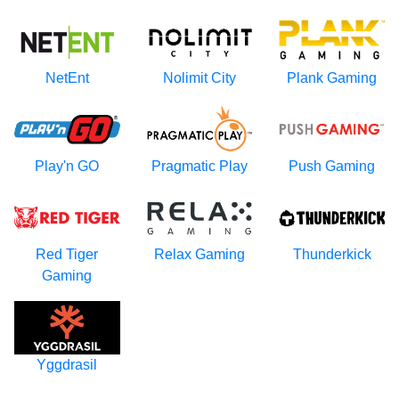
NetEnt
Nolimit City
Plank Gaming
Play'n GO
Pragmatic Play
Push Gaming
Red Tiger
Relax Gaming
Thunderkick
Gaming
Yggdrasil