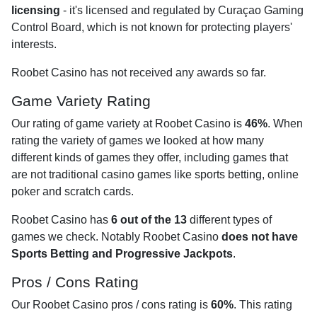
licensing
- it's licensed and regulated by Curaçao Gaming
Control Board, which is not known for protecting players'
interests.
Roobet Casino has not received any awards so far.
Game Variety Rating
Our rating of game variety at Roobet Casino is
46%
. When
rating the variety of games we looked at how many
different kinds of games they offer, including games that
are not traditional casino games like sports betting, online
poker and scratch cards.
Roobet Casino has
6 out of the 13
different types of
games we check. Notably Roobet Casino
does not have
Sports Betting and Progressive Jackpots
.
Pros / Cons Rating
Our Roobet Casino pros / cons rating is
60%
. This rating