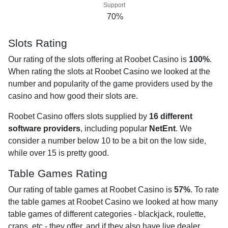
70%
Slots Rating
Our rating of the slots offering at Roobet Casino is
100%
.
When rating the slots at Roobet Casino we looked at the
number and popularity of the game providers used by the
casino and how good their slots are.
Roobet Casino offers slots supplied by
16 different
software providers
, including popular
NetEnt
. We
consider a number below 10 to be a bit on the low side,
while over 15 is pretty good.
Table Games Rating
Our rating of table games at Roobet Casino is
57%
. To rate
the table games at Roobet Casino we looked at how many
table games of different categories - blackjack, roulette,
craps, etc - they offer, and if they also have live dealer