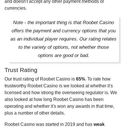
and doesn't accept any other payment methods or
currencies.
Note - the important thing is that Roobet Casino
offers the payment and currency options that you
as an individual player requires. Our rating relates
to the
variety of options
, not whether those
options are good or bad.
Trust Rating
Our trust rating of Roobet Casino is
65%
. To rate how
trustworthy Roobet Casino is we looked at whether it's
licensed and how strong the overseeing regulator is. We
also looked at how long Roobet Casino has been
operating and whether it's won any awards in that time,
plus a number of other details.
Roobet Casino was started in 2019 and has
weak