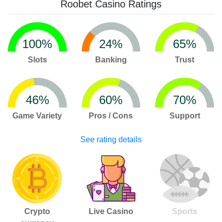
Roobet Casino Ratings
100%
24%
65%
Slots
Banking
Trust
46%
60%
70%
Game Variety
Pros / Cons
Support
See rating details
Crypto
Live Casino
Sports