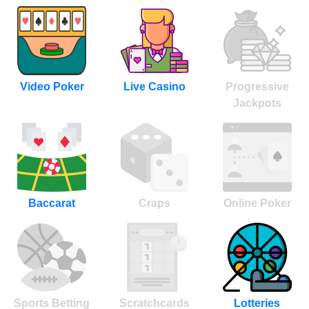
Video Poker
Live Casino
Progressive
Jackpots
Baccarat
Craps
Online Poker
Sports Betting
Scratchcards
Lotteries