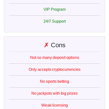
VIP Program
24/7 Support
✗
Cons
Not so many deposit options
Only accepts cryptocurrencies
No sports betting
No jackpots with big prizes
Weak licensing