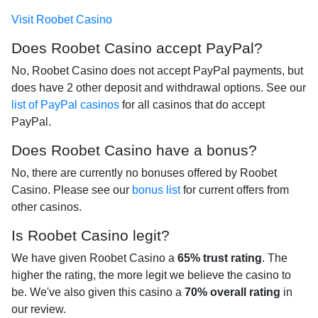
Visit Roobet Casino
Does Roobet Casino accept PayPal?
No, Roobet Casino does not accept PayPal payments, but
does have 2 other deposit and withdrawal options. See our
list of PayPal casinos
for all casinos that do accept
PayPal.
Does Roobet Casino have a bonus?
No, there are currently no bonuses offered by Roobet
Casino. Please see our
bonus list
for current offers from
other casinos.
Is Roobet Casino legit?
We have given Roobet Casino a
65% trust rating
. The
higher the rating, the more legit we believe the casino to
be. We've also given this casino a
70% overall rating
in
our review.