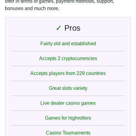
offer in terms of games, payment methods, support,
bonuses and much more.
✓
Pros
Fairly old and established
Accepts 2 cryptocurrencies
Accepts players from 229 countries
Great slots variety
Live dealer casino games
Games for highrollers
Casino Tournaments