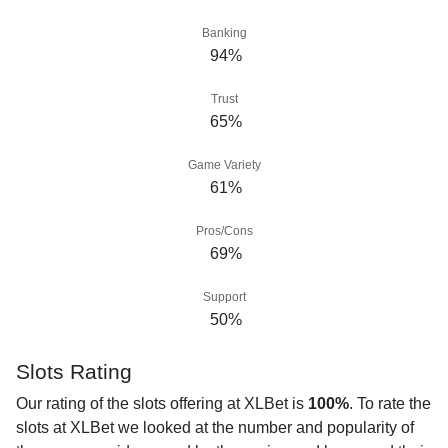
94%
65%
61%
69%
50%
Slots Rating
Our rating of the slots offering at XLBet is
100%
. To rate the
slots at XLBet we looked at the number and popularity of