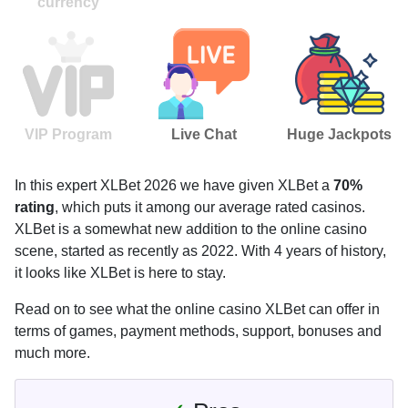
currency
VIP Program
Live Chat
Huge Jackpots
In this expert XLBet 2026 we have given XLBet a
70%
rating
, which puts it among our average rated casinos.
XLBet is a somewhat new addition to the online casino
scene, started as recently as 2022. With 4 years of history,
it looks like XLBet is here to stay.
Read on to see what the online casino XLBet can offer in
terms of games, payment methods, support, bonuses and
much more.