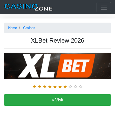
Home
Casinos
XLBet Review 2026