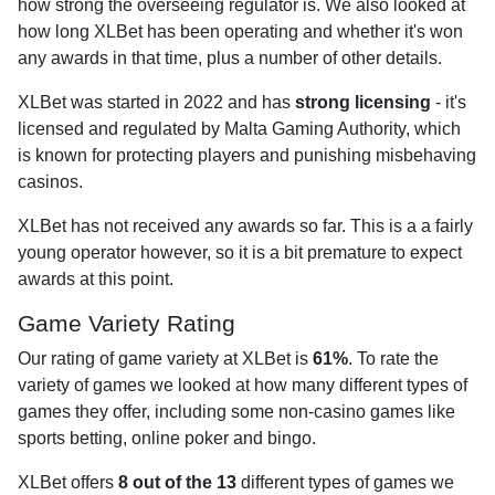
how strong the overseeing regulator is. We also looked at
how long XLBet has been operating and whether it's won
any awards in that time, plus a number of other details.
XLBet was started in 2022 and has
strong licensing
- it's
licensed and regulated by Malta Gaming Authority, which
is known for protecting players and punishing misbehaving
casinos.
XLBet has not received any awards so far. This is a a fairly
young operator however, so it is a bit premature to expect
awards at this point.
Game Variety Rating
Our rating of game variety at XLBet is
61%
. To rate the
variety of games we looked at how many different types of
games they offer, including some non-casino games like
sports betting, online poker and bingo.
XLBet offers
8 out of the 13
different types of games we