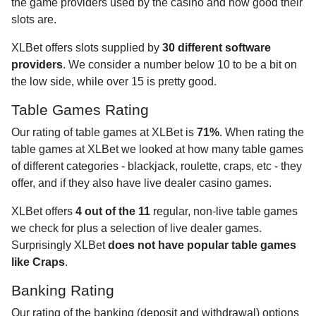
the game providers used by the casino and how good their
slots are.
XLBet offers slots supplied by
30 different software
providers
. We consider a number below 10 to be a bit on
the low side, while over 15 is pretty good.
Table Games Rating
Our rating of table games at XLBet is
71%
. When rating the
table games at XLBet we looked at how many table games
of different categories - blackjack, roulette, craps, etc - they
offer, and if they also have live dealer casino games.
XLBet offers
4 out of the 11
regular, non-live table games
we check for plus a selection of live dealer games.
Surprisingly XLBet
does not have popular table games
like Craps
.
Banking Rating
Our rating of the banking (deposit and withdrawal) options