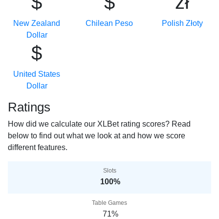
$
$
zł
New Zealand
Chilean Peso
Polish Złoty
Dollar
$
United States
Dollar
Ratings
How did we calculate our XLBet rating scores? Read
below to find out what we look at and how we score
different features.
100%
71%