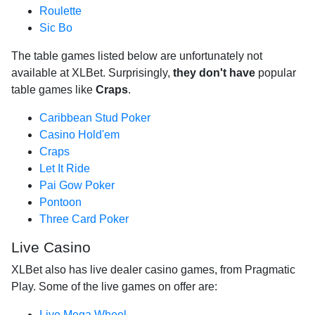
Roulette
Sic Bo
The table games listed below are unfortunately not
available at XLBet. Surprisingly,
they don't have
popular
table games like
Craps
.
Caribbean Stud Poker
Casino Hold'em
Craps
Let It Ride
Pai Gow Poker
Pontoon
Three Card Poker
Live Casino
XLBet also has live dealer casino games, from Pragmatic
Play. Some of the live games on offer are:
Live Mega Wheel