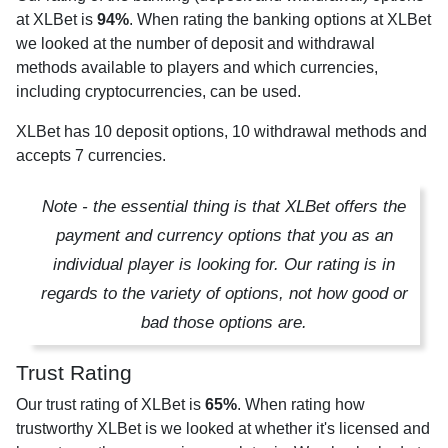
at XLBet is
94%
. When rating the banking options at XLBet
we looked at the number of deposit and withdrawal
methods available to players and which currencies,
including cryptocurrencies, can be used.
XLBet has 10 deposit options, 10 withdrawal methods and
accepts 7 currencies.
Note - the essential thing is that XLBet offers the
payment and currency options that you as an
individual player is looking for. Our rating is in
regards to the
variety of options
, not how good or
bad those options are.
Trust Rating
Our trust rating of XLBet is
65%
. When rating how
trustworthy XLBet is we looked at whether it's licensed and