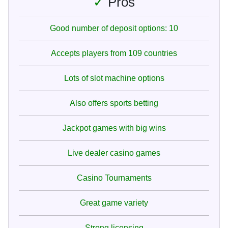
✓
Pros
Good number of deposit options: 10
Accepts players from 109 countries
Lots of slot machine options
Also offers sports betting
Jackpot games with big wins
Live dealer casino games
Casino Tournaments
Great game variety
Strong licensing