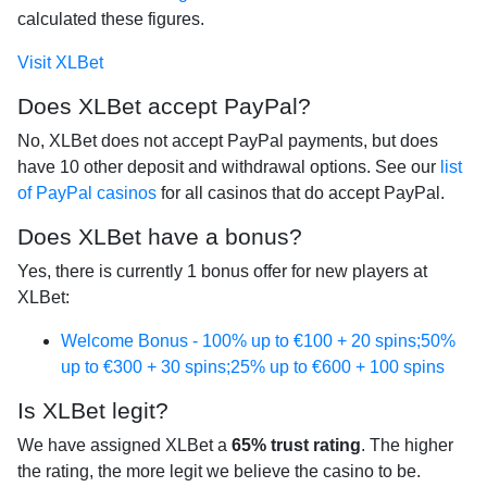
calculated these figures.
Visit XLBet
Does XLBet accept PayPal?
No, XLBet does not accept PayPal payments, but does
have 10 other deposit and withdrawal options. See our
list
of PayPal casinos
for all casinos that do accept PayPal.
Does XLBet have a bonus?
Yes, there is currently 1 bonus offer for new players at
XLBet:
Welcome Bonus - 100% up to €100 + 20 spins;50%
up to €300 + 30 spins;25% up to €600 + 100 spins
Is XLBet legit?
We have assigned XLBet a
65% trust rating
. The higher
the rating, the more legit we believe the casino to be.