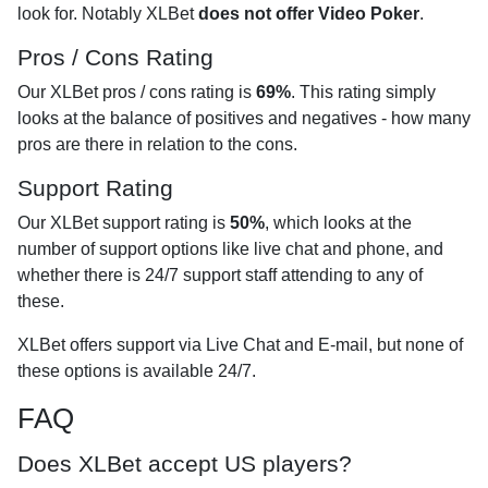
look for. Notably XLBet
does not offer Video Poker
.
Pros / Cons Rating
Our XLBet pros / cons rating is
69%
. This rating simply
looks at the balance of positives and negatives - how many
pros are there in relation to the cons.
Support Rating
Our XLBet support rating is
50%
, which looks at the
number of support options like live chat and phone, and
whether there is 24/7 support staff attending to any of
these.
XLBet offers support via Live Chat and E-mail, but none of
these options is available 24/7.
FAQ
Does XLBet accept US players?