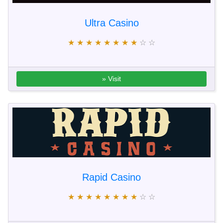
Ultra Casino
Rapid Casino