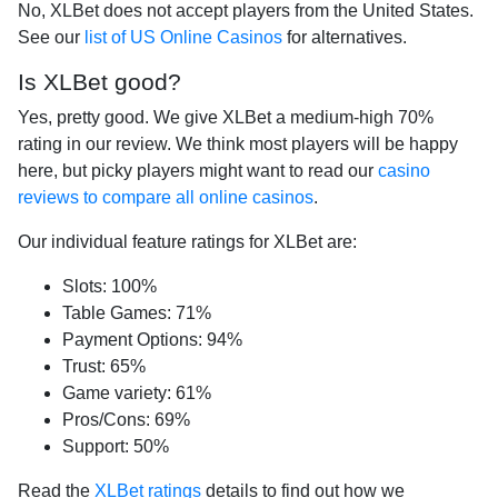
No, XLBet does not accept players from the United States.
See our
list of US Online Casinos
for alternatives.
Is XLBet good?
Yes, pretty good. We give XLBet a medium-high 70%
rating in our review. We think most players will be happy
here, but picky players might want to read our
casino
reviews to compare all online casinos
.
Our individual feature ratings for XLBet are:
Slots: 100%
Table Games: 71%
Payment Options: 94%
Trust: 65%
Game variety: 61%
Pros/Cons: 69%
Support: 50%
Read the
XLBet ratings
details to find out how we