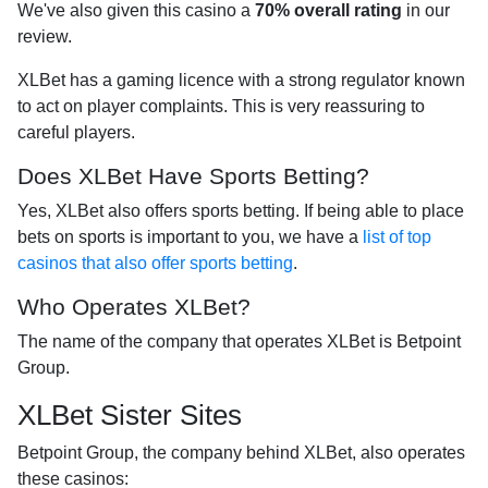
We've also given this casino a
70% overall rating
in our
review.
XLBet has a gaming licence with a strong regulator known
to act on player complaints. This is very reassuring to
careful players.
Does XLBet Have Sports Betting?
Yes, XLBet also offers sports betting. If being able to place
bets on sports is important to you, we have a
list of top
casinos that also offer sports betting
.
Who Operates XLBet?
The name of the company that operates XLBet is Betpoint
Group.
XLBet Sister Sites
Betpoint Group, the company behind XLBet, also operates
these casinos: