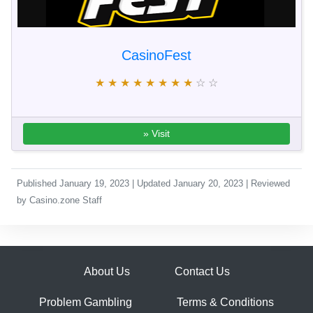
CasinoFest
Published
January 19, 2023
| Updated
January 20, 2023
| Reviewed
by
Casino.zone Staff
About Us
Contact Us
Problem Gambling
Terms & Conditions