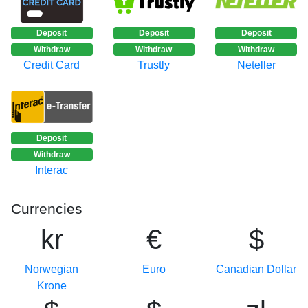
Deposit
Deposit
Deposit
Withdraw
Withdraw
Withdraw
Credit Card
Trustly
Neteller
Deposit
Withdraw
Interac
Currencies
kr
€
$
Norwegian
Euro
Canadian Dollar
Krone