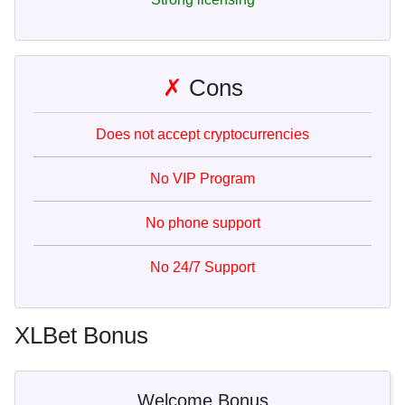
✗
Cons
Does not accept cryptocurrencies
No VIP Program
No phone support
No 24/7 Support
XLBet Bonus
Welcome Bonus