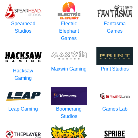
Spearhead
Electric
Fantasma
Studios
Elephant
Games
Games
Maxwin Gaming
Print Studios
Hacksaw
Gaming
Leap Gaming
Boomerang
Games Lab
Studios