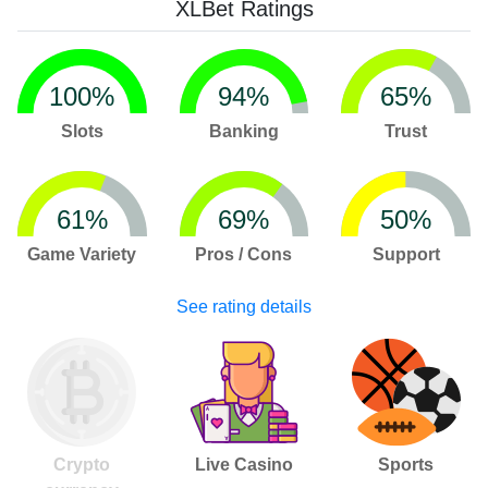
XLBet Ratings
100%
94%
65%
Slots
Banking
Trust
61%
69%
50%
Game Variety
Pros / Cons
Support
See rating details
Crypto
Live Casino
Sports