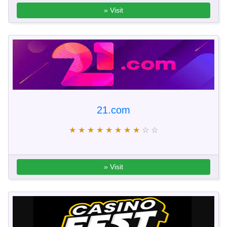
21.com