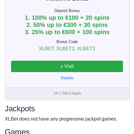
Deposit Bonus
1. 100% up to €100 + 20 spins
2. 50% up to €300 + 30 spins
3. 25% up to €600 + 100 spins
Bonus Code
XLBET, XLBET2, XLBET3
Details
18+ | T&Cs Apply
Jackpots
XLBet does not have any progressive jackpot games.
Games