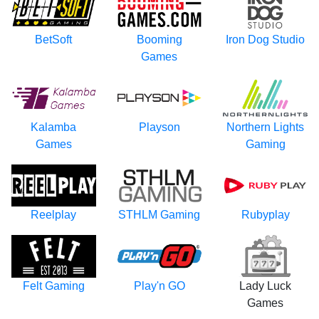
BetSoft
Booming
Iron Dog Studio
Games
Kalamba
Playson
Northern Lights
Games
Gaming
Reelplay
STHLM Gaming
Rubyplay
Felt Gaming
Play'n GO
Lady Luck
Games