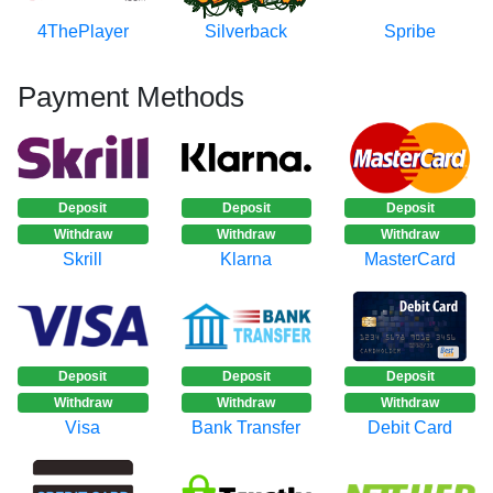
4ThePlayer
Silverback
Spribe
Payment Methods
Deposit
Deposit
Deposit
Withdraw
Withdraw
Withdraw
Skrill
Klarna
MasterCard
Deposit
Deposit
Deposit
Withdraw
Withdraw
Withdraw
Visa
Bank Transfer
Debit Card