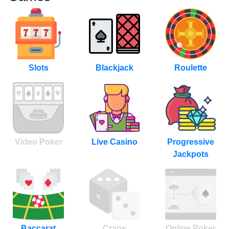
Slots
Blackjack
Roulette
Video Poker
Live Casino
Progressive
Jackpots
Baccarat
Craps
Online Poker