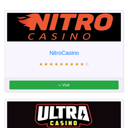
NitroCasino