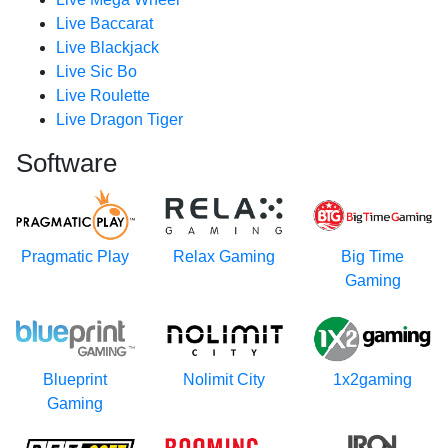
Live Baccarat
Live Blackjack
Live Sic Bo
Live Roulette
Live Dragon Tiger
Software
Pragmatic Play
Relax Gaming
Big Time
Gaming
Blueprint
Nolimit City
1x2gaming
Gaming