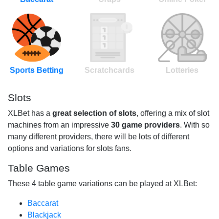
Sports Betting
Scratchcards
Lotteries
Slots
XLBet has a
great selection of slots
, offering a mix of slot
machines from an impressive
30 game providers
. With so
many different providers, there will be lots of different
options and variations for slots fans.
Table Games
These 4 table game variations can be played at XLBet:
Baccarat
Blackjack